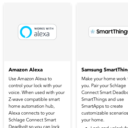
Amazon Alexa
Samsung SmartThin
Use Amazon Alexa to
Make your home work 
control your lock with your
you. Pair your Schlage
voice. When used with your
Connect Smart Deadbol
Z-wave compatible smart
SmartThings and use
home automation hub,
SmartApps to create
Alexa connects to your
customizable scenarios
Schlage Connect Smart
your home.
Deadbolt so you can lock