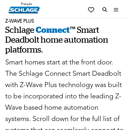
Français
Z-WAVE PLUS
Schlage
Connect
™ Smart
Deadbolt home automation
platforms.
Smart homes start at the front door.
The Schlage Connect Smart Deadbolt
with Z-Wave Plus technology was built
to be incorporated into the leading Z-
Wave based home automation
systems. Scroll down for the full list of