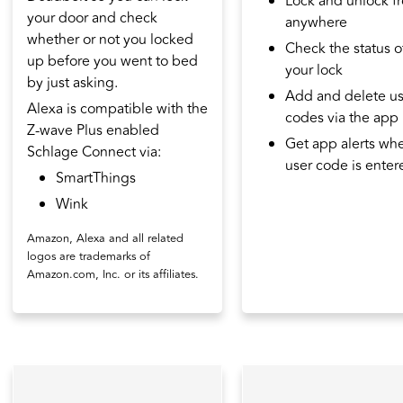
Lock and unlock f
your door and check
anywhere
whether or not you locked
Check the status o
up before you went to bed
your lock
by just asking.
Add and delete us
Alexa is compatible with the
codes via the app
Z-wave Plus enabled
Get app alerts wh
Schlage Connect via:
user code is enter
SmartThings
Wink
Amazon, Alexa and all related
logos are trademarks of
Amazon.com, Inc. or its affiliates.