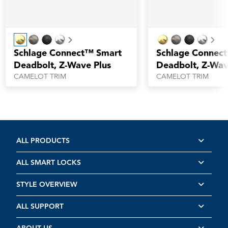
Next
Nex
Schlage Connect™ Smart
Schlage Connec
Deadbolt, Z-Wave Plus
Deadbolt, Z-Wav
CAMELOT TRIM
CAMELOT TRIM
ALL PRODUCTS
ALL SMART LOCKS
STYLE OVERVIEW
ALL SUPPORT