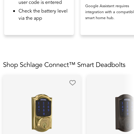
user code is entered
Google Assistant requires
Check the battery level
integration with a compatib
via the app
smart home hub.
Shop Schlage Connect™ Smart Deadbolts