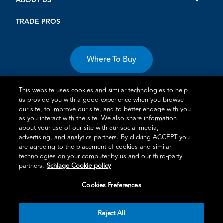
ABOUT US
TRADE PROS
Where To Buy
This website uses cookies and similar technologies to help
us provide you with a good experience when you browse
our site, to improve our site, and to better engage with you
as you interact with the site. We also share information
about your use of our site with our social media,
Terms of Use
Privacy Statement
Cookie Policy
Vulnerability
advertising, and analytics partners. By clicking ACCEPT you
Disclosure
are agreeing to the placement of cookies and similar
technologies on your computer by us and our third-party
®
TM
Schlage
is an Allegion
company.
partners.
Schlage Cookie policy
© 2026 Schlage, All Rights Reserved
Cookies Preferences
Reject All