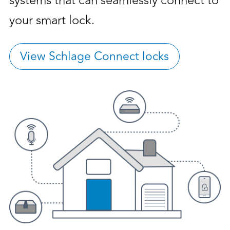
systems that can seamlessly connect to
your smart lock.
View Schlage Connect locks