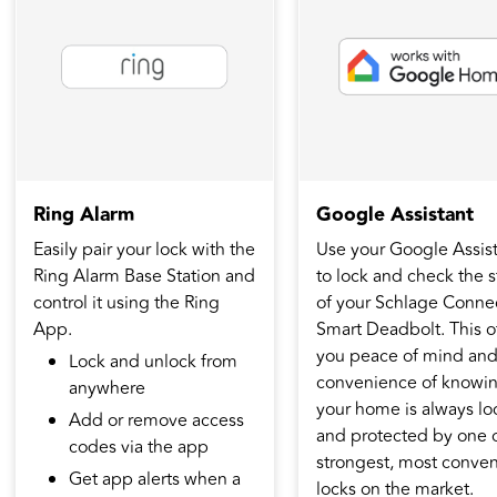
Ring Alarm
Google Assistant
Easily pair your lock with the
Use your Google Assis
Ring Alarm Base Station and
to lock and check the s
control it using the Ring
of your Schlage Conne
App.
Smart Deadbolt. This o
you peace of mind an
Lock and unlock from
convenience of knowi
anywhere
your home is always l
Add or remove access
and protected by one o
codes via the app
strongest, most conven
Get app alerts when a
locks on the market.