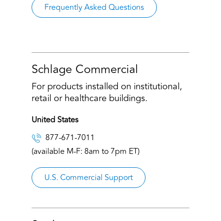
Frequently Asked Questions
Schlage Commercial
For products installed on institutional,
retail or healthcare buildings.
United States
877-671-7011
(available M-F: 8am to 7pm ET)
U.S. Commercial Support