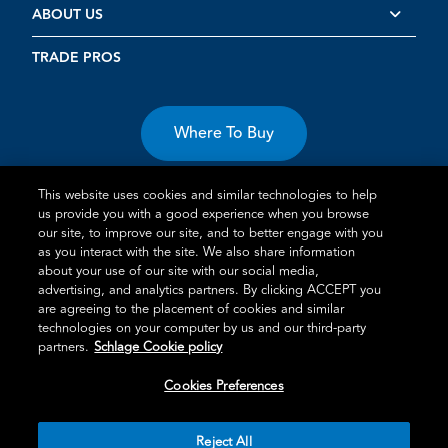
ABOUT US
TRADE PROS
Where To Buy
This website uses cookies and similar technologies to help
us provide you with a good experience when you browse
our site, to improve our site, and to better engage with you
as you interact with the site. We also share information
about your use of our site with our social media,
Terms of Use
Privacy Statement
Cookie Policy
Vulnerability
advertising, and analytics partners. By clicking ACCEPT you
Disclosure
are agreeing to the placement of cookies and similar
technologies on your computer by us and our third-party
®
TM
Schlage
is an Allegion
company.
partners.
Schlage Cookie policy
© 2026 Schlage, All Rights Reserved
Cookies Preferences
Reject All