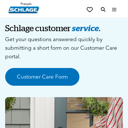
Français
Schlage customer
service
.
Get your questions answered quickly by
submitting a short form on our Customer Care
portal.
Customer Care Form