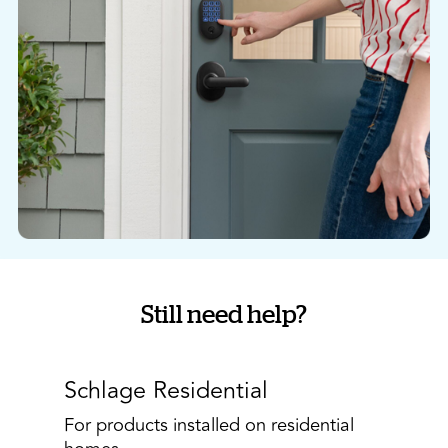
Still need help?
Schlage Residential
For products installed on residential