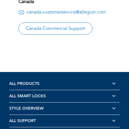
Canada
canada.customerservice@allegion.com
Canada Commercial Support
ALL PRODUCTS
ALL SMART LOCKS
STYLE OVERVIEW
ALL SUPPORT