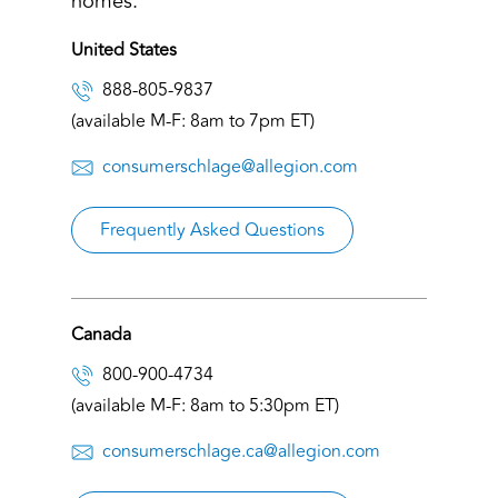
homes.
United States
888-805-9837
(available M-F: 8am to 7pm ET)
consumerschlage@allegion.com
Frequently Asked Questions
Canada
800-900-4734
(available M-F: 8am to 5:30pm ET)
consumerschlage.ca@allegion.com