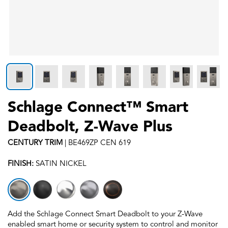
Schlage Connect™ Smart
Deadbolt, Z-Wave Plus
CENTURY
TRIM
|
BE469ZP CEN 619
FINISH:
SATIN NICKEL
Add the Schlage Connect Smart Deadbolt to your Z-Wave
enabled smart home or security system to control and monitor