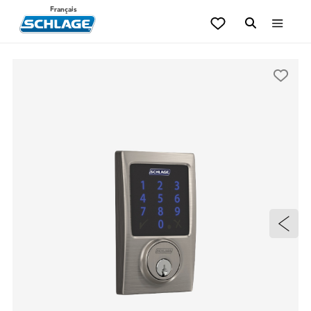
Français