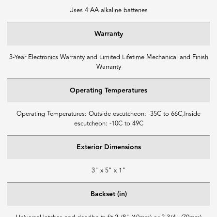
Uses 4 AA alkaline batteries
Warranty
3-Year Electronics Warranty and Limited Lifetime Mechanical and Finish
Warranty
Operating Temperatures
Operating Temperatures: Outside escutcheon: -35C to 66C,Inside
escutcheon: -10C to 49C
Exterior Dimensions
3" x 5" x 1"
Backset (in)