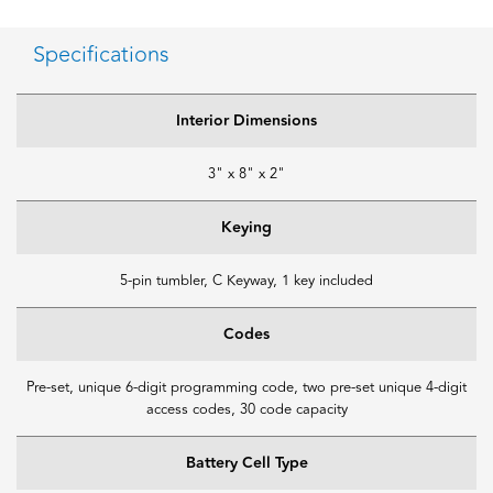
Specifications
Interior Dimensions
3" x 8" x 2"
Keying
5-pin tumbler, C Keyway, 1 key included
Codes
Pre-set, unique 6-digit programming code, two pre-set unique 4-digit
access codes, 30 code capacity
Battery Cell Type