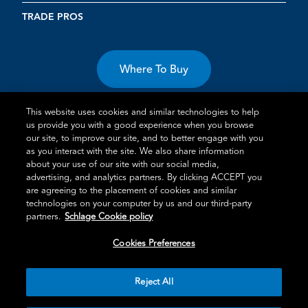
TRADE PROS
Where To Buy
This website uses cookies and similar technologies to help
us provide you with a good experience when you browse
our site, to improve our site, and to better engage with you
as you interact with the site. We also share information
Terms of Use
Privacy Statement
Cookie Policy
Vulnerability
about your use of our site with our social media,
advertising, and analytics partners. By clicking ACCEPT you
Disclosure
are agreeing to the placement of cookies and similar
technologies on your computer by us and our third-party
®
TM
Schlage
is an Allegion
company.
partners.
Schlage Cookie policy
© 2026 Schlage, All Rights Reserved
Cookies Preferences
Reject All