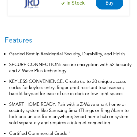
In Stock
Buy
Features
Graded Best in Residential Security, Durability, and Finish
SECURE CONNECTION: Secure encryption with S2 Security
and Z-Wave Plus technology
KEYLESS CONVENIENCE: Create up to 30 unique access
codes for keyless entry; finger print resistant touchscreen;
backlit keypad for ease of use in dark or low-light spaces
SMART HOME READY: Pair with a Z-Wave smart home or
security system like Samsung SmartThings or Ring Alarm to
lock and unlock from anywhere; Smart home hub or system
sold separately and requires a internet connection
Certified Commercial Grade 1