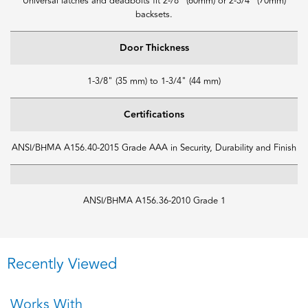
Universal latches and deadbolts fit 2-/8" (60mm) or 2-3/4" (70mm)
backsets.
Door Thickness
1-3/8" (35 mm) to 1-3/4" (44 mm)
Certifications
ANSI/BHMA A156.40-2015 Grade AAA in Security, Durability and Finish
ANSI/BHMA A156.36-2010 Grade 1
Recently Viewed
Works With