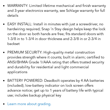
WARRANTY: Limited lifetime mechanical and finish warranty
and 3-year electronics warranty, see Schlage warranty for full
details
EASY INSTALL: Install in minutes with just a screwdriver, no
hardwiring required; Snap ‘n Stay design helps keep the lock
on the door so both hands are free; fits standard doors with
1-3/8 in to 1-3/4 in door thickness and 2-3/8 in or 2-3/4 in
backset
PREMIUM SECURITY: High-quality metal construction
provides strength where it counts; built in alarm; certified to
ANSI/BHMA Grade 1/AAA rating that offers trusted security
and durability for residential and light commercial
applications
BATTERY POWERED: Deadbolt operates by 4 AA batteries
(included); low-battery indicator on lock screen offers
advance notice; get up to 1 years of battery life with typical
use; includes backup physical key
Learn more about grading.