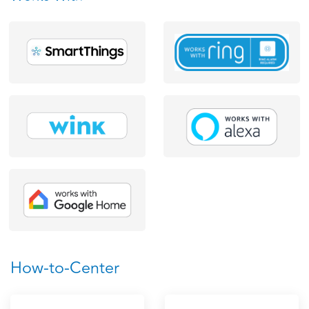
How-to-Center