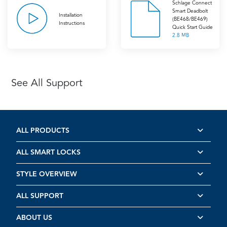
Schlage Connect
Smart Deadbolt
Installation
(BE468/BE469)
Instructions
Quick Start Guide
2.8 MB
See All Support
ALL PRODUCTS
ALL SMART LOCKS
STYLE OVERVIEW
ALL SUPPORT
ABOUT US