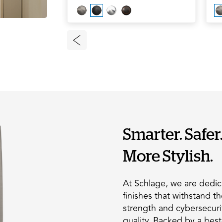
Smarter. Safer
More Stylish.
At Schlage, we are dedic
finishes that withstand t
strength and cybersecuri
quality. Backed by a bes