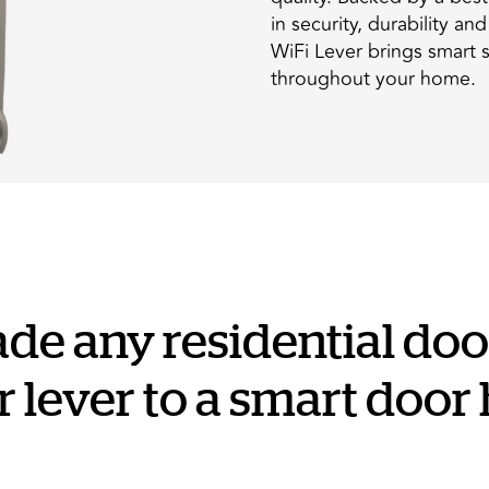
in security, durability an
WiFi Lever brings smart 
throughout your home.
ade any residential door
 lever to a smart door