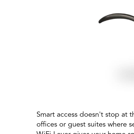
Smart access doesn't stop at th
offices or guest suites where 