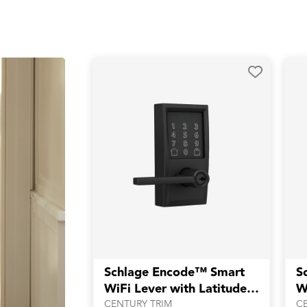
Schlage Encode™ Smart
S
WiFi Lever with Latitude
W
Lever
L
CENTURY TRIM
C