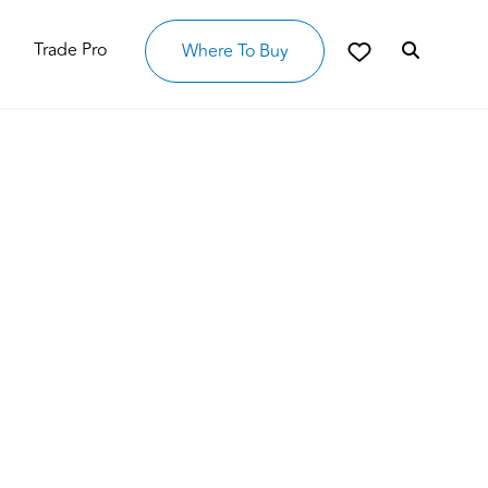
Trade Pro
Where To Buy