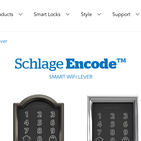
oducts
Smart Locks
Style
Support
ver
Schlage
Encode
™
SMART WIFI LEVER