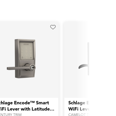
chlage Encode™ Smart
Schlage Encode™ Sm
iFi Lever with Latitude
WiFi Lever with Acce
ever
Lever
ENTURY TRIM
CAMELOT TRIM