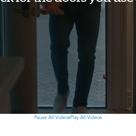
Pause All Videos
Play All Videos