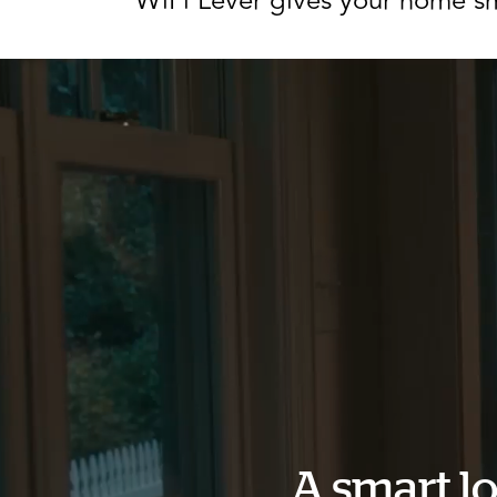
WiFi Lever gives your home sm
A smart lo