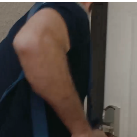
odes
make coming and go