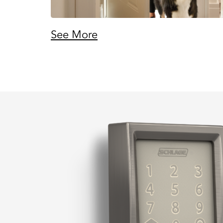
See More