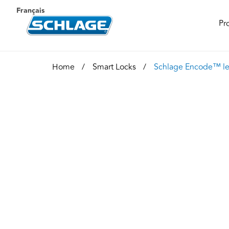
Français
Pr
Home
Smart Locks
Schlage Encode™ le