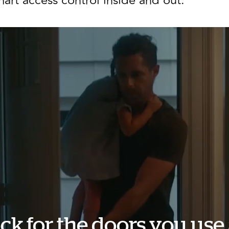
art access control inside and out.
ck for the doors you use