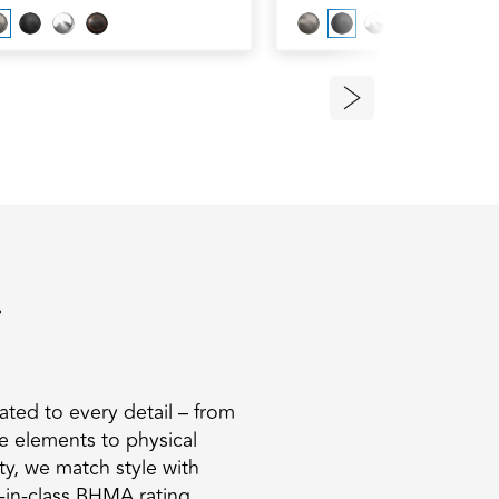
.
ated to every detail – from
he elements to physical
ty, we match style with
t-in-class BHMA rating