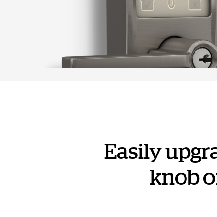
Easily upgr
knob or