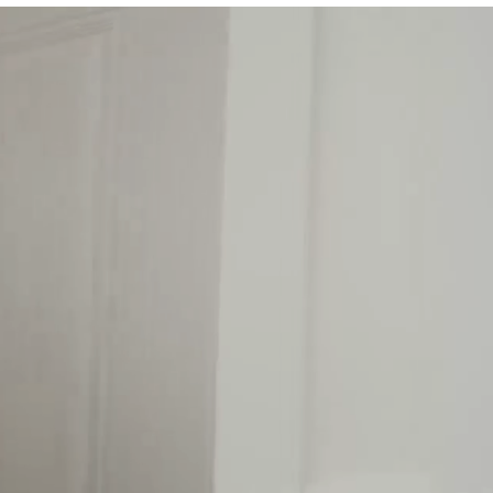
ing easy.