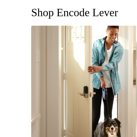
Shop Encode Lever