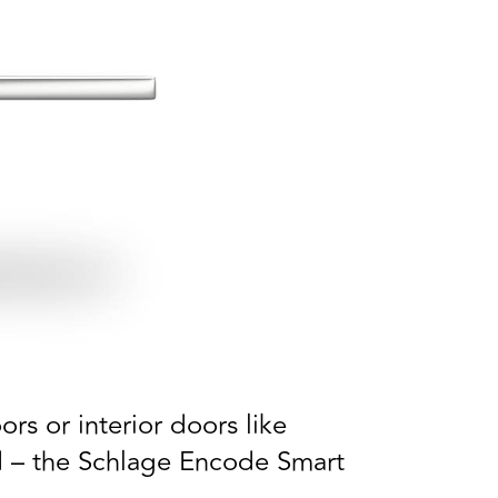
rs or interior doors like
ed – the Schlage Encode Smart