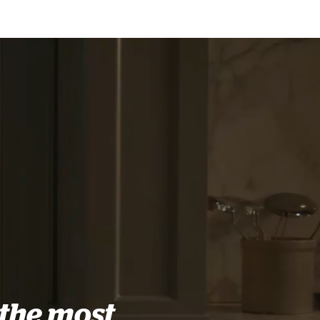
the most
.