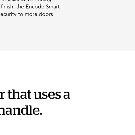
d finish, the Encode Smart
security to more doors
 that uses a
 handle.