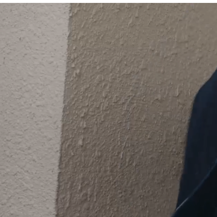
Unique c