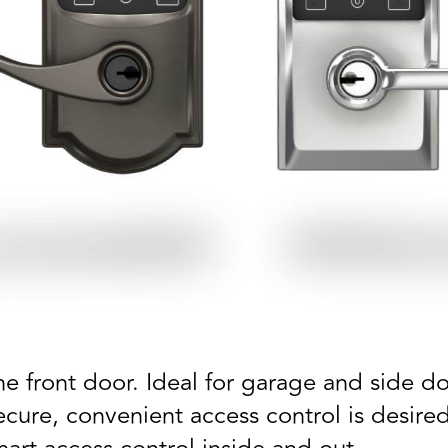
e front door. Ideal for garage and side doo
secure, convenient access control is desir