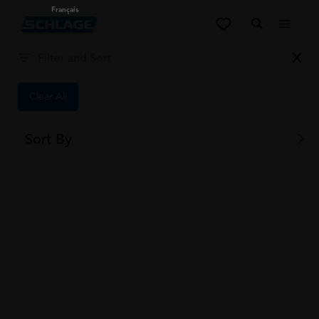
Français
Filter and Sort
Videos
0
items
Filter and Sort
Clear All
Sort By
Results
1
-
9
of
171
Results
1
-
9
of
171
1
2
...
8
9
ALL PRODUCTS