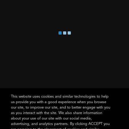
ALL SMART LOCKS
STYLE OVERVIEW
ALL SUPPORT
ABOUT US
TRADE PROS
Where To Buy
This website uses cookies and similar technologies to help
us provide you with a good experience when you browse
our site, to improve our site, and to better engage with you
as you interact with the site. We also share information
about your use of our site with our social media,
Terms of Use
Privacy Statement
Cookie Policy
Vulnerability
advertising, and analytics partners. By clicking ACCEPT you
Disclosure