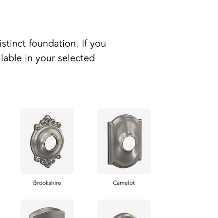
stinct foundation. If you
ilable in your selected
Brookshire
Camelot