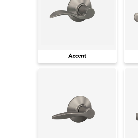
Accent