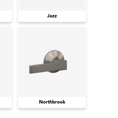
Jazz
Northbrook