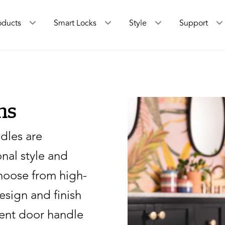
oducts
Smart Locks
Style
Support
ns
dles are
nal style and
hoose from high-
design and finish
rent door handle