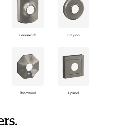
Greenwich
Greyson
Rosewood
Upland
rs.