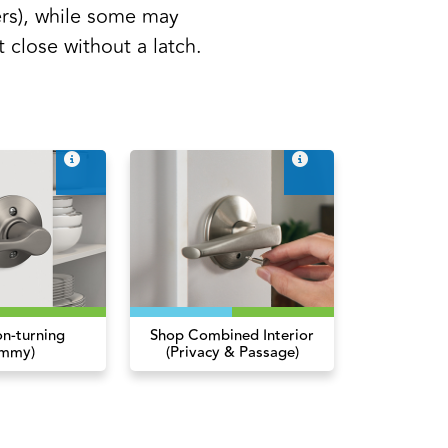
rs), while some may
t close without a latch.
n-turning
Shop Combined Interior
mmy)
(Privacy & Passage)