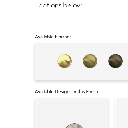
options below.
Available Finishes
Available Designs in this Finish