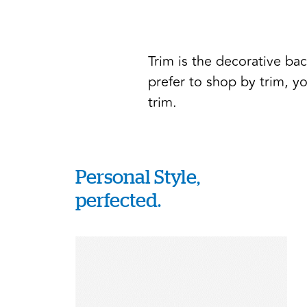
Trim is the decorative ba
prefer to shop by trim, yo
trim.
Personal Style,
perfected.