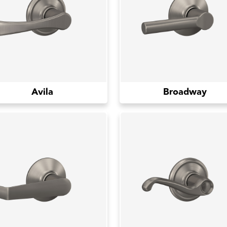
Avila
Broadway