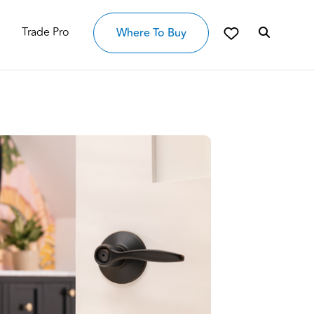
Trade Pro
Where To Buy