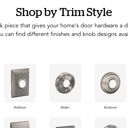
Shop by Trim Style
ck piece that gives your home’s door hardware a di
u can find different finishes and knob designs ava
Addison
Alden
Andover