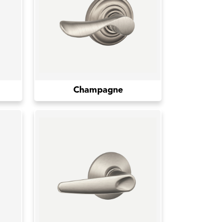
Champagne