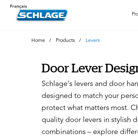
Français
Pr
Home
Products
Levers
Door Lever Desig
Schlage’s levers and door han
designed to match your perso
protect what matters most. C
quality door levers in stylish 
combinations – explore diffe