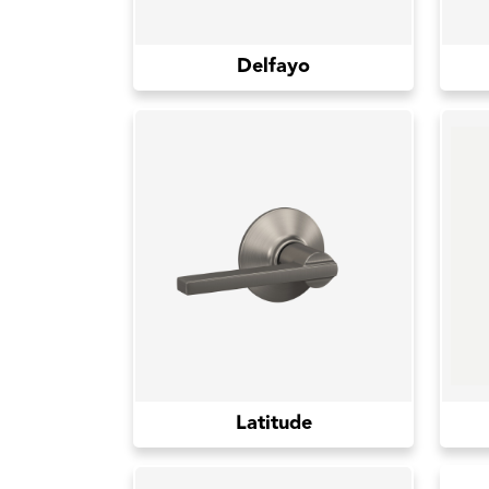
Delfayo
Latitude