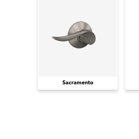
Sacramento