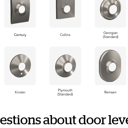
Georgian
Century
Collins
(Standard)
Plymouth
Kinsler
Remsen
(Standard)
estions about door leve