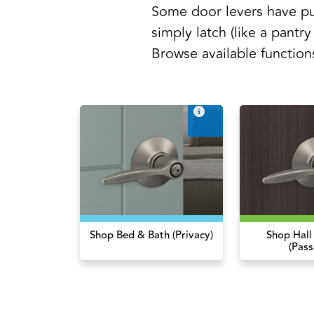
Some door levers have pu
simply latch (like a pantry
Browse available function
Shop Bed & Bath (Privacy)
Shop Hall
(Pass