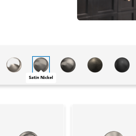
Satin Nickel