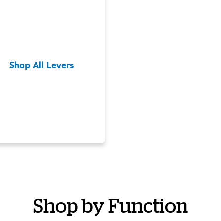
Shop All Levers
Shop by Function