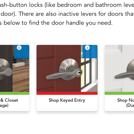
sh-button locks (like bedroom and bathroom leve
 door). There are also inactive levers for doors tha
s below to find the door handle you need.
 & Closet
Shop Keyed Entry
Shop No
age)
(Du