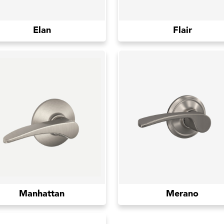
Elan
Flair
Manhattan
Merano