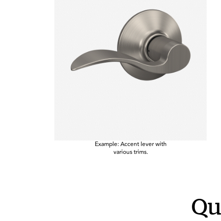
Example: Accent lever with
various trims.
Qu