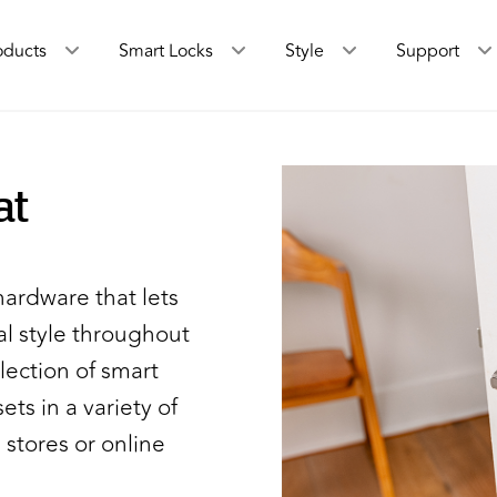
oducts
Smart Locks
Style
Support
at
hardware that lets
l style throughout
lection of smart
ets in a variety of
 stores or online