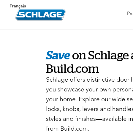
Français
Pr
Save
on Schlage 
Build.com
Schlage offers distinctive door 
you showcase your own persona
your home. Explore our wide se
locks, knobs, levers and handles
styles and finishes—available in
from Build.com.