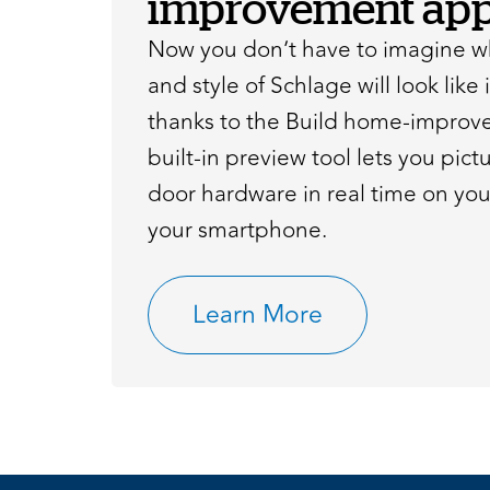
improvement app
Now you don’t have to imagine wh
and style of Schlage will look like
thanks to the Build home-improv
built-in preview tool lets you pic
door hardware in real time on yo
your smartphone.
Learn More