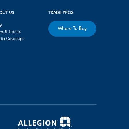
OUT US
TRADE PROS
g
Where To Buy
s & Events
dia Coverage