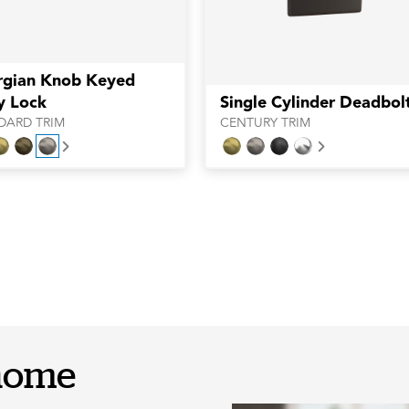
rgian Knob Keyed
y Lock
Single Cylinder Deadbol
DARD TRIM
CENTURY TRIM
Next
Next
 home