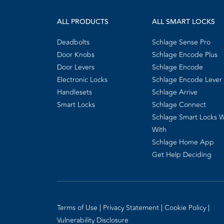
ALL PRODUCTS
ALL SMART LOCKS
Deadbolts
Schlage Sense Pro
Door Knobs
Schlage Encode Plus
Door Levers
Schlage Encode
Electronic Locks
Schlage Encode Lever
Handlesets
Schlage Arrive
Smart Locks
Schlage Connect
Schlage Smart Locks 
With
Schlage Home App
Get Help Deciding
Terms of Use
Privacy Statement
Cookie Policy
Vulnerability Disclosure