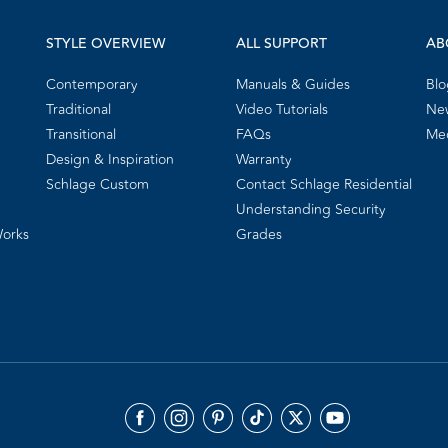
STYLE OVERVIEW
ALL SUPPORT
AB
Contemporary
Manuals & Guides
Blo
Traditional
Video Tutorials
New
Transitional
FAQs
Me
Design & Inspiration
Warranty
Schlage Custom
Contact Schlage Residential
Understanding Security
Works
Grades