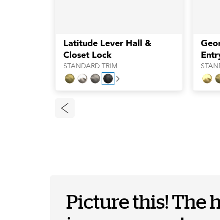
Latitude Lever Hall &
Geo
Closet Lock
Entr
STANDARD TRIM
STAN
Next
Picture this! The