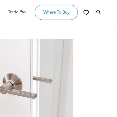
Trade Pro
Where To Buy