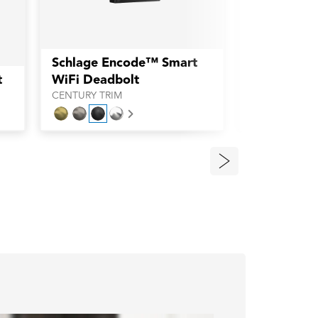
Schlage Encode™ Smart
Schlage E
t
WiFi Deadbolt
WiFi Deadb
CENTURY TRIM
CAMELOT TRI
Next