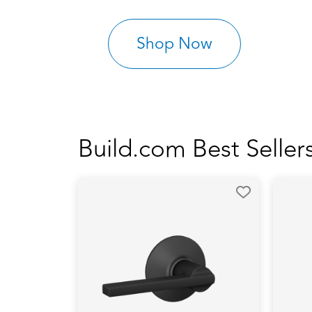
Shop Now
Build.com Best Seller