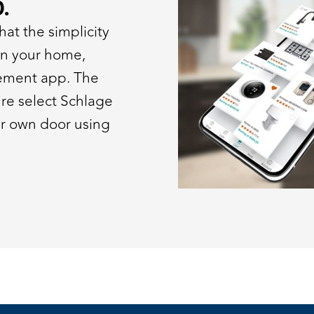
.
at the simplicity
 in your home,
ement app. The
ture select Schlage
ur own door using