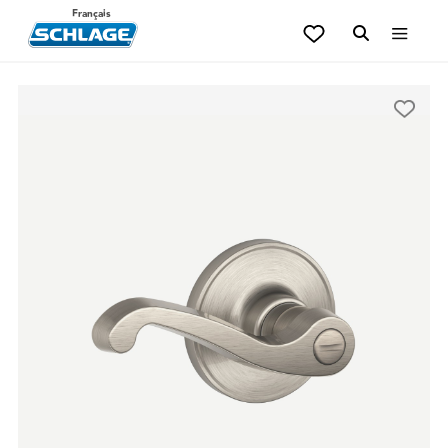
Français