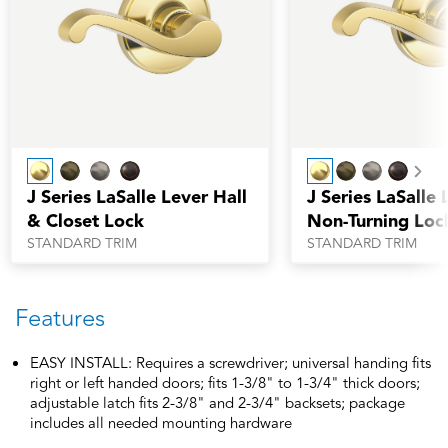
Nex
J Series LaSalle Lever Hall
J Series LaSalle 
& Closet Lock
Non-Turning Loc
STANDARD TRIM
STANDARD TRIM
Features
EASY INSTALL: Requires a screwdriver; universal handing fits
right or left handed doors; fits 1-3/8" to 1-3/4" thick doors;
adjustable latch fits 2-3/8" and 2-3/4" backsets; package
includes all needed mounting hardware