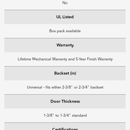
No
UL Listed
Box pack available
Warranty
Lifetime Mechanical Warranty and 5-Year Finish Warranty
Backset (in)
Universal - fits either 2-3/8" or 2-3/4" backset
Door Thickness
1-3/8" to 1-3/4" standard
Certifications