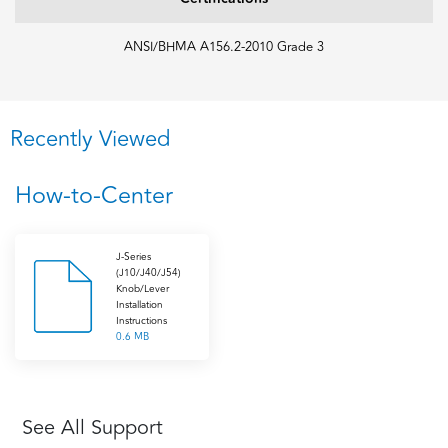
ANSI/BHMA A156.2-2010 Grade 3
Recently Viewed
How-to-Center
J-Series
(J10/J40/J54)
Knob/Lever
Installation
Instructions
0.6 MB
See All Support