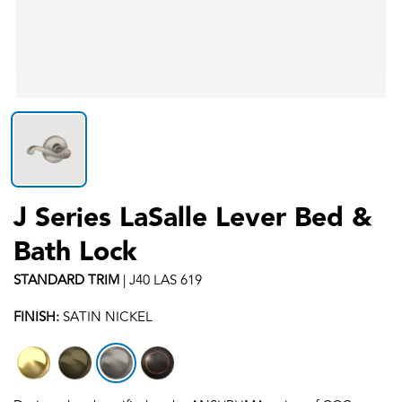
J Series LaSalle Lever Bed &
Bath Lock
STANDARD
TRIM
|
J40 LAS 619
FINISH:
SATIN NICKEL