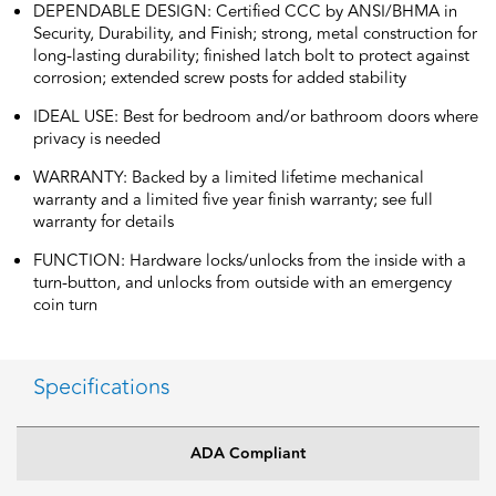
DEPENDABLE DESIGN: Certified CCC by ANSI/BHMA in
Security, Durability, and Finish; strong, metal construction for
long-lasting durability; finished latch bolt to protect against
corrosion; extended screw posts for added stability
IDEAL USE: Best for bedroom and/or bathroom doors where
privacy is needed
WARRANTY: Backed by a limited lifetime mechanical
warranty and a limited five year finish warranty; see full
warranty for details
FUNCTION: Hardware locks/unlocks from the inside with a
turn-button, and unlocks from outside with an emergency
coin turn
Specifications
ADA Compliant