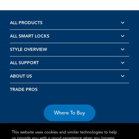
ALL PRODUCTS
ALL SMART LOCKS
STYLE OVERVIEW
ALL SUPPORT
ABOUT US
TRADE PROS
Where To Buy
This website uses cookies and similar technologies to help
us provide you with a good experience when you browse