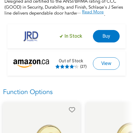
Designed and certified to the ANSI/BHMA rating of CCC
(GOOD) in Security, Durability, and Finish, Schlage's J Series
...
Read More
line delivers dependable door hardware at an exceptional
value. Backed by the 100 year legacy of Schlage, this interior
locking bed and bath lock offers a reliable and stylish option to
upgrade or refresh your door hardware, no matter your
In Stock
Buy
budget. Installs in minutes with a screwdriver and comes with a
limited lifetime mechanical warranty, Schlage makes updating
your home easy and achievable.
Out of Stock
View
(27)
Function Options