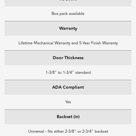
Box pack available
Warranty
Lifetime Mechanical Warranty and 5-Year Finish Warranty
Door Thickness
1-3/8" to 1-3/4" standard
ADA Compliant
Yes
Backset (in)
Universal - fits either 2-3/8" or 2-3/4" backset