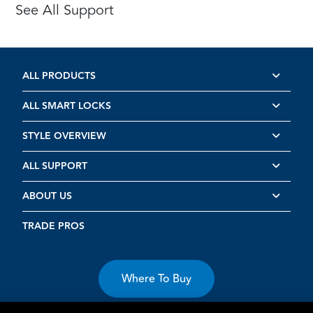
See All Support
ALL PRODUCTS
ALL SMART LOCKS
STYLE OVERVIEW
ALL SUPPORT
ABOUT US
TRADE PROS
Where To Buy