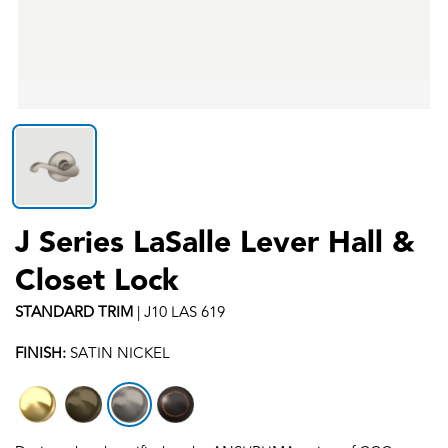
J Series LaSalle Lever Hall &
Closet Lock
STANDARD
TRIM
|
J10 LAS 619
FINISH:
SATIN NICKEL