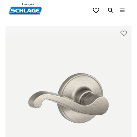
Français