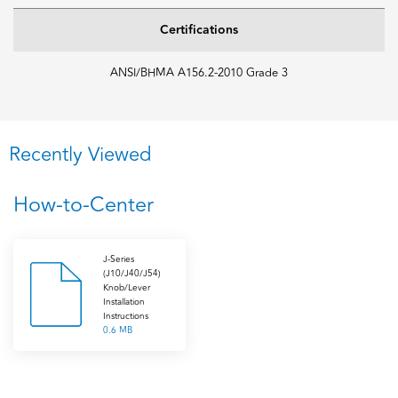
Certifications
ANSI/BHMA A156.2-2010 Grade 3
Recently Viewed
How-to-Center
J-Series
(J10/J40/J54)
Knob/Lever
Installation
Instructions
0.6 MB