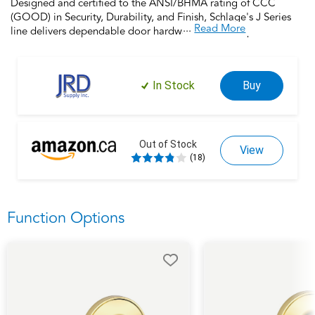
Designed and certified to the ANSI/BHMA rating of CCC
(GOOD) in Security, Durability, and Finish, Schlage's J Series
...
Read More
line delivers dependable door hardware at an exceptional
value. Backed by the 100 year legacy of Schlage, this non-
locking hall and closet lock offers a reliable and stylish option
to upgrade or refresh your door hardware, no matter your
In Stock
Buy
budget. Installs in minutes with a screwdriver and comes with a
limited lifetime mechanical warranty, Schlage makes updating
your home easy and achievable.
Out of Stock
View
(18)
Function Options