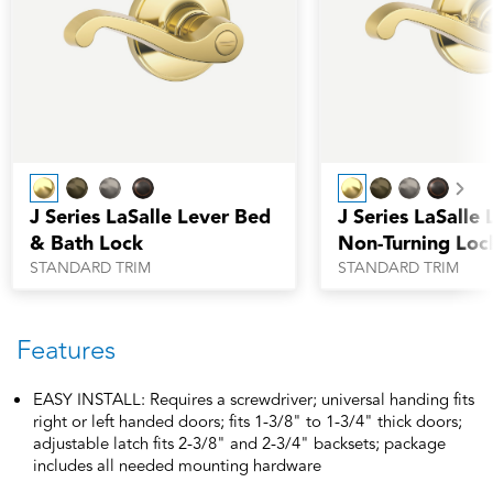
Nex
J Series LaSalle Lever Bed
J Series LaSalle 
& Bath Lock
Non-Turning Loc
STANDARD TRIM
STANDARD TRIM
Features
EASY INSTALL: Requires a screwdriver; universal handing fits
right or left handed doors; fits 1-3/8" to 1-3/4" thick doors;
adjustable latch fits 2-3/8" and 2-3/4" backsets; package
includes all needed mounting hardware