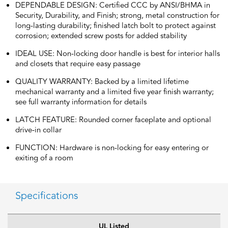
DEPENDABLE DESIGN: Certified CCC by ANSI/BHMA in
Security, Durability, and Finish; strong, metal construction for
long-lasting durability; finished latch bolt to protect against
corrosion; extended screw posts for added stability
IDEAL USE: Non-locking door handle is best for interior halls
and closets that require easy passage
QUALITY WARRANTY: Backed by a limited lifetime
mechanical warranty and a limited five year finish warranty;
see full warranty information for details
LATCH FEATURE: Rounded corner faceplate and optional
drive-in collar
FUNCTION: Hardware is non-locking for easy entering or
exiting of a room
Specifications
UL Listed