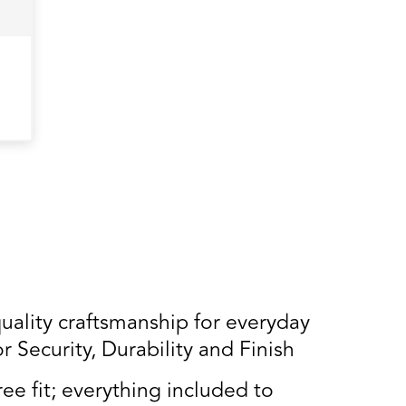
lity craftsmanship for everyday
Security, Durability and Finish
ee fit; everything included to