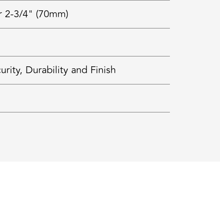
r 2-3/4" (70mm)
ty, Durability and Finish