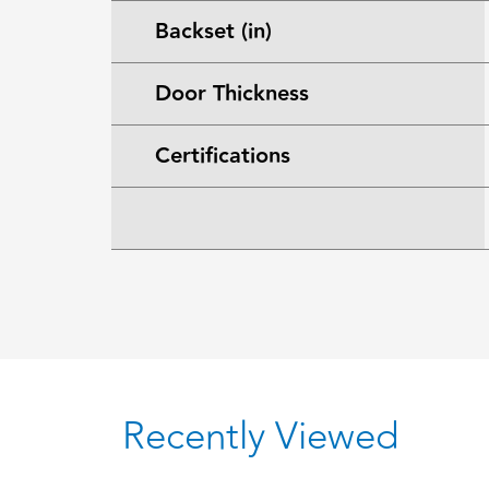
Backset (in)
Door Thickness
Certifications
Recently Viewed