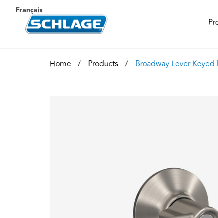
Français
Pr
Home
Products
Broadway Lever Keyed 