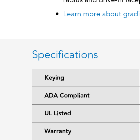
radius and drive-in facep
Learn more about gradi
Specifications
Keying
ADA Compliant
UL Listed
Warranty