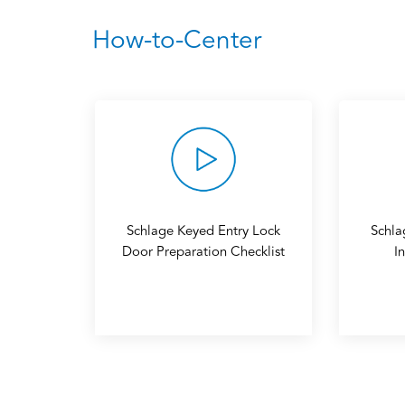
How-to-Center
Schlage Keyed Entry Lock
Schla
Door Preparation Checklist
I