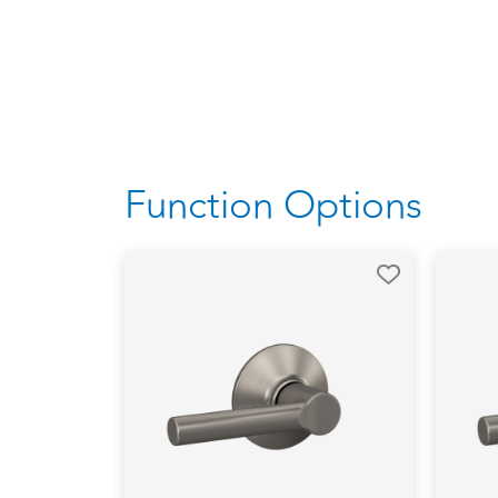
Function Options