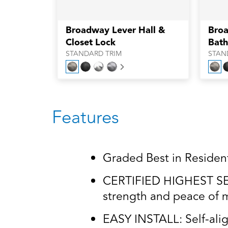
Broadway Lever Hall &
Broa
Closet Lock
Bath
STANDARD TRIM
STAN
Next
Features
Graded Best in Residenti
CERTIFIED HIGHEST SECU
strength and peace of m
EASY INSTALL: Self-alig