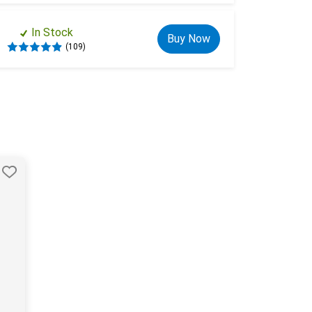
In Stock
Buy Now
(109)