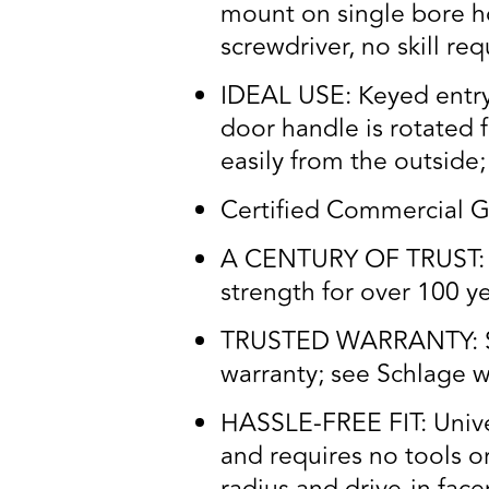
mount on single bore ho
screwdriver, no skill re
IDEAL USE: Keyed entry 
door handle is rotated 
easily from the outside;
Certified Commercial G
A CENTURY OF TRUST: Tr
strength for over 100 y
TRUSTED WARRANTY: Schl
warranty; see Schlage wa
HASSLE-FREE FIT: Univers
and requires no tools o