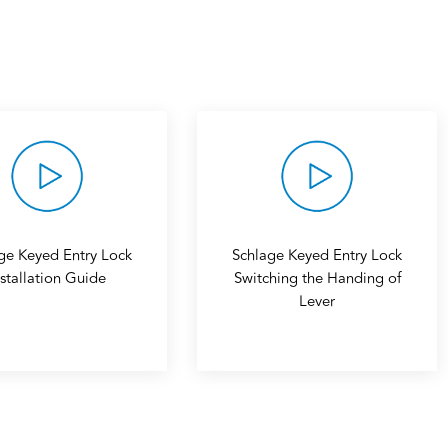
ge Keyed Entry Lock
Schlage Keyed Entry Lock
nstallation Guide
Switching the Handing of
Lever