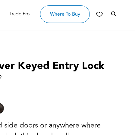
Trade Pro
Where To Buy
ver Keyed Entry Lock
9
nd side doors or anywhere where