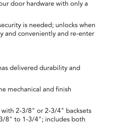
our door hardware with only a
security is needed; unlocks when
ly and conveniently and re-enter
s delivered durability and
e mechanical and finish
s with 2-3/8" or 2-3/4" backsets
3/8" to 1-3/4"; includes both