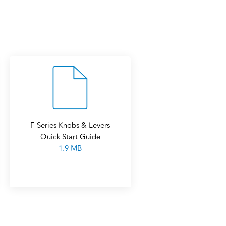
F-Series Knobs & Levers
Quick Start Guide
1.9 MB