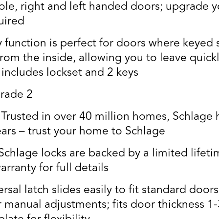
le, right and left handed doors; upgrade y
quired
function is perfect for doors where keyed 
from the inside, allowing you to leave quick
 includes lockset and 2 keys
rade 2
usted in over 40 million homes, Schlage ha
ears – trust your home to Schlage
age locks are backed by a limited lifetim
rranty for full details
al latch slides easily to fit standard door
r manual adjustments; fits door thickness 1-