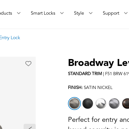
oducts
Smart Locks
Style
Support
Entry Lock
Broadway Le
STANDARD
TRIM
|
F51 BRW 61
FINISH:
SATIN NICKEL
Perfect for entry a