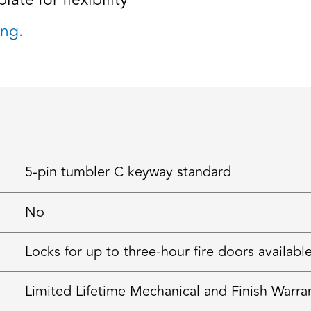
late for flexibility
ng.
5-pin tumbler C keyway standard
No
Locks for up to three-hour fire doors availabl
Limited Lifetime Mechanical and Finish Warra