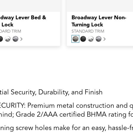
dway Lever Bed &
Broadway Lever Non-
 Lock
Turning Lock
DARD TRIM
STANDARD TRIM
Next
Next
al Security, Durability, and Finish
RITY: Premium metal construction and qua
ind; Grade 2/AAA certified BHMA rating for 
ning screw holes make for an easy, hassle-fr