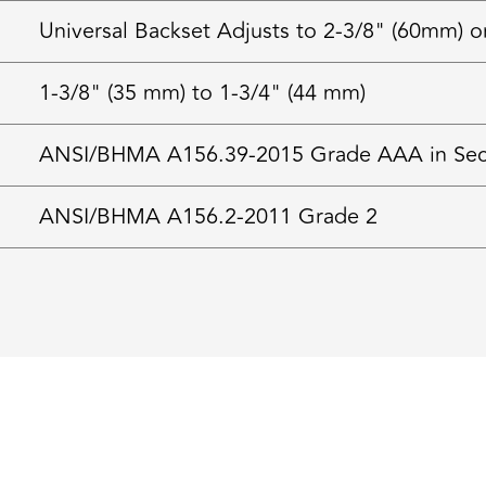
Universal Backset Adjusts to 2-3/8" (60mm) o
1-3/8" (35 mm) to 1-3/4" (44 mm)
ANSI/BHMA A156.39-2015 Grade AAA in Securi
ANSI/BHMA A156.2-2011 Grade 2