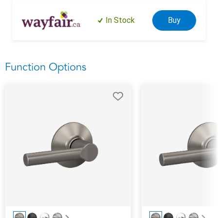
In Stock
Buy
Function Options