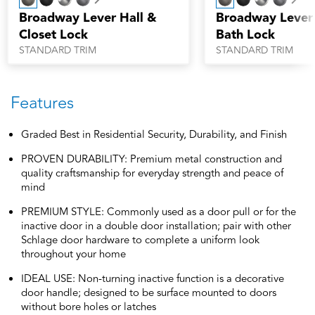
Next
Nex
Broadway Lever Hall &
Broadway Lever
Closet Lock
Bath Lock
STANDARD TRIM
STANDARD TRIM
Features
Graded Best in Residential Security, Durability, and Finish
PROVEN DURABILITY: Premium metal construction and
quality craftsmanship for everyday strength and peace of
mind
PREMIUM STYLE: Commonly used as a door pull or for the
inactive door in a double door installation; pair with other
Schlage door hardware to complete a uniform look
throughout your home
IDEAL USE: Non-turning inactive function is a decorative
door handle; designed to be surface mounted to doors
without bore holes or latches