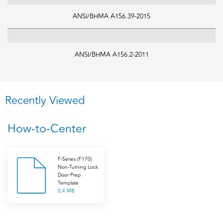
ANSI/BHMA A156.39-2015
ANSI/BHMA A156.2-2011
Recently Viewed
How-to-Center
F-Series (F170)
Non-Turning Lock
Door Prep
Template
0.4 MB