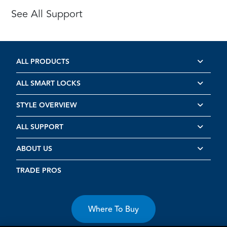
See All Support
ALL PRODUCTS
ALL SMART LOCKS
STYLE OVERVIEW
ALL SUPPORT
ABOUT US
TRADE PROS
Where To Buy