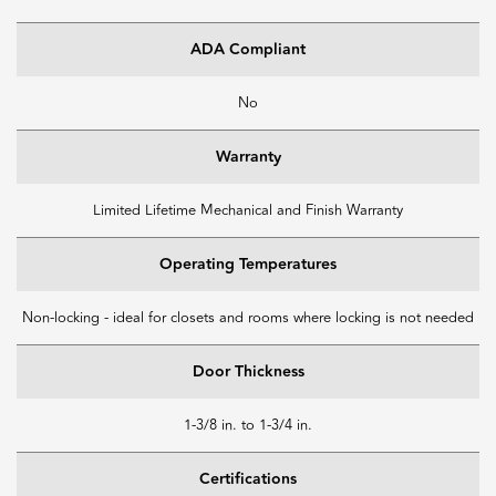
ADA Compliant
No
Warranty
Limited Lifetime Mechanical and Finish Warranty
Operating Temperatures
Non-locking - ideal for closets and rooms where locking is not needed
Door Thickness
1-3/8 in. to 1-3/4 in.
Certifications