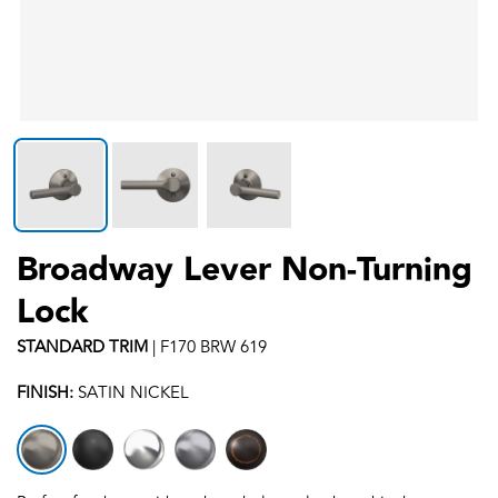
Broadway Lever Non-Turning
Lock
STANDARD
TRIM
|
F170 BRW 619
FINISH:
SATIN NICKEL