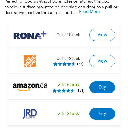
Perfect for doors without bore holes or latches, this door
handle is surface mounted on one side of a door as a pull or
...
Read More
decorative inactive trim and is non-turning. Featuring universal
handing that works with right- and left-handed doors, this
product is backed by over a century of dedication to durability,
strength and craftmanship from Schlage. Built with premium
View
materials for long-lasting durability, this door handle is the
Out of Stock
finishing touch that makes your house a home. Trust your home
to Schlage.
Out of Stock
View
(23)
In Stock
Buy
(151)
In Stock
Buy