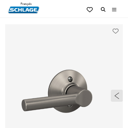
Français