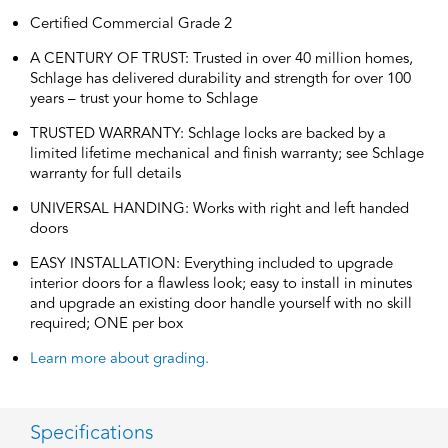
Certified Commercial Grade 2
A CENTURY OF TRUST: Trusted in over 40 million homes,
Schlage has delivered durability and strength for over 100
years – trust your home to Schlage
TRUSTED WARRANTY: Schlage locks are backed by a
limited lifetime mechanical and finish warranty; see Schlage
warranty for full details
UNIVERSAL HANDING: Works with right and left handed
doors
EASY INSTALLATION: Everything included to upgrade
interior doors for a flawless look; easy to install in minutes
and upgrade an existing door handle yourself with no skill
required; ONE per box
Learn more about grading.
Specifications