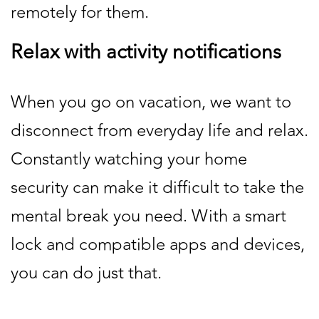
remotely for them.
Relax with activity notifications
When you go on vacation, we want to
disconnect from everyday life and relax.
Constantly watching your home
security can make it difficult to take the
mental break you need. With a smart
lock and compatible apps and devices,
you can do just that.