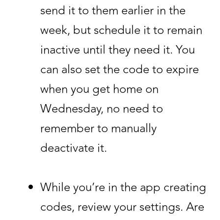
send it to them earlier in the
week, but schedule it to remain
inactive until they need it. You
can also set the code to expire
when you get home on
Wednesday, no need to
remember to manually
deactivate it.
While you’re in the app creating
codes, review your settings. Are