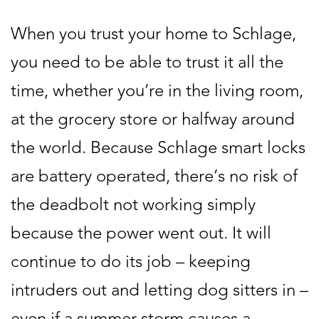
When you trust your home to Schlage,
you need to be able to trust it all the
time, whether you’re in the living room,
at the grocery store or halfway around
the world. Because Schlage smart locks
are battery operated, there’s no risk of
the deadbolt not working simply
because the power went out. It will
continue to do its job – keeping
intruders out and letting dog sitters in –
even if a summer storm causes a