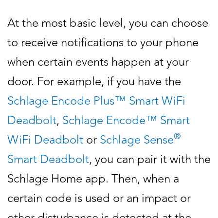
At the most basic level, you can choose
to receive notifications to your phone
when certain events happen at your
door. For example, if you have the
Schlage Encode Plus™ Smart WiFi
Deadbolt
,
Schlage Encode™ Smart
®
WiFi Deadbolt
or
Schlage Sense
Smart Deadbolt
, you can pair it with the
Schlage Home app. Then, when a
certain code is used or an impact or
other disturbance is detected at the