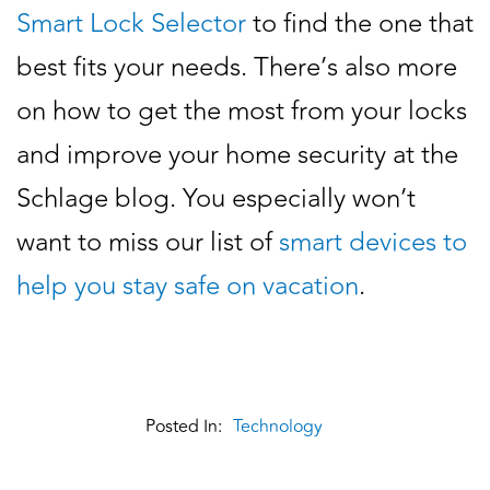
Smart Lock Selector
to find the one that
best fits your needs. There’s also more
on how to get the most from your locks
and improve your home security at the
Schlage blog. You especially won’t
want to miss our list of
smart devices to
help you stay safe on vacation
.
Posted In:
Technology