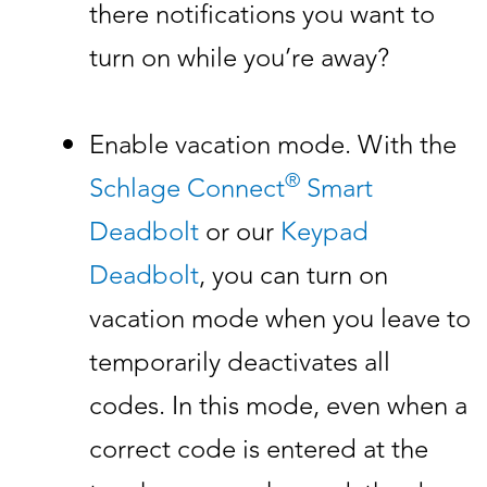
there notifications you want to
turn on while you’re away?
Enable vacation mode. With the
®
Schlage Connect
Smart
Deadbolt
or our
Keypad
Deadbolt
, you can turn on
vacation mode when you leave to
temporarily deactivates all
codes. In this mode, even when a
correct code is entered at the