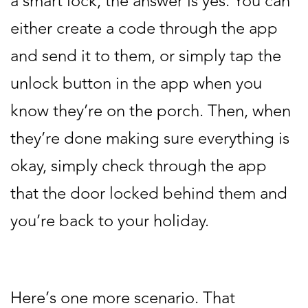
a smart lock, the answer is yes. You can
either create a code through the app
and send it to them, or simply tap the
unlock button in the app when you
know they’re on the porch. Then, when
they’re done making sure everything is
okay, simply check through the app
that the door locked behind them and
you’re back to your holiday.
Here’s one more scenario. That