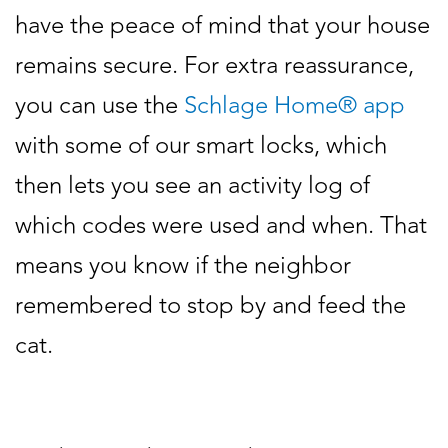
have the peace of mind that your house
remains secure. For extra reassurance,
you can use the
Schlage Home® app
with some of our smart locks, which
then lets you see an activity log of
which codes were used and when. That
means you know if the neighbor
remembered to stop by and feed the
cat.