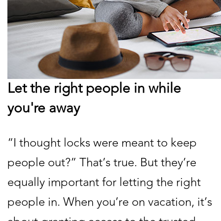
Let the right people in while
you're away
“I thought locks were meant to keep
people out?” That’s true. But they’re
equally important for letting the right
people in. When you’re on vacation, it’s