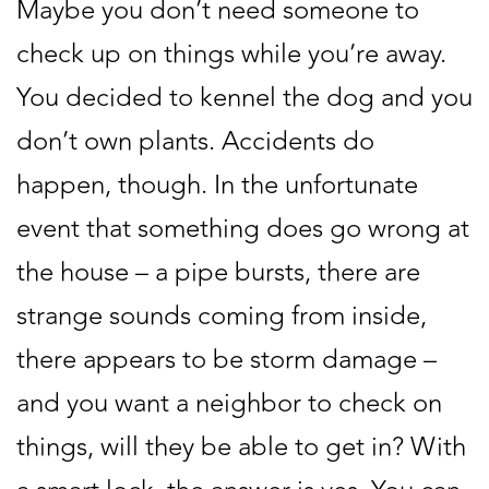
Maybe you don’t need someone to
check up on things while you’re away.
You decided to kennel the dog and you
don’t own plants. Accidents do
happen, though. In the unfortunate
event that something does go wrong at
the house – a pipe bursts, there are
strange sounds coming from inside,
there appears to be storm damage –
and you want a neighbor to check on
things, will they be able to get in? With