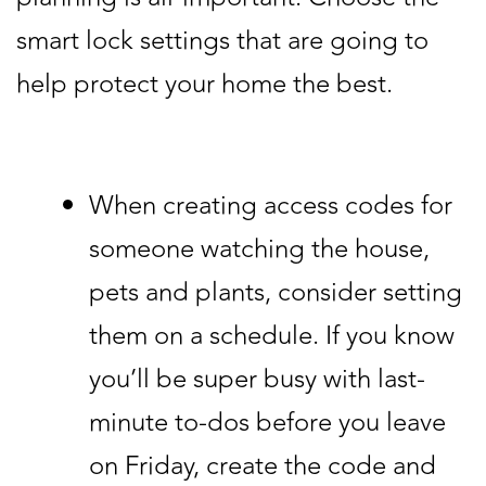
smart lock settings that are going to
help protect your home the best.
When creating access codes for
someone watching the house,
pets and plants, consider setting
them on a schedule. If you know
you’ll be super busy with last-
minute to-dos before you leave
on Friday, create the code and