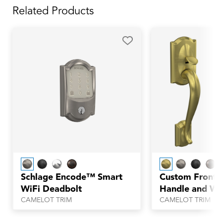
Related Products
Schlage Encode™ Smart
Custom Front 
WiFi Deadbolt
Handle and Wh
with Alden Tri
CAMELOT TRIM
CAMELOT TRIM