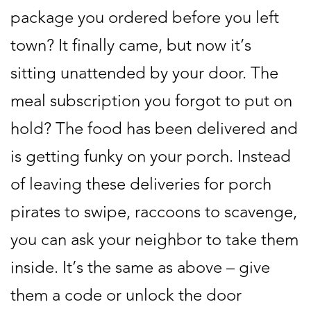
package you ordered before you left
town? It finally came, but now it’s
sitting unattended by your door. The
meal subscription you forgot to put on
hold? The food has been delivered and
is getting funky on your porch. Instead
of leaving these deliveries for porch
pirates to swipe, raccoons to scavenge,
you can ask your neighbor to take them
inside. It’s the same as above – give
them a code or unlock the door