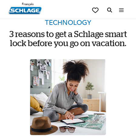
Français
TECHNOLOGY
3 reasons to get a Schlage smart
lock before you go on vacation.