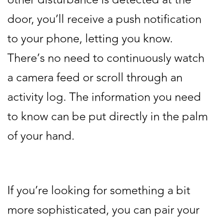
door, you’ll receive a push notification
to your phone, letting you know.
There’s no need to continuously watch
a camera feed or scroll through an
activity log. The information you need
to know can be put directly in the palm
of your hand.
If you’re looking for something a bit
more sophisticated, you can pair your