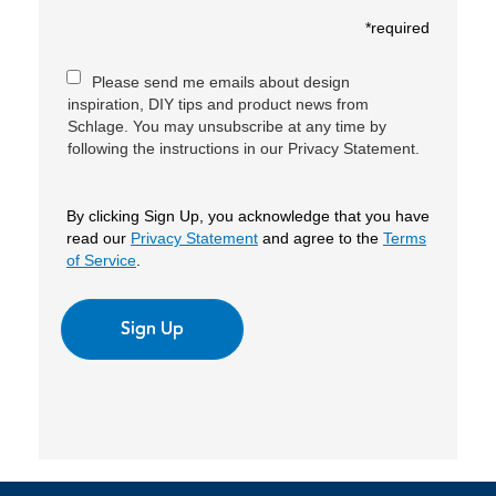
*required
Please send me emails about design
inspiration, DIY tips and product news from
Schlage. You may unsubscribe at any time by
following the instructions in our Privacy Statement.
By clicking Sign Up, you acknowledge that you have
read our
Privacy Statement
and agree to the
Terms
of Service
.
Sign Up