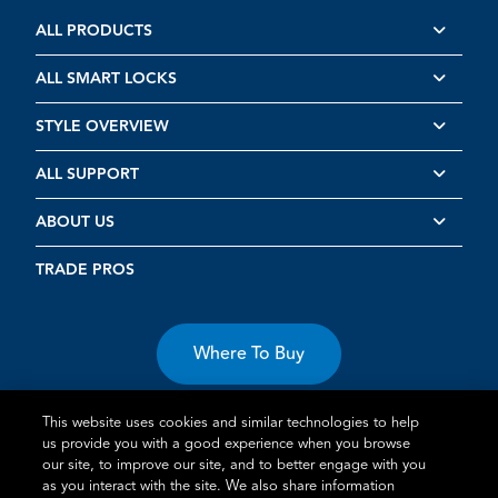
ALL PRODUCTS
ALL SMART LOCKS
STYLE OVERVIEW
ALL SUPPORT
ABOUT US
TRADE PROS
Where To Buy
This website uses cookies and similar technologies to help
us provide you with a good experience when you browse
our site, to improve our site, and to better engage with you
as you interact with the site. We also share information