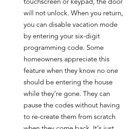
touchscreen or keypad, the door
will not unlock. When you return,
you can disable vacation mode
by entering your six-digit
programming code. Some
homeowners appreciate this
feature when they know no one
should be entering the house
while they’re gone. They can
pause the codes without having
to re-create them from scratch
when they come back. It’s just