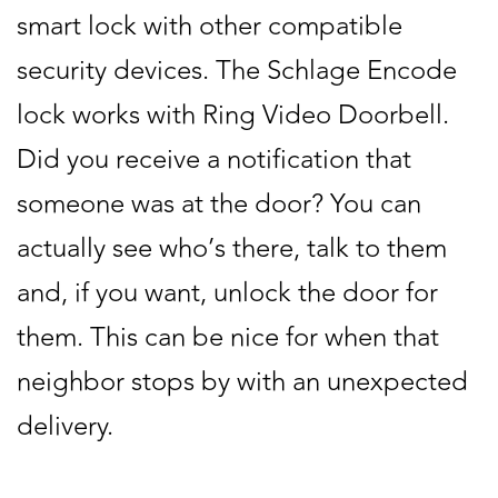
smart lock with other compatible
security devices. The Schlage Encode
lock works with Ring Video Doorbell.
Did you receive a notification that
someone was at the door? You can
actually see who’s there, talk to them
and, if you want, unlock the door for
them. This can be nice for when that
neighbor stops by with an unexpected
delivery.