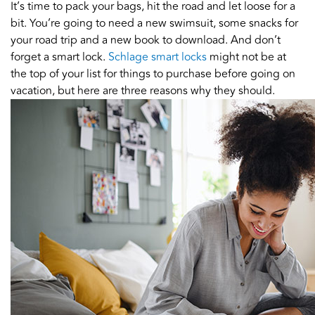
It’s time to pack your bags, hit the road and let loose for a
bit. You’re going to need a new swimsuit, some snacks for
your road trip and a new book to download. And don’t
forget a smart lock.
Schlage smart locks
might not be at
the top of your list for things to purchase before going on
vacation, but here are three reasons why they should.