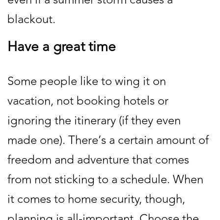
blackout.
Have a great time
Some people like to wing it on
vacation, not booking hotels or
ignoring the itinerary (if they even
made one). There’s a certain amount of
freedom and adventure that comes
from not sticking to a schedule. When
it comes to home security, though,
planning is all-important. Choose the