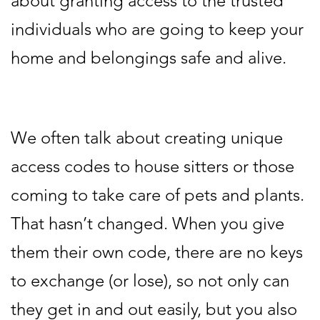
about granting access to the trusted
individuals who are going to keep your
home and belongings safe and alive.
We often talk about creating unique
access codes to house sitters or those
coming to take care of pets and plants.
That hasn’t changed. When you give
them their own code, there are no keys
to exchange (or lose), so not only can
they get in and out easily, but you also