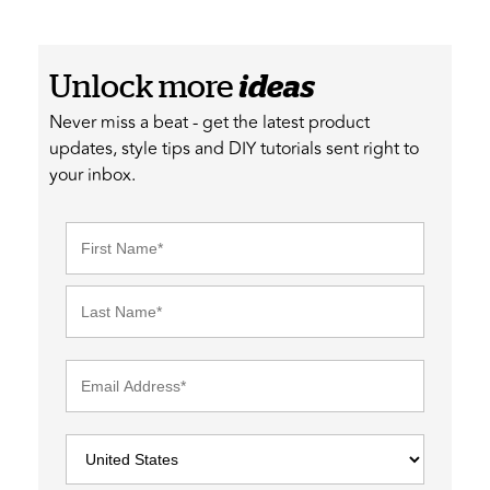
Unlock more
ideas
Never miss a beat - get the latest product
updates, style tips and DIY tutorials sent right to
your inbox.