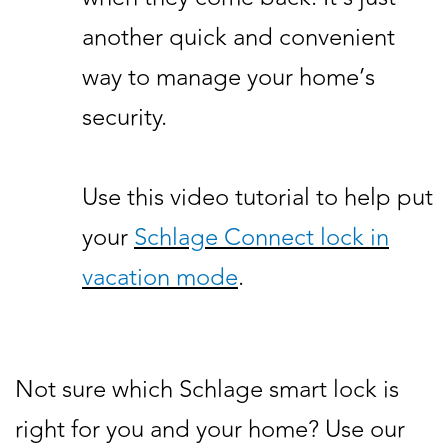
another quick and convenient
way to manage your home’s
security.
Use this video tutorial to help put
your
Schlage Connect lock in
vacation mode
.
Not sure which Schlage smart lock is
right for you and your home? Use our