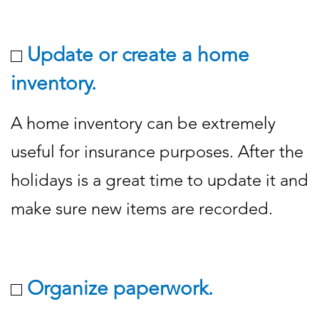
Update or create a home
inventory.
A home inventory can be extremely
useful for insurance purposes. After the
holidays is a great time to update it and
make sure new items are recorded.
Organize paperwork.