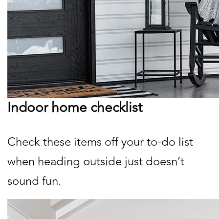
Indoor home checklist
Check these items off your to-do list
when heading outside just doesn’t
sound fun.