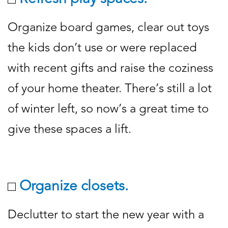
Organize board games, clear out toys
the kids don’t use or were replaced
with recent gifts and raise the coziness
of your home theater. There’s still a lot
of winter left, so now’s a great time to
give these spaces a lift.
Organize closets.
Declutter to start the new year with a