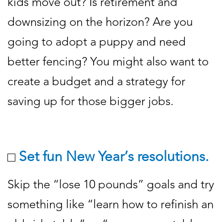
kids move out? Is retirement and
downsizing on the horizon? Are you
going to adopt a puppy and need
better fencing? You might also want to
create a budget and a strategy for
saving up for those bigger jobs.
Set fun New Year’s resolutions.
Skip the “lose 10 pounds” goals and try
something like “learn how to refinish an