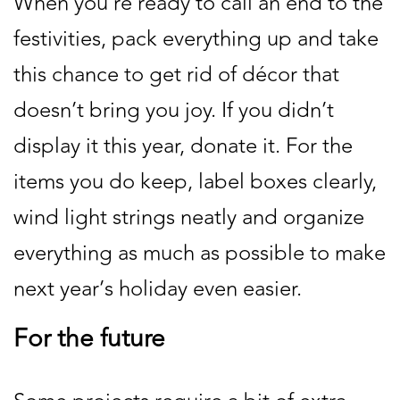
When you’re ready to call an end to the
festivities, pack everything up and take
this chance to get rid of décor that
doesn’t bring you joy. If you didn’t
display it this year, donate it. For the
items you do keep, label boxes clearly,
wind light strings neatly and organize
everything as much as possible to make
next year’s holiday even easier.
For the future