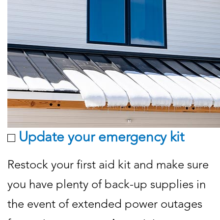
Update your emergency kit
Restock your first aid kit and make sure
you have plenty of back-up supplies in
the event of extended power outages