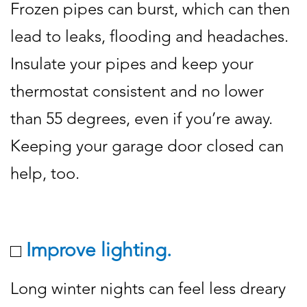
Frozen pipes can burst, which can then
lead to leaks, flooding and headaches.
Insulate your pipes and keep your
thermostat consistent and no lower
than 55 degrees, even if you’re away.
Keeping your garage door closed can
help, too.
Improve lighting.
Long winter nights can feel less dreary