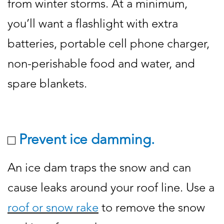
from winter storms. At a minimum,
you’ll want a flashlight with extra
batteries, portable cell phone charger,
non-perishable food and water, and
spare blankets.
Prevent ice damming.
An ice dam traps the snow and can
cause leaks around your roof line. Use a
roof or snow rake
to remove the snow