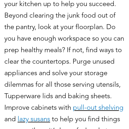
your kitchen up to help you succeed.
Beyond clearing the junk food out of
the pantry, look at your floorplan. Do
you have enough workspace so you can
prep healthy meals? If not, find ways to
clear the countertops. Purge unused
appliances and solve your storage
dilemmas for all those serving utensils,
Tupperware lids and baking sheets.
Improve cabinets with
pull-out shelving
and
lazy susans
to help you find things