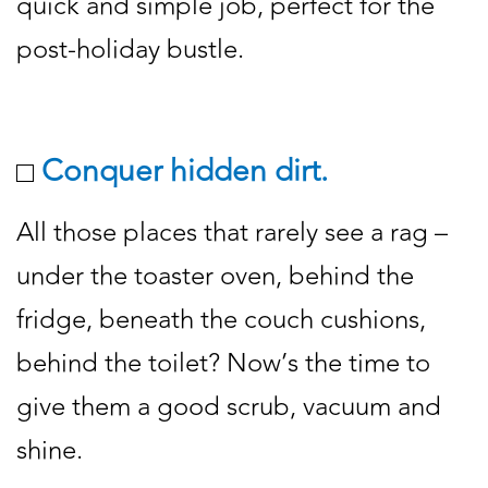
quick and simple job, perfect for the
post-holiday bustle.
Conquer hidden dirt.
All those places that rarely see a rag –
under the toaster oven, behind the
fridge, beneath the couch cushions,
behind the toilet? Now’s the time to
give them a good scrub, vacuum and
shine.