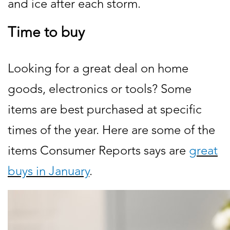
and ice after each storm.
Time to buy
Looking for a great deal on home
goods, electronics or tools? Some
items are best purchased at specific
times of the year. Here are some of the
items Consumer Reports says are
great
buys in January
.