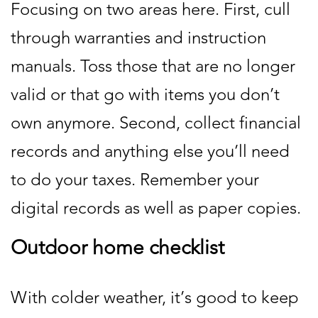
Focusing on two areas here. First, cull
through warranties and instruction
manuals. Toss those that are no longer
valid or that go with items you don’t
own anymore. Second, collect financial
records and anything else you’ll need
to do your taxes. Remember your
digital records as well as paper copies.
Outdoor home checklist
With colder weather, it’s good to keep