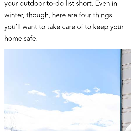
your outdoor to-do list short. Even in
winter, though, here are four things
you’ll want to take care of to keep your
home safe.