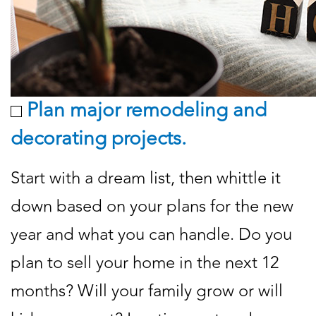
Plan major remodeling and
decorating projects.
Start with a dream list, then whittle it
down based on your plans for the new
year and what you can handle. Do you
plan to sell your home in the next 12
months? Will your family grow or will