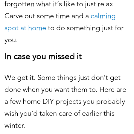
forgotten what it’s like to just relax.
Carve out some time and a
calming
spot at home
to do something just for
you.
In case you missed it
We get it. Some things just don’t get
done when you want them to. Here are
a few home DIY projects you probably
wish you’d taken care of earlier this
winter.