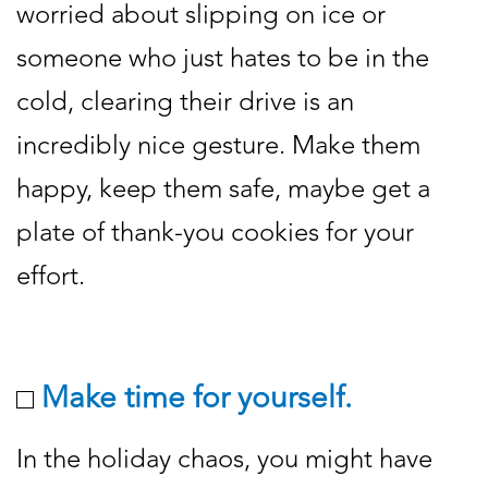
worried about slipping on ice or
someone who just hates to be in the
cold, clearing their drive is an
incredibly nice gesture. Make them
happy, keep them safe, maybe get a
plate of thank-you cookies for your
effort.
Make time for yourself.
In the holiday chaos, you might have