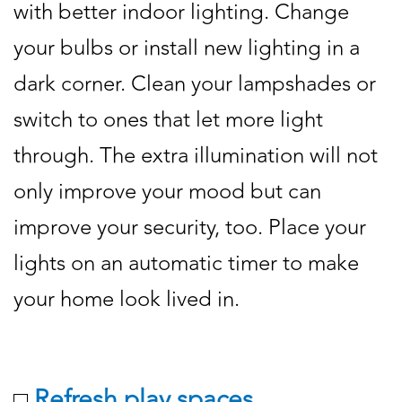
with better indoor lighting. Change
your bulbs or install new lighting in a
dark corner. Clean your lampshades or
switch to ones that let more light
through. The extra illumination will not
only improve your mood but can
improve your security, too. Place your
lights on an automatic timer to make
your home look lived in.
Refresh play spaces.