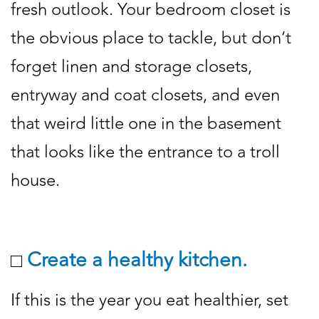
fresh outlook. Your bedroom closet is
the obvious place to tackle, but don’t
forget linen and storage closets,
entryway and coat closets, and even
that weird little one in the basement
that looks like the entrance to a troll
house.
Create a healthy kitchen.
If this is the year you eat healthier, set