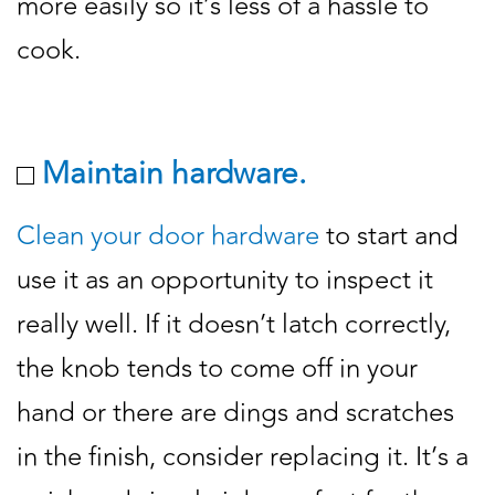
more easily so it’s less of a hassle to
cook.
Maintain hardware.
Clean your door hardware
to start and
use it as an opportunity to inspect it
really well. If it doesn’t latch correctly,
the knob tends to come off in your
hand or there are dings and scratches
in the finish, consider replacing it. It’s a