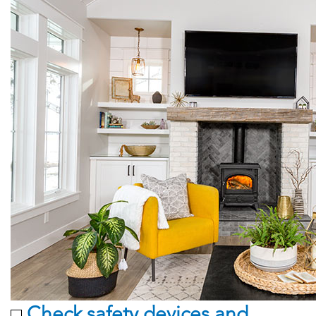
Check safety devices and