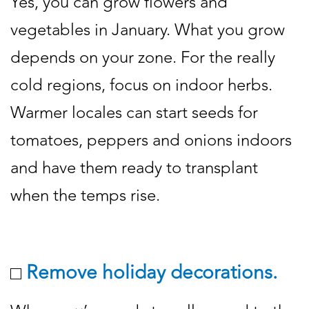
Yes, you can grow flowers and
vegetables in January. What you grow
depends on your zone. For the really
cold regions, focus on indoor herbs.
Warmer locales can start seeds for
tomatoes, peppers and onions indoors
and have them ready to transplant
when the temps rise.
Remove holiday decorations.