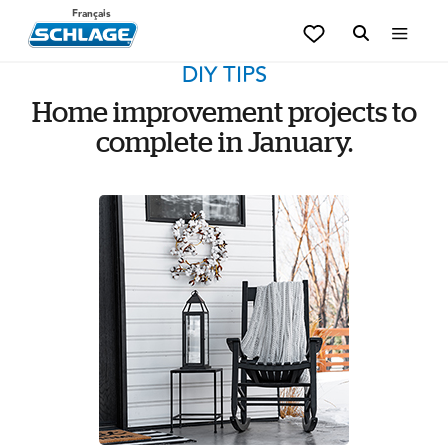
Français
DIY TIPS
Home improvement projects to
complete in January.