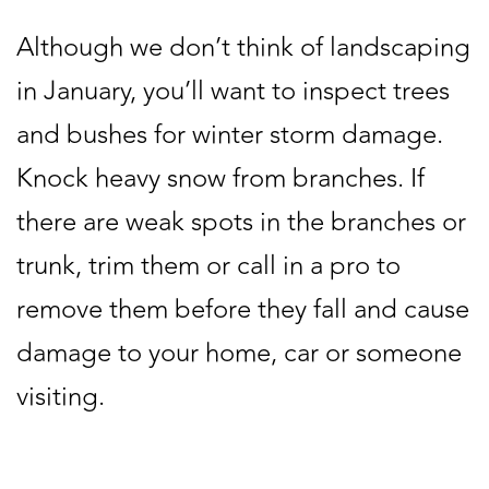
Although we don’t think of landscaping
in January, you’ll want to inspect trees
and bushes for winter storm damage.
Knock heavy snow from branches. If
there are weak spots in the branches or
trunk, trim them or call in a pro to
remove them before they fall and cause
damage to your home, car or someone
visiting.