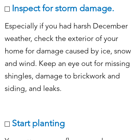
Inspect for storm damage.
Especially if you had harsh December
weather, check the exterior of your
home for damage caused by ice, snow
and wind. Keep an eye out for missing
shingles, damage to brickwork and
siding, and leaks.
Start planting