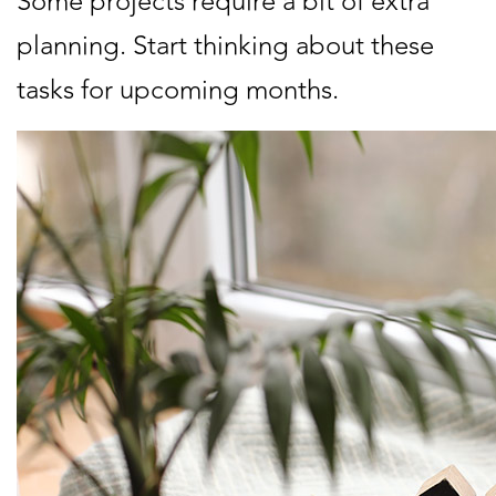
Some projects require a bit of extra
planning. Start thinking about these
tasks for upcoming months.