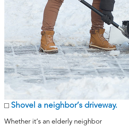
Shovel a neighbor’s driveway.
Whether it’s an elderly neighbor