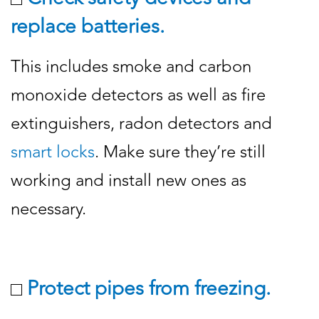
replace batteries.
This includes smoke and carbon
monoxide detectors as well as fire
extinguishers, radon detectors and
smart locks
. Make sure they’re still
working and install new ones as
necessary.
Protect pipes from freezing.