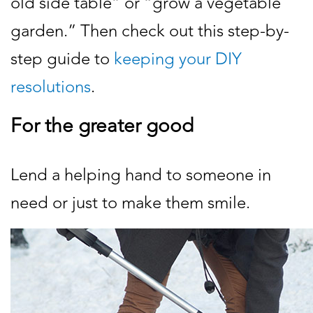
old side table” or “grow a vegetable
garden.” Then check out this step-by-
step guide to
keeping your DIY
resolutions
.
For the greater good
Lend a helping hand to someone in
need or just to make them smile.