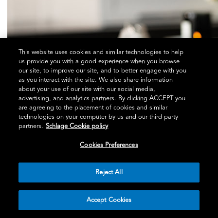
This website uses cookies and similar technologies to help
us provide you with a good experience when you browse
our site, to improve our site, and to better engage with you
as you interact with the site. We also share information
about your use of our site with our social media,
advertising, and analytics partners. By clicking ACCEPT you
are agreeing to the placement of cookies and similar
technologies on your computer by us and our third-party
partners.
Schlage Cookie policy
Cookies Preferences
Reject All
Accept Cookies