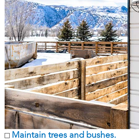
Maintain trees and bushes.