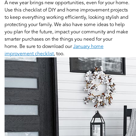
A new year brings new opportunities, even for your home.
Use this checklist of DIY and home improvement projects
to keep everything working efficiently, looking stylish and
protecting your family. We also have some ideas to help
you plan for the future, impact your community and make
smarter purchases on the things you need for your
home. Be sure to download our
January home
improvement checklist
, too.