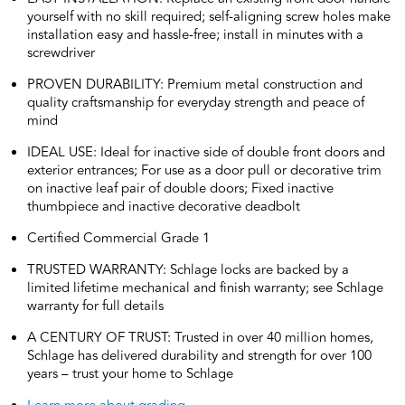
yourself with no skill required; self-aligning screw holes make
installation easy and hassle-free; install in minutes with a
screwdriver
PROVEN DURABILITY: Premium metal construction and
quality craftsmanship for everyday strength and peace of
mind
IDEAL USE: Ideal for inactive side of double front doors and
exterior entrances; For use as a door pull or decorative trim
on inactive leaf pair of double doors; Fixed inactive
thumbpiece and inactive decorative deadbolt
Certified Commercial Grade 1
TRUSTED WARRANTY: Schlage locks are backed by a
limited lifetime mechanical and finish warranty; see Schlage
warranty for full details
A CENTURY OF TRUST: Trusted in over 40 million homes,
Schlage has delivered durability and strength for over 100
years – trust your home to Schlage