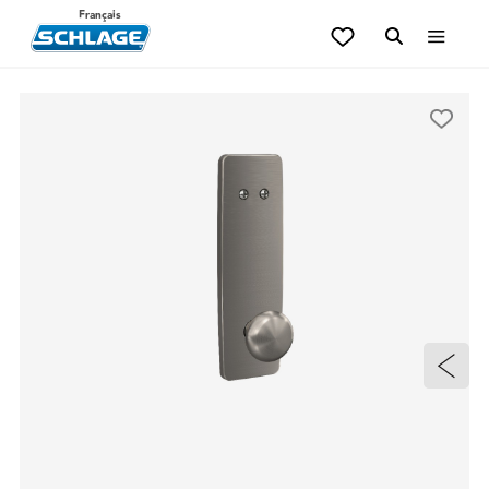
Français