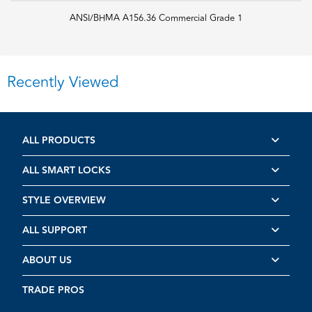
ANSI/BHMA A156.36 Commercial Grade 1
Recently Viewed
ALL PRODUCTS
ALL SMART LOCKS
STYLE OVERVIEW
ALL SUPPORT
ABOUT US
TRADE PROS