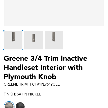
Greene 3/4 Trim Inactive
Handleset Interior with
Plymouth Knob
GREENE
TRIM
|
FCT94PLY619GEE
FINISH:
SATIN NICKEL