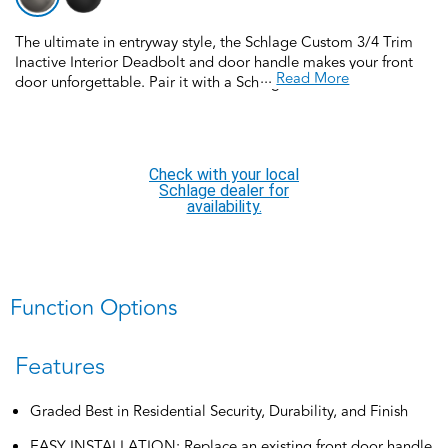
The ultimate in entryway style, the Schlage Custom 3/4 Trim
Inactive Interior Deadbolt and door handle makes your front
...
Read More
door unforgettable. Pair it with a Schlage Custom FCT92 3/4
Trim inactive exterior handleset for a complete handleset
SOLD SEPERATELY. Schlage Custom Door Hardware is our
top-of-the-line offering that allows you to create the perfect
customized look to elevate your home’s style. Offering
Check with your local
premium construction and industry-leading warranty, this door
Schlage dealer for
handleset is the perfect choice for style and security you can
availability.
trust. Trust your home to Schlage, makers of high-quality,
innovative door hardware for over 100 years.
Function Options
Features
Graded Best in Residential Security, Durability, and Finish
EASY INSTALLATION: Replace an existing front door handle