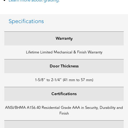
Learn more about grading.
Specifications
Warranty
Lifetime Limited Mechanical & Finish Warranty
Door Thickness
1-5/8" to 2-1/4" (41 mm to 57 mm)
Certifications
ANSI/BHMA A156.40 Residential Grade AAA in Security, Durability and
Finish