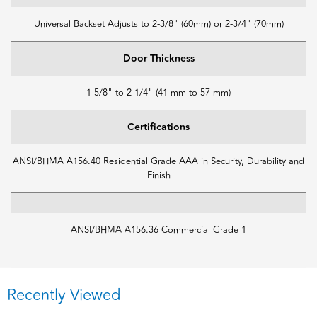
Universal Backset Adjusts to 2-3/8" (60mm) or 2-3/4" (70mm)
Door Thickness
1-5/8" to 2-1/4" (41 mm to 57 mm)
Certifications
ANSI/BHMA A156.40 Residential Grade AAA in Security, Durability and
Finish
ANSI/BHMA A156.36 Commercial Grade 1
Recently Viewed