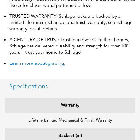
like colorful vases and patterned pillows
TRUSTED WARRANTY: Schlage locks are backed by a
limited lifetime mechanical and finish warranty; see Schlage
warranty for full details
A CENTURY OF TRUST: Trusted in over 40 million homes,
Schlage has delivered durability and strength for over 100
years – trust your home to Schlage
Learn more about grading.
Specifications
Warranty
Lifetime Limited Mechanical & Finish Warranty
Backset (in)