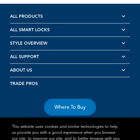
ALL PRODUCTS
ALL SMART LOCKS
STYLE OVERVIEW
ALL SUPPORT
ABOUT US
TRADE PROS
Where To Buy
This website uses cookies and similar technologies to help
us provide you with a good experience when you browse
our site, to improve our site, and to better engage with you