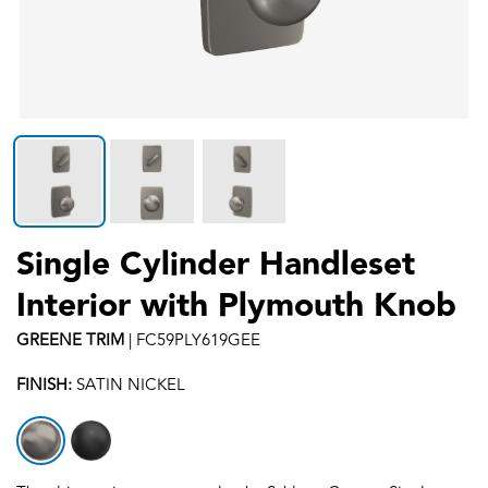
Single Cylinder Handleset
Interior with Plymouth Knob
GREENE
TRIM
|
FC59PLY619GEE
FINISH:
SATIN NICKEL