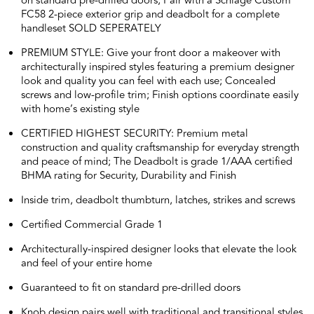
on standard pre-drilled doors; Pair with a Schlage Custom
FC58 2-piece exterior grip and deadbolt for a complete
handleset SOLD SEPERATELY
PREMIUM STYLE: Give your front door a makeover with
architecturally inspired styles featuring a premium designer
look and quality you can feel with each use; Concealed
screws and low-profile trim; Finish options coordinate easily
with home’s existing style
CERTIFIED HIGHEST SECURITY: Premium metal
construction and quality craftsmanship for everyday strength
and peace of mind; The Deadbolt is grade 1/AAA certified
BHMA rating for Security, Durability and Finish
Inside trim, deadbolt thumbturn, latches, strikes and screws
Certified Commercial Grade 1
Architecturally-inspired designer looks that elevate the look
and feel of your entire home
Guaranteed to fit on standard pre-drilled doors
Knob design pairs well with traditional and transitional styles