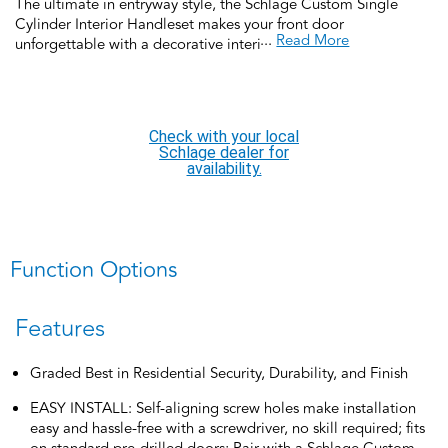
The ultimate in entryway style, the Schlage Custom Single
Cylinder Interior Handleset makes your front door
...
Read More
unforgettable with a decorative interior side deadbolt and
matching interior passage door knob or lever. Pair it with a
Schlage Custom FC58 2-piece exterior grip and deadbolt for a
complete handleset SOLD SEPERATELY. Featuring low profile
interior trim that creates a high-style designer look, coordinate
Check with your local
the style and finish of your home’s door hardware inside and
Schlage dealer for
out by pairing with Schlage Custom interior door hardware.
availability.
Offering premium construction and industry-leading warranty,
this interior handleset is the perfect choice for style and security
you can trust.
Function Options
Features
Graded Best in Residential Security, Durability, and Finish
EASY INSTALL: Self-aligning screw holes make installation
easy and hassle-free with a screwdriver, no skill required; fits