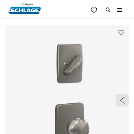
Français