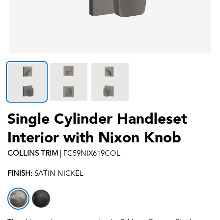
Single Cylinder Handleset
Interior with Nixon Knob
COLLINS
TRIM
|
FC59NIX619COL
FINISH:
SATIN NICKEL