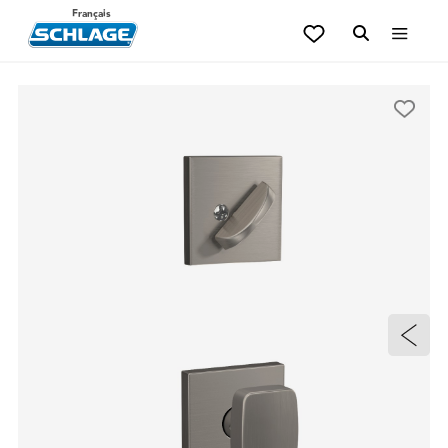
Français