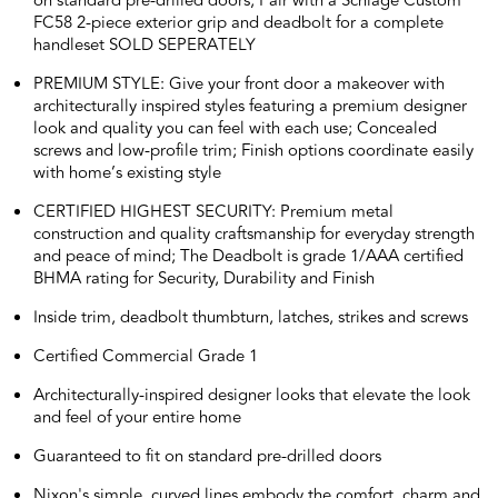
on standard pre-drilled doors; Pair with a Schlage Custom
FC58 2-piece exterior grip and deadbolt for a complete
handleset SOLD SEPERATELY
PREMIUM STYLE: Give your front door a makeover with
architecturally inspired styles featuring a premium designer
look and quality you can feel with each use; Concealed
screws and low-profile trim; Finish options coordinate easily
with home’s existing style
CERTIFIED HIGHEST SECURITY: Premium metal
construction and quality craftsmanship for everyday strength
and peace of mind; The Deadbolt is grade 1/AAA certified
BHMA rating for Security, Durability and Finish
Inside trim, deadbolt thumbturn, latches, strikes and screws
Certified Commercial Grade 1
Architecturally-inspired designer looks that elevate the look
and feel of your entire home
Guaranteed to fit on standard pre-drilled doors
Nixon's simple, curved lines embody the comfort, charm and