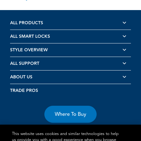
ALL PRODUCTS
ALL SMART LOCKS
STYLE OVERVIEW
ALL SUPPORT
ABOUT US
TRADE PROS
Where To Buy
This website uses cookies and similar technologies to help
us provide you with a good experience when you browse