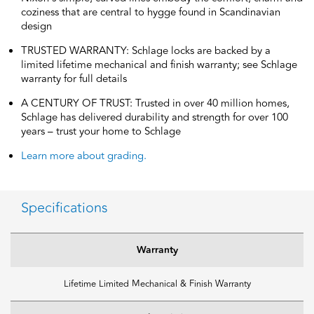
coziness that are central to hygge found in Scandinavian
design
TRUSTED WARRANTY: Schlage locks are backed by a
limited lifetime mechanical and finish warranty; see Schlage
warranty for full details
A CENTURY OF TRUST: Trusted in over 40 million homes,
Schlage has delivered durability and strength for over 100
years – trust your home to Schlage
Learn more about grading.
Specifications
Warranty
Lifetime Limited Mechanical & Finish Warranty