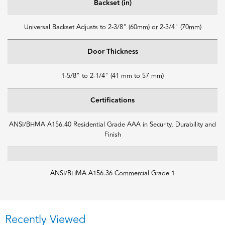
Backset (in)
Universal Backset Adjusts to 2-3/8" (60mm) or 2-3/4" (70mm)
Door Thickness
1-5/8" to 2-1/4" (41 mm to 57 mm)
Certifications
ANSI/BHMA A156.40 Residential Grade AAA in Security, Durability and
Finish
ANSI/BHMA A156.36 Commercial Grade 1
Recently Viewed