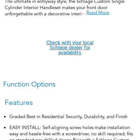
The ultimate in entryway style, the Schlage Custom Single
Cylinder Interior Handleset makes your front door
...
Read More
unforgettable with a decorative interior side deadbolt and
matching interior passage door knob or lever. Pair it with a
Schlage Custom FC58 2-piece exterior grip and deadbolt for a
complete handleset SOLD SEPERATELY. Featuring low profile
interior trim that creates a high-style designer look, coordinate
Check with your local
the style and finish of your home’s door hardware inside and
Schlage dealer for
out by pairing with Schlage Custom interior door hardware.
availability.
Offering premium construction and industry-leading warranty,
this interior handleset is the perfect choice for style and security
you can trust.
Function Options
Features
Graded Best in Residential Security, Durability, and Finish
EASY INSTALL: Self-aligning screw holes make installation
easy and hassle-free with a screwdriver, no skill required; fits