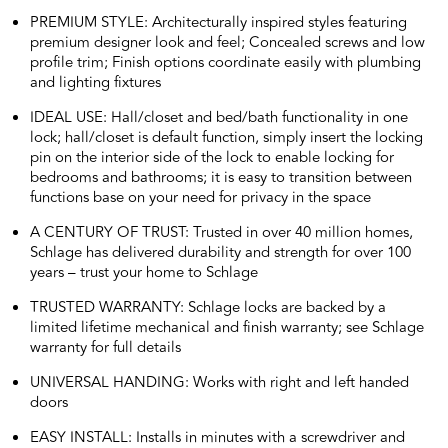
PREMIUM STYLE: Architecturally inspired styles featuring
premium designer look and feel; Concealed screws and low
profile trim; Finish options coordinate easily with plumbing
and lighting fixtures
IDEAL USE: Hall/closet and bed/bath functionality in one
lock; hall/closet is default function, simply insert the locking
pin on the interior side of the lock to enable locking for
bedrooms and bathrooms; it is easy to transition between
functions base on your need for privacy in the space
A CENTURY OF TRUST: Trusted in over 40 million homes,
Schlage has delivered durability and strength for over 100
years – trust your home to Schlage
TRUSTED WARRANTY: Schlage locks are backed by a
limited lifetime mechanical and finish warranty; see Schlage
warranty for full details
UNIVERSAL HANDING: Works with right and left handed
doors
EASY INSTALL: Installs in minutes with a screwdriver and