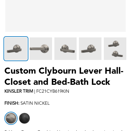
Custom Clybourn Lever Hall-
Closet and Bed-Bath Lock
KINSLER
TRIM
|
FC21CYB619KIN
FINISH:
SATIN NICKEL