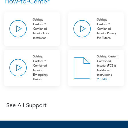
How-to-Center
Schlage
Schlage
Custom™
Custom™
Combined
Combined
Interior Lock
Interior Privacy
Installation
Pin Tutorial
Schlage
Schlage Custom
Custom™
Combined
Combined
Interior (FC21)
Interior
Installation
Emergency
Instructions
Unlock
2.5 MB
See All Support