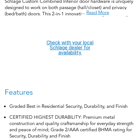
Schlage Custom Combined Interior door hardware is uniquely
designed to work on both passage (hall/closet) and privacy
...
Read More
(bed/bath) doors. This 2-in-1 innovation allows you to easily
change from locking to non-locking functions by inserting or
removing the locking pin from the pinhole on the interior side
of the lock. Schlage Custom Door Hardware is our top-of-the-
line offering that allows you to create the perfect customized
Check with your local
look to elevate your home’s style, featuring low profile trim
Schlage dealer for
and concealed screws for a more polished look. It’s easy to find
availability.
a personalized option and effortless to install.
Features
Graded Best in Residential Security, Durability, and Finish
CERTIFIED HIGHEST DURABILITY: Premium metal
construction and quality craftsmanship for everyday strength
and peace of mind; Grade 2/AAA certified BHMA rating for
Security, Durability and Finish