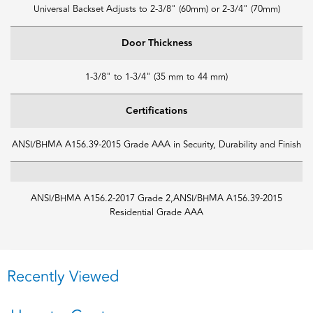
Universal Backset Adjusts to 2-3/8" (60mm) or 2-3/4" (70mm)
Door Thickness
1-3/8" to 1-3/4" (35 mm to 44 mm)
Certifications
ANSI/BHMA A156.39-2015 Grade AAA in Security, Durability and Finish
ANSI/BHMA A156.2-2017 Grade 2,ANSI/BHMA A156.39-2015
Residential Grade AAA
Recently Viewed