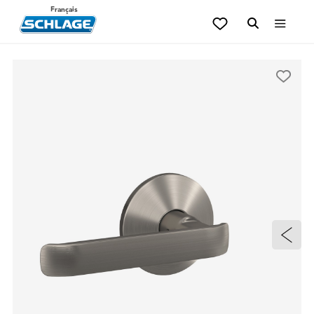
Français