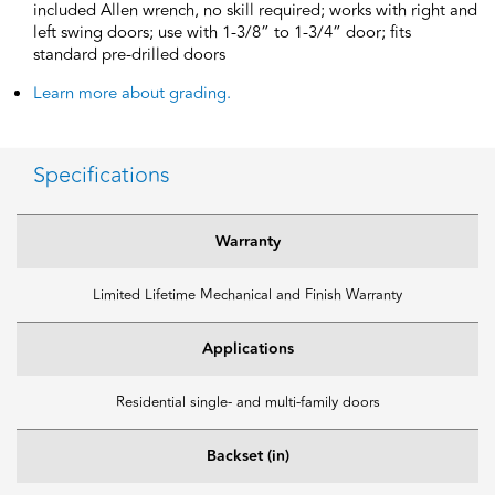
included Allen wrench, no skill required; works with right and
left swing doors; use with 1-3/8” to 1-3/4” door; fits
standard pre-drilled doors
Learn more about grading.
Specifications
Warranty
Limited Lifetime Mechanical and Finish Warranty
Applications
Residential single- and multi-family doors
Backset (in)