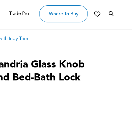
Trade Pro
Where To Buy
ith Indy Trim
andria Glass Knob
and Bed-Bath Lock