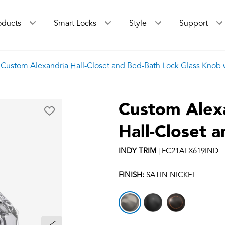
oducts
Smart Locks
Style
Support
Custom Alexandria Hall-Closet and Bed-Bath Lock Glass Knob w
Custom Alex
Hall-Closet 
INDY
TRIM
|
FC21ALX619IND
FINISH:
SATIN NICKEL