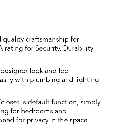
uality craftsmanship for
ating for Security, Durability
designer look and feel;
asily with plumbing and lighting
closet is default function, simply
cking for bedrooms and
need for privacy in the space