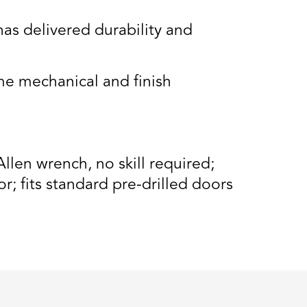
s delivered durability and
e mechanical and finish
llen wrench, no skill required;
r; fits standard pre-drilled doors