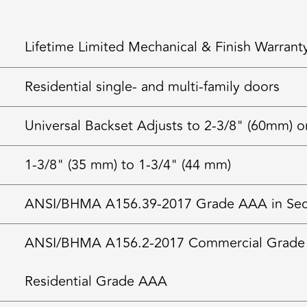
Lifetime Limited Mechanical & Finish Warrant
Residential single- and multi-family doors
Universal Backset Adjusts to 2-3/8" (60mm) o
1-3/8" (35 mm) to 1-3/4" (44 mm)
ANSI/BHMA A156.39-2017 Grade AAA in Securi
ANSI/BHMA A156.2-2017 Commercial Grade
Residential Grade AAA