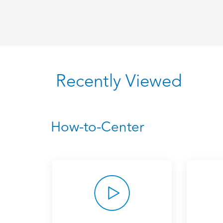
Recently Viewed
How-to-Center