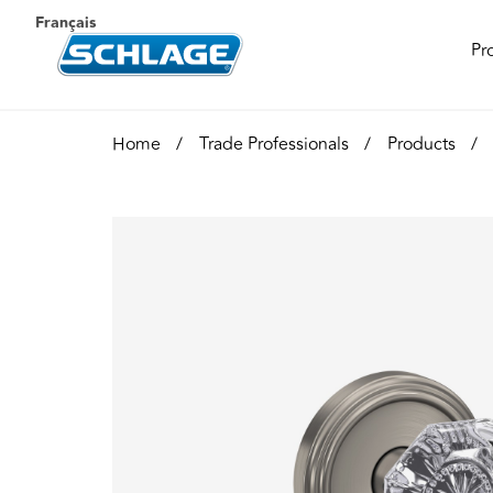
Français
Pr
Home
Trade Professionals
Products