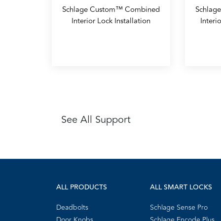
Schlage Custom™ Combined
Schlag
Interior Lock Installation
Interi
See All Support
ALL PRODUCTS
ALL SMART LOCKS
Deadbolts
Schlage Sense Pro
Door Knobs
Schlage Encode Plus