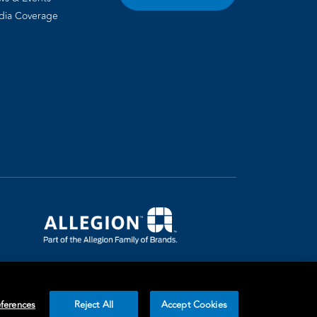
dia Coverage
ferences
Reject All
Accept Cookies