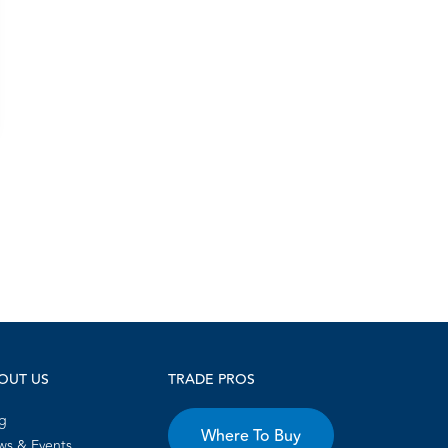
OUT US
TRADE PROS
g
Where To Buy
s & Events