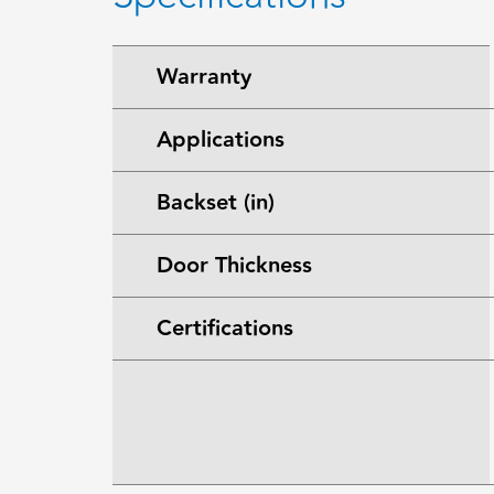
Warranty
Applications
Backset (in)
Door Thickness
Certifications