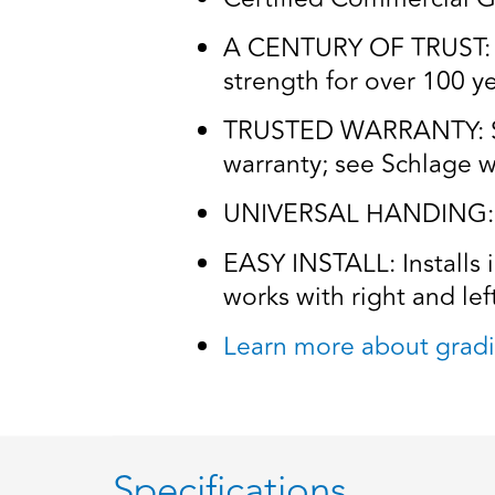
A CENTURY OF TRUST: Tr
strength for over 100 y
TRUSTED WARRANTY: Schl
warranty; see Schlage wa
UNIVERSAL HANDING: Wo
EASY INSTALL: Installs 
works with right and lef
Learn more about gradi
Specifications