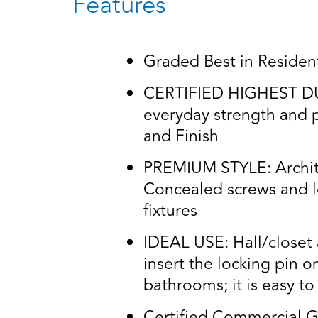
Features
Graded Best in Residenti
CERTIFIED HIGHEST DURA
everyday strength and p
and Finish
PREMIUM STYLE: Architec
Concealed screws and lo
fixtures
IDEAL USE: Hall/closet a
insert the locking pin o
bathrooms; it is easy t
Certified Commercial G