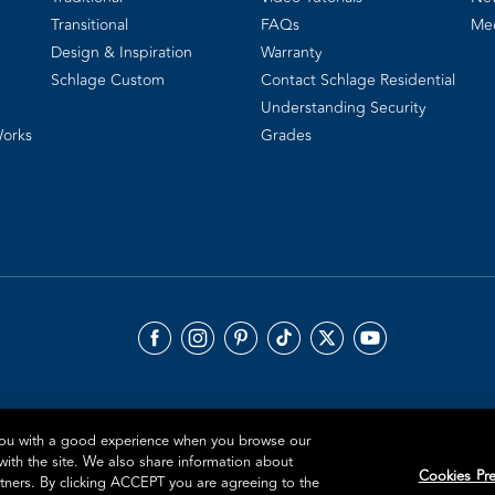
Transitional
FAQs
Me
Design & Inspiration
Warranty
Schlage Custom
Contact Schlage Residential
Understanding Security
Works
Grades
 you with a good experience when you browse our
 with the site. We also share information about
Cookies Pre
artners. By clicking ACCEPT you are agreeing to the