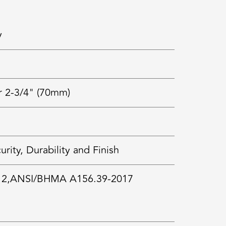
y
r 2-3/4" (70mm)
ty, Durability and Finish
 2,ANSI/BHMA A156.39-2017