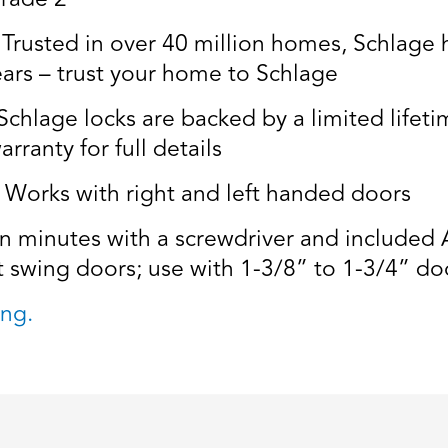
usted in over 40 million homes, Schlage ha
ears – trust your home to Schlage
age locks are backed by a limited lifetim
rranty for full details
rks with right and left handed doors
in minutes with a screwdriver and included A
t swing doors; use with 1-3/8” to 1-3/4” doo
ng.