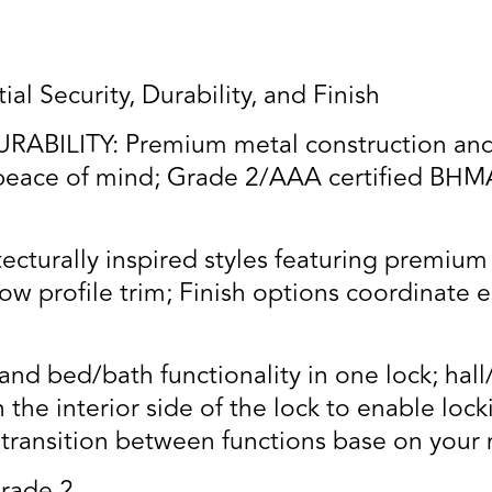
al Security, Durability, and Finish
BILITY: Premium metal construction and q
eace of mind; Grade 2/AAA certified BHMA r
turally inspired styles featuring premium 
w profile trim; Finish options coordinate e
nd bed/bath functionality in one lock; hall/
n the interior side of the lock to enable lo
o transition between functions base on your 
rade 2