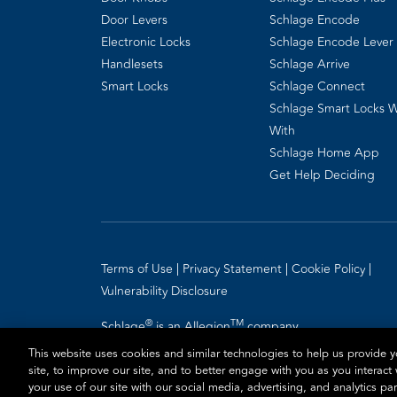
Door Levers
Schlage Encode
Electronic Locks
Schlage Encode Lever
Handlesets
Schlage Arrive
Smart Locks
Schlage Connect
Schlage Smart Locks 
With
Schlage Home App
Get Help Deciding
Terms of Use
Privacy Statement
Cookie Policy
Vulnerability Disclosure
®
TM
Schlage
is an Allegion
company.
© 2026 Schlage, All Rights Reserved
This website uses cookies and similar technologies to help us provide
site, to improve our site, and to better engage with you as you interact
your use of our site with our social media, advertising, and analytics p