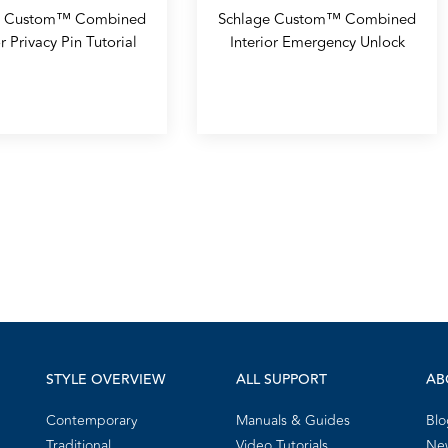
e Custom™ Combined
Schlage Custom™ Combined
or Privacy Pin Tutorial
Interior Emergency Unlock
STYLE OVERVIEW
ALL SUPPORT
AB
Contemporary
Manuals & Guides
Blo
Traditional
Video Tutorials
New