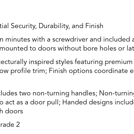
al Security, Durability, and Finish
n minutes with a screwdriver and included a
 mounted to doors without bore holes or la
turally inspired styles featuring premium 
w profile trim; Finish options coordinate e
udes two non-turning handles; Non-turning 
o act as a door pull; Handed designs inclu
ch doors
rade 2