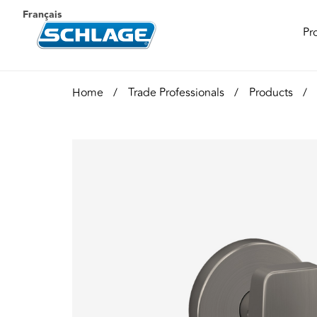
Français
Pr
Home
Trade Professionals
Products