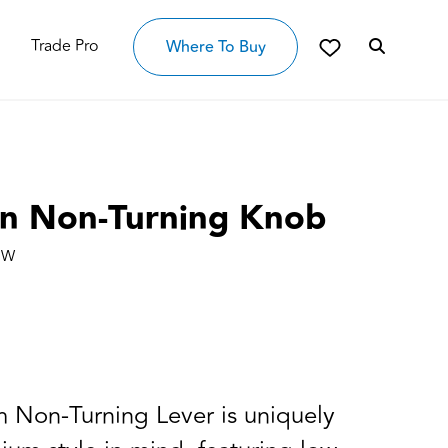
Trade Pro
Where To Buy
n Non-Turning Knob
OW
 Non-Turning Lever is uniquely