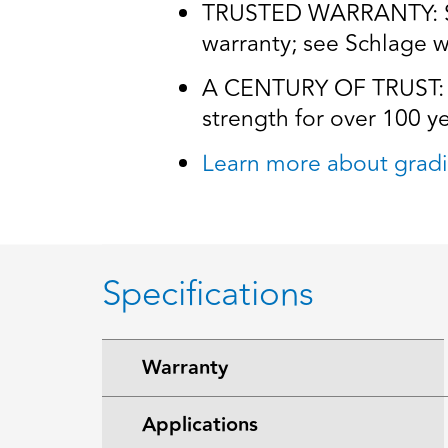
TRUSTED WARRANTY: Schl
warranty; see Schlage wa
A CENTURY OF TRUST: Tr
strength for over 100 y
Learn more about gradi
Specifications
Warranty
Applications