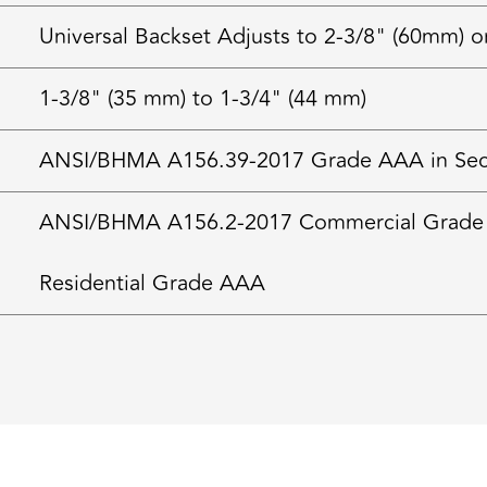
Universal Backset Adjusts to 2-3/8" (60mm) o
1-3/8" (35 mm) to 1-3/4" (44 mm)
ANSI/BHMA A156.39-2017 Grade AAA in Securi
ANSI/BHMA A156.2-2017 Commercial Grade
Residential Grade AAA