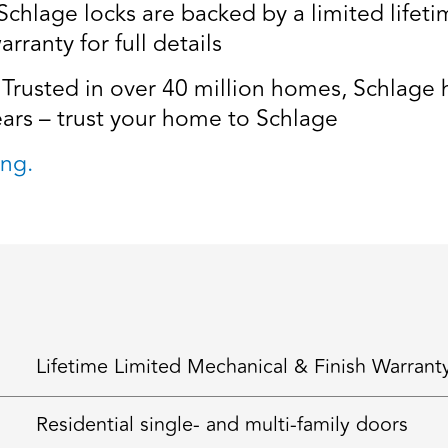
age locks are backed by a limited lifetim
rranty for full details
usted in over 40 million homes, Schlage ha
ears – trust your home to Schlage
ng.
Lifetime Limited Mechanical & Finish Warrant
Residential single- and multi-family doors