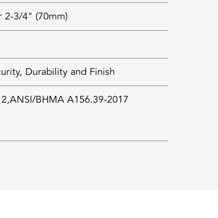
r 2-3/4" (70mm)
ty, Durability and Finish
 2,ANSI/BHMA A156.39-2017