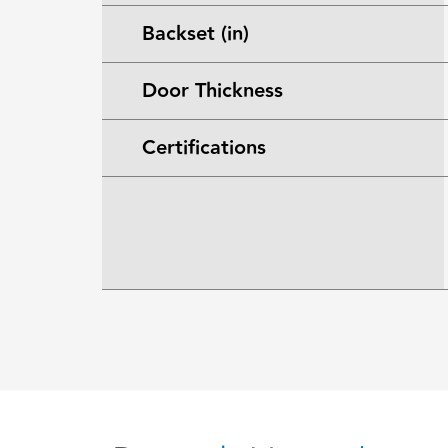
Backset (in)
Door Thickness
Certifications