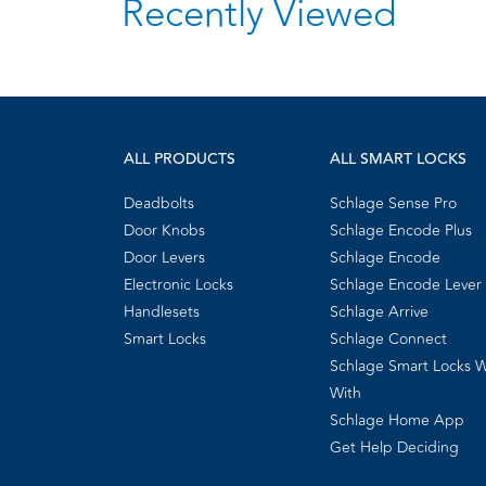
Recently Viewed
ALL PRODUCTS
ALL SMART LOCKS
Deadbolts
Schlage Sense Pro
Door Knobs
Schlage Encode Plus
Door Levers
Schlage Encode
Electronic Locks
Schlage Encode Lever
Handlesets
Schlage Arrive
Smart Locks
Schlage Connect
Schlage Smart Locks 
With
Schlage Home App
Get Help Deciding