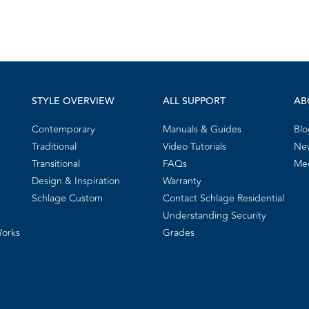
STYLE OVERVIEW
ALL SUPPORT
AB
Contemporary
Manuals & Guides
Blo
Traditional
Video Tutorials
New
Transitional
FAQs
Me
Design & Inspiration
Warranty
Schlage Custom
Contact Schlage Residential
Understanding Security
Works
Grades