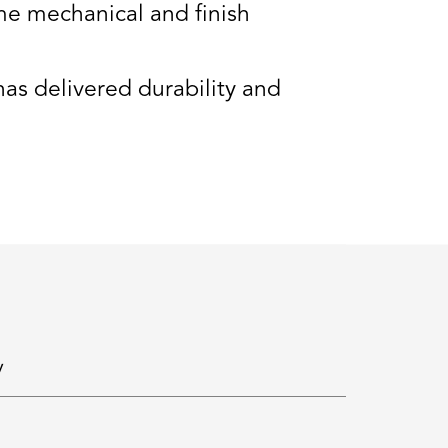
e mechanical and finish
s delivered durability and
y