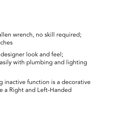
llen wrench, no skill required;
tches
designer look and feel;
asily with plumbing and lighting
inactive function is a decorative
de a Right and Left-Handed