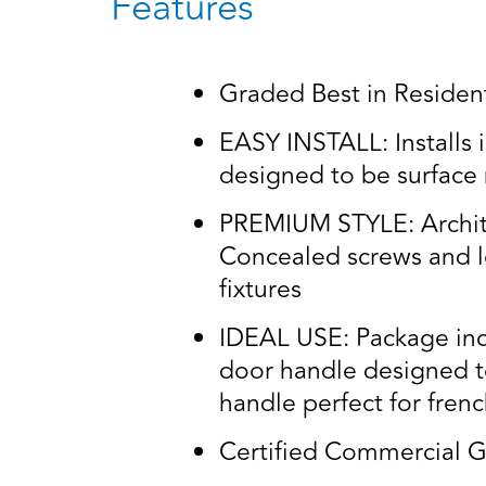
Features
Graded Best in Residenti
EASY INSTALL: Installs i
designed to be surface
PREMIUM STYLE: Architec
Concealed screws and lo
fixtures
IDEAL USE: Package incl
door handle designed t
handle perfect for fren
Certified Commercial G