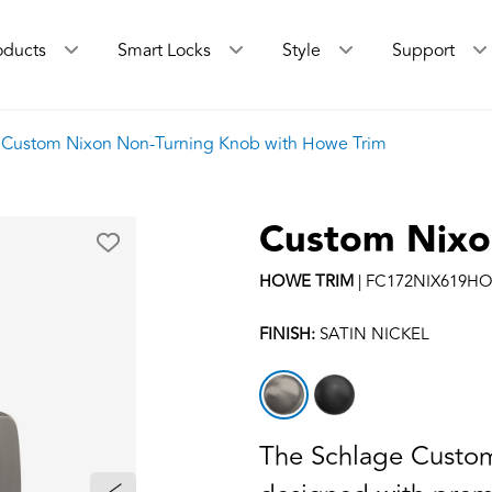
oducts
Smart Locks
Style
Support
Custom Nixon Non-Turning Knob with Howe Trim
Custom Nixo
HOWE
TRIM
|
FC172NIX619H
FINISH:
SATIN NICKEL
The Schlage Custom