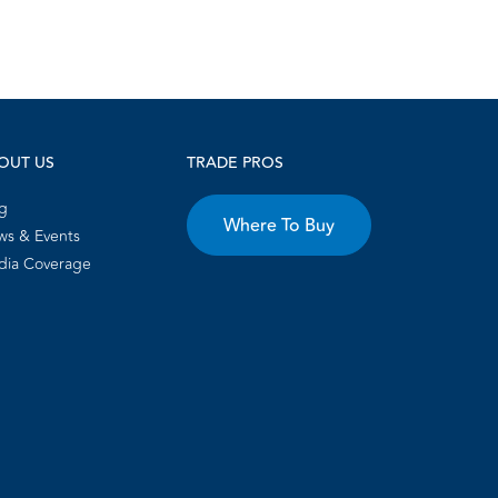
OUT US
TRADE PROS
g
Where To Buy
s & Events
dia Coverage