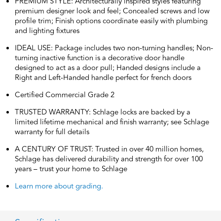
PREMIUM STYLE: Architecturally inspired styles featuring
premium designer look and feel; Concealed screws and low
profile trim; Finish options coordinate easily with plumbing
and lighting fixtures
IDEAL USE: Package includes two non-turning handles; Non-
turning inactive function is a decorative door handle
designed to act as a door pull; Handed designs include a
Right and Left-Handed handle perfect for french doors
Certified Commercial Grade 2
TRUSTED WARRANTY: Schlage locks are backed by a
limited lifetime mechanical and finish warranty; see Schlage
warranty for full details
A CENTURY OF TRUST: Trusted in over 40 million homes,
Schlage has delivered durability and strength for over 100
years – trust your home to Schlage
Learn more about grading.