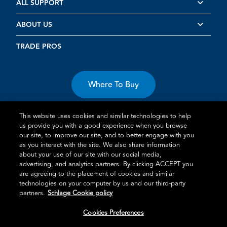
ALL SUPPORT
ABOUT US
TRADE PROS
Where To Buy
This website uses cookies and similar technologies to help
us provide you with a good experience when you browse
our site, to improve our site, and to better engage with you
as you interact with the site. We also share information
about your use of our site with our social media,
Terms of Use
Privacy Statement
Cookie Policy
Vulnerability
advertising, and analytics partners. By clicking ACCEPT you
Disclosure
are agreeing to the placement of cookies and similar
technologies on your computer by us and our third-party
®
TM
Schlage
is an Allegion
company.
partners.
Schlage Cookie policy
© 2026 Schlage, All Rights Reserved
Cookies Preferences