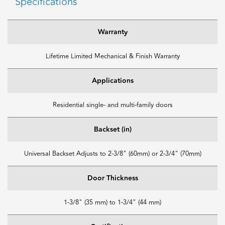
Specifications
Warranty
Lifetime Limited Mechanical & Finish Warranty
Applications
Residential single- and multi-family doors
Backset (in)
Universal Backset Adjusts to 2-3/8" (60mm) or 2-3/4" (70mm)
Door Thickness
1-3/8" (35 mm) to 1-3/4" (44 mm)