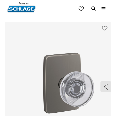
Français