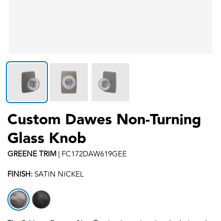
Custom Dawes Non-Turning
Glass Knob
GREENE
TRIM
|
FC172DAW619GEE
FINISH:
SATIN NICKEL