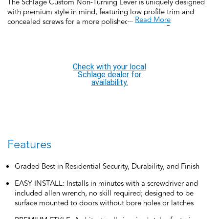
The Schlage Custom Non-Turning Lever is uniquely designed
with premium style in mind, featuring low profile trim and
...
Read More
concealed screws for a more polished look. Schlage Custom
non-turning hardware comes with two in a box, making it
perfect for French doors or for use as a non-turning door pull
for both sides of a door. Schlage Custom Door Hardware is our
top-of-the-line offering that allows you to create the perfect
Check with your local
customized look to elevate your home’s style. It’s easy to find a
Schlage dealer for
personalized option and effortless to install.
availability.
Features
Graded Best in Residential Security, Durability, and Finish
EASY INSTALL: Installs in minutes with a screwdriver and
included allen wrench, no skill required; designed to be
surface mounted to doors without bore holes or latches