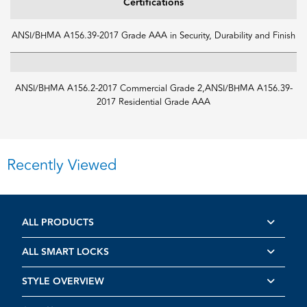
Certifications
ANSI/BHMA A156.39-2017 Grade AAA in Security, Durability and Finish
ANSI/BHMA A156.2-2017 Commercial Grade 2,ANSI/BHMA A156.39-
2017 Residential Grade AAA
Recently Viewed
ALL PRODUCTS
ALL SMART LOCKS
STYLE OVERVIEW