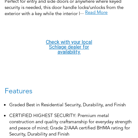
Perfect for entry and side doors or anywhere where keyed
security is needed, this door handle locks/unlocks from the
...
Read More
exterior with a key while the interior locks with a turn-button
and unlocks when the door handle is rotated for a convenient,
quick exit. This keyed door handle is backed by over a century
of dedication to durability, strength and craftsmanship from
Schlage. Built with premium materials and certified to the
Check with your local
highest industry standards, this keyed door handle is the
Schlage dealer for
finishing touch that makes your house a home. Trust your home
availability.
to Schlage.
Features
Graded Best in Residential Security, Durability, and Finish
CERTIFIED HIGHEST SECURITY: Premium metal
construction and quality craftsmanship for everyday strength
and peace of mind; Grade 2/AAA certified BHMA rating for
Security, Durability and Finish