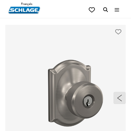
Français