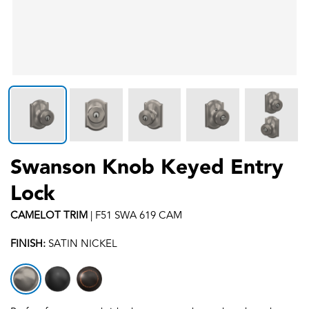
Swanson Knob Keyed Entry
Lock
CAMELOT
TRIM
|
F51 SWA 619 CAM
FINISH:
SATIN NICKEL