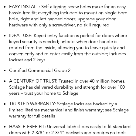
EASY INSTALL: Self-aligning screw holes make for an easy,
hassle-free fit; everything included to mount on single bore
hole, right and left handed doors; upgrade your door
hardware with only a screwdriver, no skill required
IDEAL USE: Keyed entry function is perfect for doors where
keyed security is needed; unlocks when door handle is
rotated from the inside, allowing you to leave quickly and
conveniently and re-enter easily from the outside; includes
lockset and 2 keys
Certified Commercial Grade 2
A CENTURY OF TRUST: Trusted in over 40 million homes,
Schlage has delivered durability and strength for over 100
years – trust your home to Schlage
TRUSTED WARRANTY: Schlage locks are backed by a
limited lifetime mechanical and finish warranty; see Schlage
warranty for full details
HASSLE-FREE FIT: Universal latch slides easily to fit standard
doors with 2-3/8" or 2-3/4" backsets and requires no tools