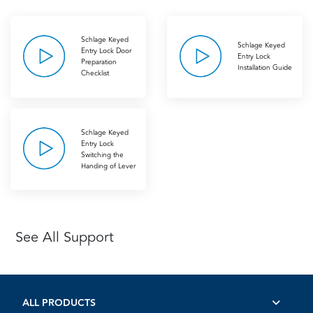
Schlage Keyed
Schlage Keyed
Entry Lock Door
Entry Lock
Preparation
Installation Guide
Checklist
Schlage Keyed
Entry Lock
Switching the
Handing of Lever
See All Support
ALL PRODUCTS