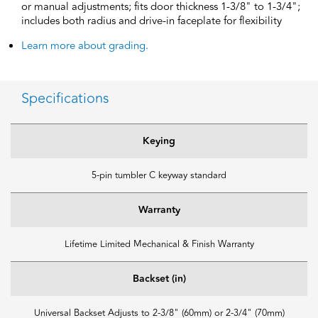
or manual adjustments; fits door thickness 1-3/8" to 1-3/4";
includes both radius and drive-in faceplate for flexibility
Learn more about grading.
Specifications
Keying
5-pin tumbler C keyway standard
Warranty
Lifetime Limited Mechanical & Finish Warranty
Backset (in)
Universal Backset Adjusts to 2-3/8" (60mm) or 2-3/4" (70mm)