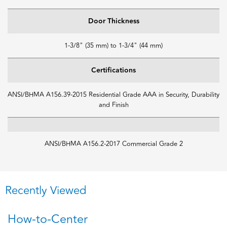
Door Thickness
1-3/8" (35 mm) to 1-3/4" (44 mm)
Certifications
ANSI/BHMA A156.39-2015 Residential Grade AAA in Security, Durability
and Finish
ANSI/BHMA A156.2-2017 Commercial Grade 2
Recently Viewed
How-to-Center