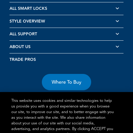
ALL SMART LOCKS
STYLE OVERVIEW
ALL SUPPORT
ABOUT US
TRADE PROS
Where To Buy
This website uses cookies and similar technologies to help
us provide you with a good experience when you browse
our site, to improve our site, and to better engage with you
as you interact with the site. We also share information
about your use of our site with our social media,
Terms of Use
Privacy Statement
Cookie Policy
Vulnerability
advertising, and analytics partners. By clicking ACCEPT you
Disclosure