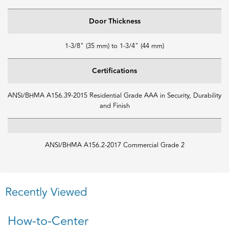
Door Thickness
1-3/8" (35 mm) to 1-3/4" (44 mm)
Certifications
ANSI/BHMA A156.39-2015 Residential Grade AAA in Security, Durability
and Finish
ANSI/BHMA A156.2-2017 Commercial Grade 2
Recently Viewed
How-to-Center