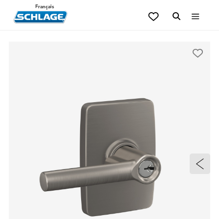
Français