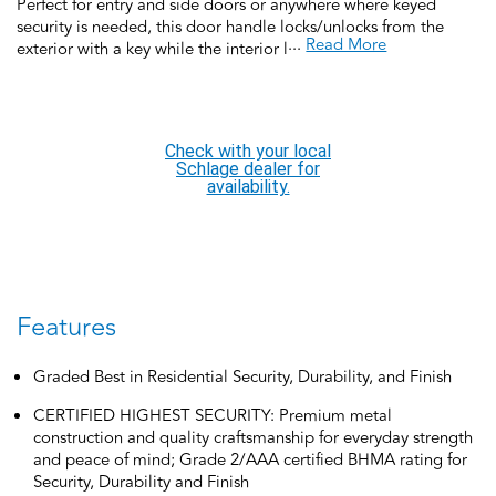
Perfect for entry and side doors or anywhere where keyed
security is needed, this door handle locks/unlocks from the
...
Read More
exterior with a key while the interior locks with a turn-button
and unlocks when the door handle is rotated for a convenient,
quick exit. This keyed door handle is backed by over a century
of dedication to durability, strength and craftsmanship from
Schlage. Built with premium materials and certified to the
Check with your local
highest industry standards, this keyed door handle is the
Schlage dealer for
finishing touch that makes your house a home. Trust your home
availability.
to Schlage.
Features
Graded Best in Residential Security, Durability, and Finish
CERTIFIED HIGHEST SECURITY: Premium metal
construction and quality craftsmanship for everyday strength
and peace of mind; Grade 2/AAA certified BHMA rating for
Security, Durability and Finish