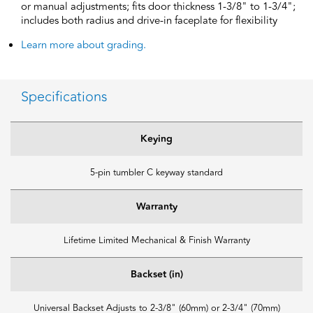
or manual adjustments; fits door thickness 1-3/8" to 1-3/4";
includes both radius and drive-in faceplate for flexibility
Learn more about grading.
Specifications
Keying
5-pin tumbler C keyway standard
Warranty
Lifetime Limited Mechanical & Finish Warranty
Backset (in)
Universal Backset Adjusts to 2-3/8" (60mm) or 2-3/4" (70mm)