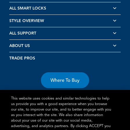
ALL SMART LOCKS
STYLE OVERVIEW
ALL SUPPORT
ABOUT US
TRADE PROS
Where To Buy
This website uses cookies and similar technologies to help
us provide you with a good experience when you browse
our site, to improve our site, and to better engage with you
as you interact with the site. We also share information
about your use of our site with our social media,
Terms of Use
Privacy Statement
Cookie Policy
Vulnerability
advertising, and analytics partners. By clicking ACCEPT you
Disclosure