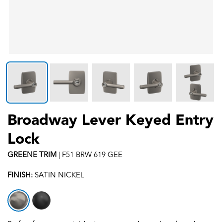
Broadway Lever Keyed Entry
Lock
GREENE
TRIM
|
F51 BRW 619 GEE
FINISH:
SATIN NICKEL