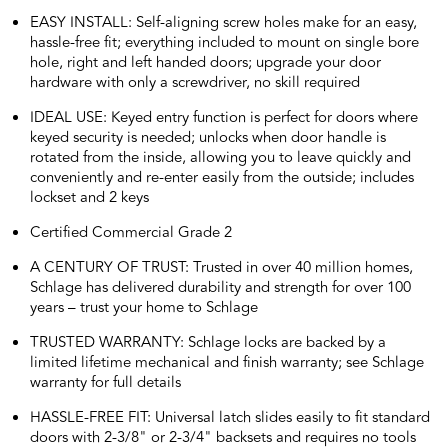
EASY INSTALL: Self-aligning screw holes make for an easy,
hassle-free fit; everything included to mount on single bore
hole, right and left handed doors; upgrade your door
hardware with only a screwdriver, no skill required
IDEAL USE: Keyed entry function is perfect for doors where
keyed security is needed; unlocks when door handle is
rotated from the inside, allowing you to leave quickly and
conveniently and re-enter easily from the outside; includes
lockset and 2 keys
Certified Commercial Grade 2
A CENTURY OF TRUST: Trusted in over 40 million homes,
Schlage has delivered durability and strength for over 100
years – trust your home to Schlage
TRUSTED WARRANTY: Schlage locks are backed by a
limited lifetime mechanical and finish warranty; see Schlage
warranty for full details
HASSLE-FREE FIT: Universal latch slides easily to fit standard
doors with 2-3/8" or 2-3/4" backsets and requires no tools