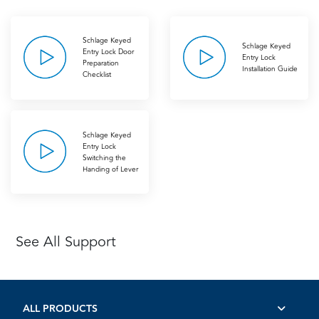
Schlage Keyed
Schlage Keyed
Entry Lock Door
Entry Lock
Preparation
Installation Guide
Checklist
Schlage Keyed
Entry Lock
Switching the
Handing of Lever
See All Support
ALL PRODUCTS