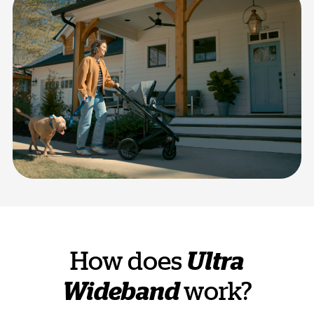
How does
Ultra
Wideband
work?