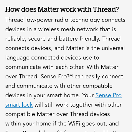
How does Matter work with Thread?
Thread low-power radio technology connects
devices in a wireless mesh network that is
reliable, secure and battery friendly. Thread
connects devices, and Matter is the universal
language connected devices use to
communicate with each other. With Matter
over Thread, Sense Pro™ can easily connect
and communicate with other compatible
devices in your smart home. Your
Sense Pro
smart lock
will still work together with other
compatible Matter over Thread devices
within your home if the WiFi goes out, and