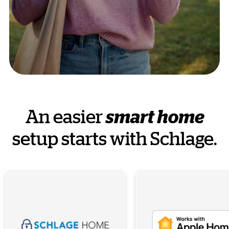
An easier
smart home
setup starts with Schlage.