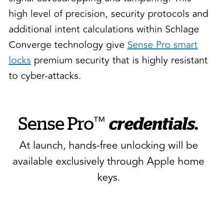
high level of precision, security protocols and
additional intent calculations within Schlage
Converge technology give
Sense Pro smart
locks
premium security that is highly resistant
to cyber-attacks.
™
Sense Pro
credentials.
At launch, hands-free unlocking will be
available exclusively through Apple home
keys.