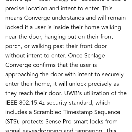
precise location and intent to enter. This
means Converge understands and will remain
locked if a user is inside their home walking
near the door, hanging out on their front
porch, or walking past their front door
without intent to enter. Once Schlage
Converge confirms that the user is
approaching the door with intent to securely
enter their home, it will unlock precisely as
they reach their door. UWB’s utilization of the
IEEE 802.15.4z security standard, which
includes a Scrambled Timestamp Sequence
(STS), protects Sense Pro smart locks from
signal eavesdropping and tampering. This