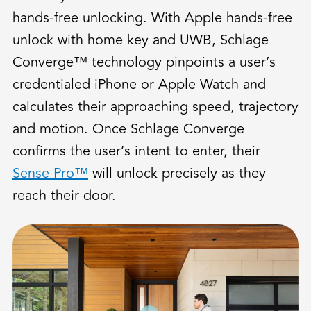
hands-free unlocking. With Apple hands-free
unlock with home key and UWB, Schlage
Converge™ technology pinpoints a user’s
credentialed iPhone or Apple Watch and
calculates their approaching speed, trajectory
and motion. Once Schlage Converge
confirms the user’s intent to enter, their
Sense Pro™
will unlock precisely as they
reach their door.