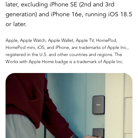
later, excluding iPhone SE (2nd and 3rd
generation) and iPhone 16e, running iOS 18.5
or later.
Apple, Apple Watch, Apple Wallet, Apple TV, HomePod,
HomePod mini, iOS, and iPhone, are trademarks of Apple Inc.,
registered in the U.S. and other countries and regions. The
Works with Apple Home badge is a trademark of Apple Inc.