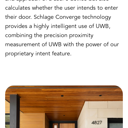
calculates whether the user intends to enter
their door. Schlage Converge technology
provides a highly intelligent use of UWB,
combining the precision proximity
measurement of UWB with the power of our
proprietary intent feature.