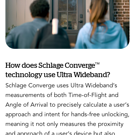
™
How does Schlage Converge
technology use Ultra Wideband?
Schlage Converge uses Ultra Wideband’s
measurements of both Time-of-Flight and
Angle of Arrival to precisely calculate a user’s
approach and intent for hands-free unlocking,
meaning it not only measures the proximity
and approach of a user’s device but also