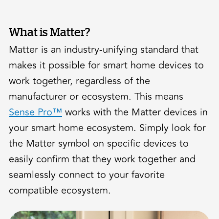
What is Matter?
Matter is an industry-unifying standard that
makes it possible for smart home devices to
work together, regardless of the
manufacturer or ecosystem. This means
Sense Pro™
works with the Matter devices in
your smart home ecosystem. Simply look for
the Matter symbol on specific devices to
easily confirm that they work together and
seamlessly connect to your favorite
compatible ecosystem.