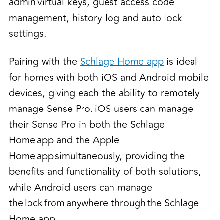
admin virtual keys, guest access code
management, history log and auto lock
settings.
Pairing with the
Schlage Home app
is ideal
for homes with both iOS and Android mobile
devices, giving each the ability to remotely
manage Sense Pro. iOS users can manage
their Sense Pro in both the Schlage
Home app and the Apple
Home app simultaneously, providing the
benefits and functionality of both solutions,
while Android users can manage
the lock from anywhere through the Schlage
Home app.