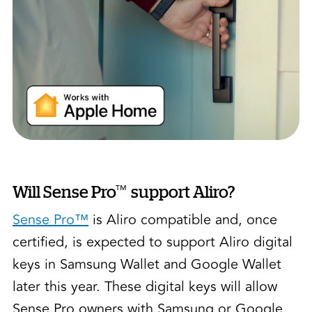
™
Will Sense Pro
support Aliro?
Sense Pro™
is Aliro compatible and, once
certified, is expected to support Aliro digital
keys in Samsung Wallet and Google Wallet
later this year. These digital keys will allow
Sense Pro owners with Samsung or Google