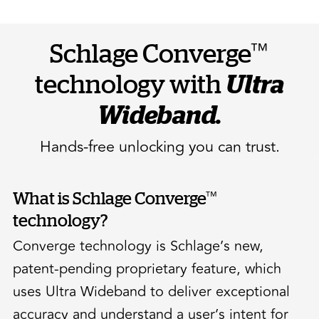
™
Schlage Converge
technology with
Ultra
Wideband.
Hands-free unlocking you can trust.
™
What is Schlage Converge
technology?
Converge technology is Schlage’s new,
patent-pending proprietary feature, which
uses Ultra Wideband to deliver exceptional
accuracy and understand a user’s intent for