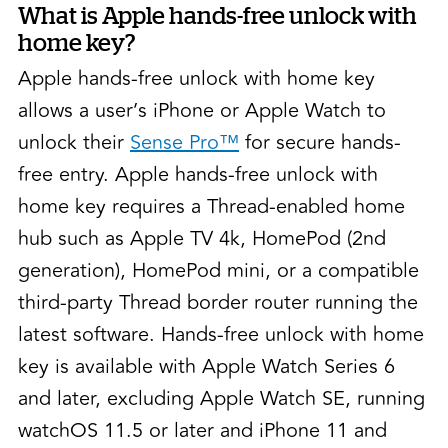
What is Apple hands-free unlock with
home key?
Apple hands-free unlock with home key
allows a user’s iPhone or Apple Watch to
unlock their
Sense Pro™
for secure hands-
free entry. Apple hands-free unlock with
home key requires a Thread-enabled home
hub such as Apple TV 4k, HomePod (2nd
generation), HomePod mini, or a compatible
third-party Thread border router running the
latest software. Hands-free unlock with home
key is available with Apple Watch Series 6
and later, excluding Apple Watch SE, running
watchOS 11.5 or later and iPhone 11 and