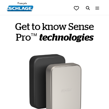
Français
Get to know Sense
™
Pro
technologies