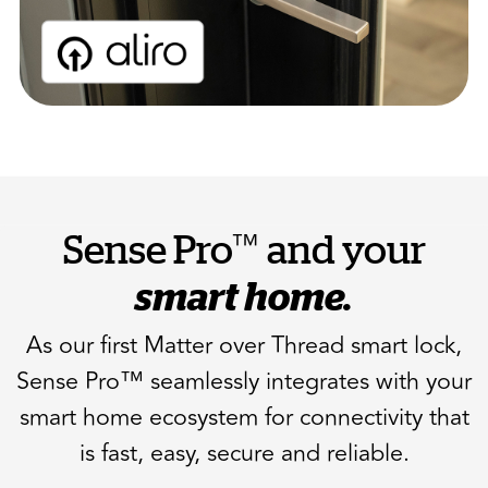
™
Sense Pro
and your
smart home.
As our first Matter over Thread smart lock,
Sense Pro™ seamlessly integrates with your
smart home ecosystem for connectivity that
is fast, easy, secure and reliable.