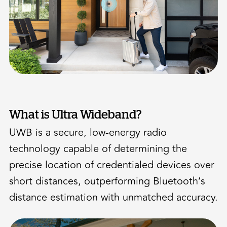
What is Ultra Wideband?
UWB is a secure, low-energy radio
technology capable of determining the
precise location of credentialed devices over
short distances, outperforming Bluetooth’s
distance estimation with unmatched accuracy.