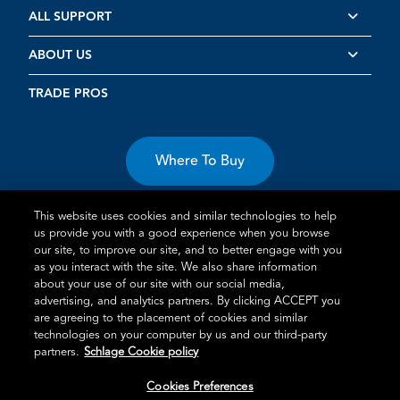
ALL SUPPORT
ABOUT US
TRADE PROS
Where To Buy
This website uses cookies and similar technologies to help
us provide you with a good experience when you browse
our site, to improve our site, and to better engage with you
as you interact with the site. We also share information
about your use of our site with our social media,
Terms of Use
Privacy Statement
Cookie Policy
Vulnerability
advertising, and analytics partners. By clicking ACCEPT you
Disclosure
are agreeing to the placement of cookies and similar
technologies on your computer by us and our third-party
®
TM
Schlage
is an Allegion
company.
partners.
Schlage Cookie policy
© 2026 Schlage, All Rights Reserved
Cookies Preferences