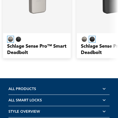
Schlage Sense Pro™ Smart
Schlage Sense P
Deadbolt
Deadbolt
ALL PRODUCTS
ALL SMART LOCKS
STYLE OVERVIEW