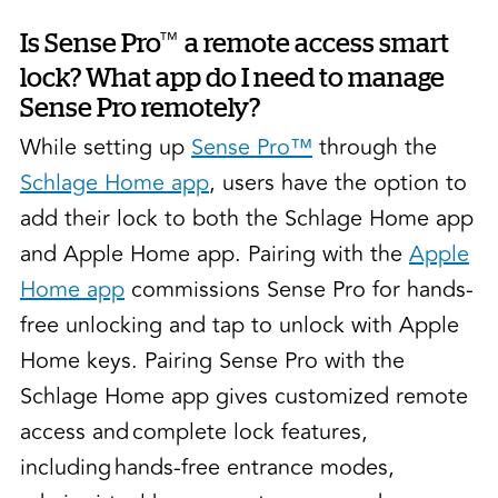
™
Is Sense Pro
a remote access smart
lock? What app do I need to manage
Sense Pro remotely?
While setting up
Sense Pro™
through the
Schlage Home app
, users have the option to
add their lock to both the Schlage Home app
and Apple Home app. Pairing with the
Apple
Home app
commissions Sense Pro for hands-
free unlocking and tap to unlock with Apple
Home keys. Pairing Sense Pro with the
Schlage Home app gives customized remote
access and complete lock features,
including hands-free entrance modes,