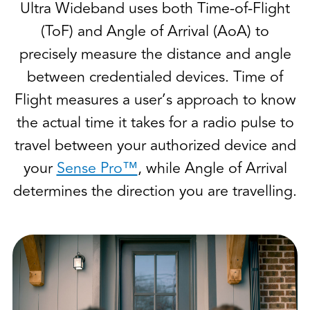
Ultra Wideband uses both Time-of-Flight
(ToF) and Angle of Arrival (AoA) to
precisely measure the distance and angle
between credentialed devices. Time of
Flight measures a user’s approach to know
the actual time it takes for a radio pulse to
travel between your authorized device and
your
Sense Pro™
, while Angle of Arrival
determines the direction you are travelling.