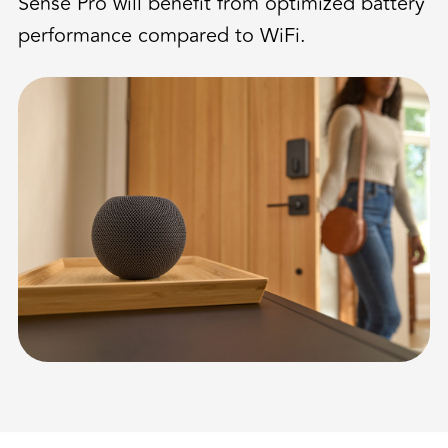
Sense Pro will benefit from optimized battery
performance compared to WiFi.