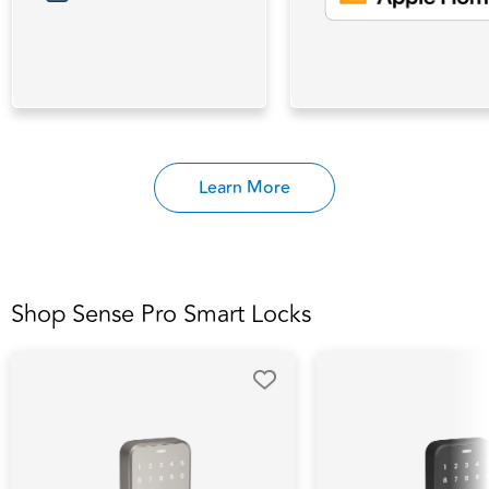
Learn More
Shop Sense Pro Smart Locks