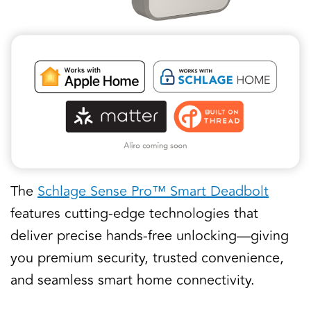
The
Schlage Sense Pro™ Smart Deadbolt
features cutting-edge technologies that
deliver precise hands-free unlocking—giving
you premium security, trusted convenience,
and seamless smart home connectivity.