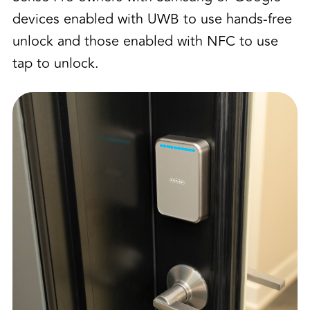
devices enabled with UWB to use hands-free
unlock and those enabled with NFC to use
tap to unlock.