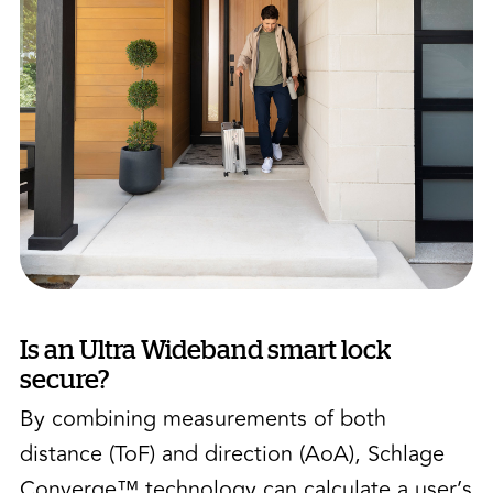
Is an Ultra Wideband smart lock
secure?
By combining measurements of both
distance (ToF) and direction (AoA), Schlage
Converge™ technology can calculate a user’s