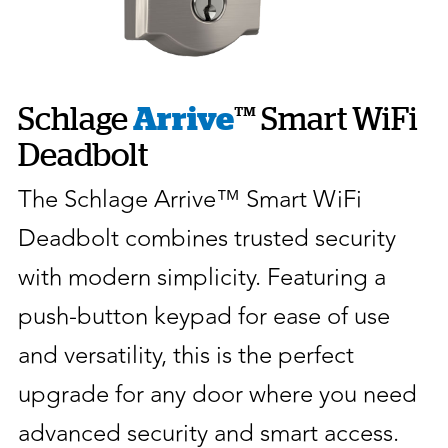
Schlage
Arrive
™ Smart WiFi
Deadbolt
The Schlage Arrive™ Smart WiFi
Deadbolt combines trusted security
with modern simplicity. Featuring a
push-button keypad for ease of use
and versatility, this is the perfect
upgrade for any door where you need
advanced security and smart access.