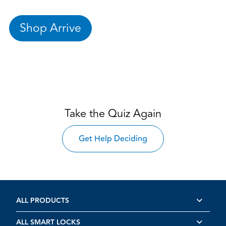
Shop Arrive
Take the Quiz Again
Get Help Deciding
ALL PRODUCTS
ALL SMART LOCKS