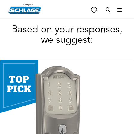
Français
Based on your responses,
we suggest: