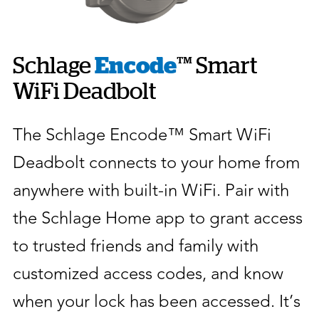
Schlage
Encode
™ Smart
WiFi Deadbolt
The Schlage Encode™ Smart WiFi
Deadbolt connects to your home from
anywhere with built-in WiFi. Pair with
the Schlage Home app to grant access
to trusted friends and family with
customized access codes, and know
when your lock has been accessed. It’s