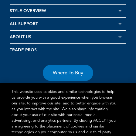
STYLE OVERVIEW
ALL SUPPORT
ABOUT US
TRADE PROS
Where To Buy
This website uses cookies and similar technologies to help
us provide you with a good experience when you browse
our site, to improve our site, and to better engage with you
as you interact with the site. We also share information
about your use of our site with our social media,
Terms of Use
Privacy Statement
Cookie Policy
Vulnerability
advertising, and analytics partners. By clicking ACCEPT you
Disclosure
are agreeing to the placement of cookies and similar
technologies on your computer by us and our third-party
®
TM
Schlage
is an Allegion
company.