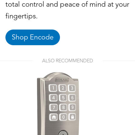
total control and peace of mind at your
fingertips.
Shop Encode
ALSO RECOMMENDED