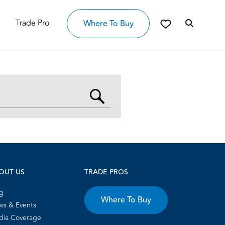
Trade Pro
Where To Buy
OUT US
TRADE PROS
g
Where To Buy
s & Events
dia Coverage