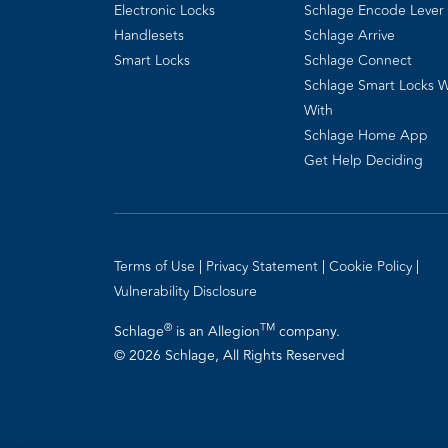
Electronic Locks
Schlage Encode Lever
Handlesets
Schlage Arrive
Smart Locks
Schlage Connect
Schlage Smart Locks 
With
Schlage Home App
Get Help Deciding
Terms of Use
Privacy Statement
Cookie Policy
Vulnerability Disclosure
®
TM
Schlage
is an Allegion
company.
© 2026 Schlage, All Rights Reserved