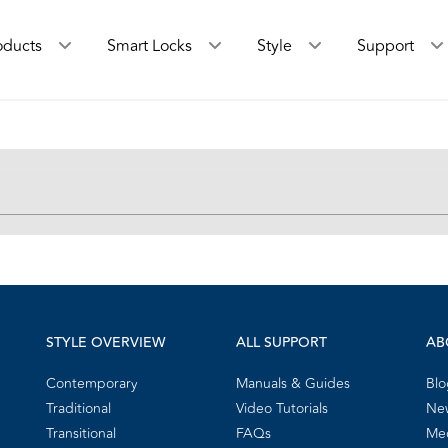
oducts
Smart Locks
Style
Support
STYLE OVERVIEW
ALL SUPPORT
AB
Contemporary
Manuals & Guides
Blo
Traditional
Video Tutorials
New
Transitional
FAQs
Me