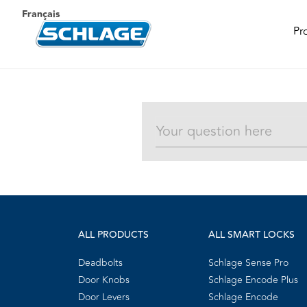
Français
Pr
ALL PRODUCTS
ALL SMART LOCKS
Deadbolts
Schlage Sense Pro
Door Knobs
Schlage Encode Plus
Door Levers
Schlage Encode