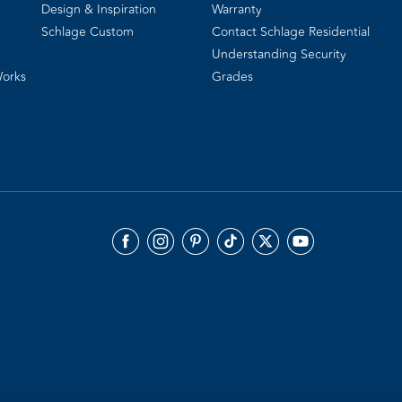
Design & Inspiration
Warranty
Schlage Custom
Contact Schlage Residential
Understanding Security
Works
Grades