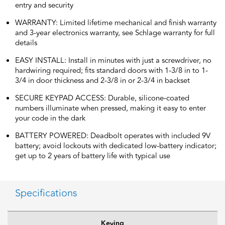
entry and security
WARRANTY: Limited lifetime mechanical and finish warranty
and 3-year electronics warranty, see Schlage warranty for full
details
EASY INSTALL: Install in minutes with just a screwdriver, no
hardwiring required; fits standard doors with 1-3/8 in to 1-
3/4 in door thickness and 2-3/8 in or 2-3/4 in backset
SECURE KEYPAD ACCESS: Durable, silicone-coated
numbers illuminate when pressed, making it easy to enter
your code in the dark
BATTERY POWERED: Deadbolt operates with included 9V
battery; avoid lockouts with dedicated low-battery indicator;
get up to 2 years of battery life with typical use
Specifications
Keying