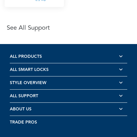
See All Support
ALL PRODUCTS
ALL SMART LOCKS
STYLE OVERVIEW
ALL SUPPORT
ABOUT US
TRADE PROS