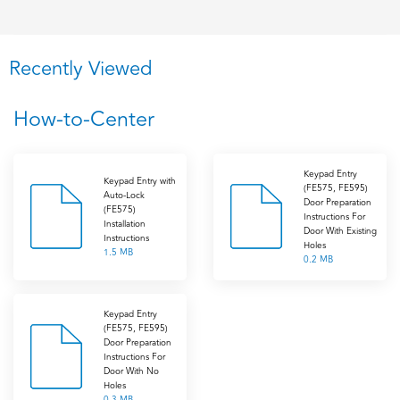
Recently Viewed
How-to-Center
Keypad Entry
Keypad Entry with
(FE575, FE595)
Auto-Lock
Door Preparation
(FE575)
Instructions For
Installation
Door With Existing
Instructions
Holes
1.5 MB
0.2 MB
Keypad Entry
(FE575, FE595)
Door Preparation
Instructions For
Door With No
Holes
0.3 MB