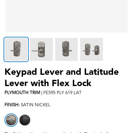
Keypad Lever and Latitude
Lever with Flex Lock
PLYMOUTH
TRIM
|
FE595 PLY 619 LAT
FINISH:
SATIN NICKEL