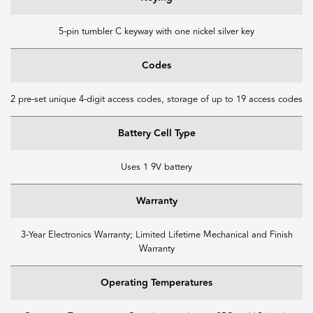
5-pin tumbler C keyway with one nickel silver key
Codes
2 pre-set unique 4-digit access codes, storage of up to 19 access codes
Battery Cell Type
Uses 1 9V battery
Warranty
3-Year Electronics Warranty; Limited Lifetime Mechanical and Finish
Warranty
Operating Temperatures