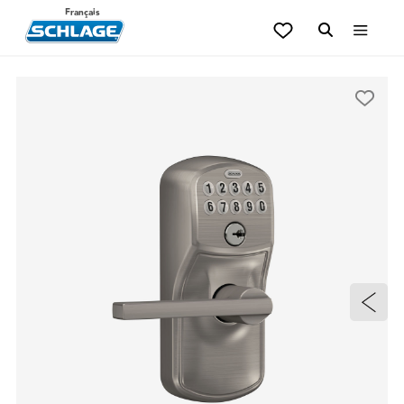
Français