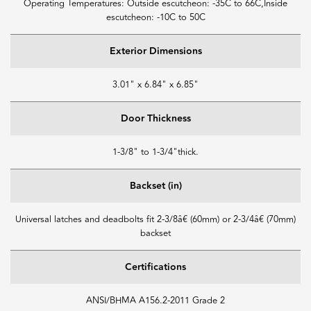
Operating Temperatures: Outside escutcheon: -35C to 66C,Inside
escutcheon: -10C to 50C
Exterior Dimensions
3.01" x 6.84" x 6.85"
Door Thickness
1-3/8" to 1-3/4"thick.
Backset (in)
Universal latches and deadbolts fit 2-3/8â€ (60mm) or 2-3/4â€ (70mm)
backset
Certifications
ANSI/BHMA A156.2-2011 Grade 2