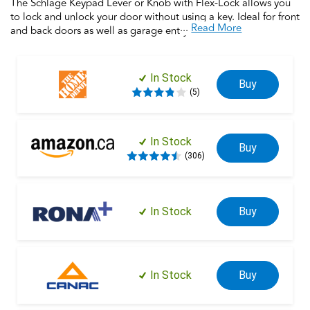
The Schlage Keypad Lever or Knob with Flex-Lock allows you
to lock and unlock your door without using a key. Ideal for front
...
Read More
and back doors as well as garage entry doors, home offices,
this electronic lock provides security and keyless entry for the
entire home. Silicone rubber, wear-resistant buttons with LED
backlight make access safe and easy. Trust your home to
In Stock
Buy
Schlage, makers of high-quality, innovative door hardware for
(5)
over 100 years.
In Stock
Buy
(306)
In Stock
Buy
In Stock
Buy