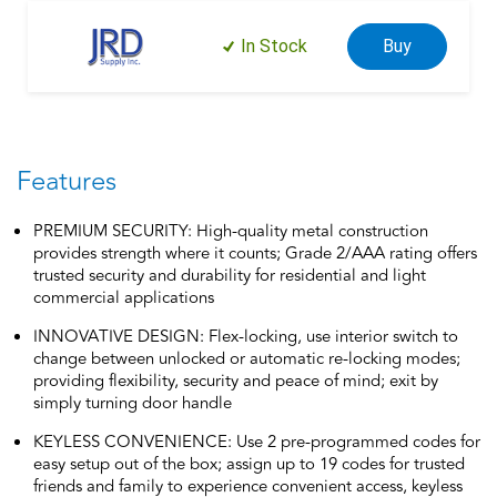
In Stock
Buy
Features
PREMIUM SECURITY: High-quality metal construction
provides strength where it counts; Grade 2/AAA rating offers
trusted security and durability for residential and light
commercial applications
INNOVATIVE DESIGN: Flex-locking, use interior switch to
change between unlocked or automatic re-locking modes;
providing flexibility, security and peace of mind; exit by
simply turning door handle
KEYLESS CONVENIENCE: Use 2 pre-programmed codes for
easy setup out of the box; assign up to 19 codes for trusted
friends and family to experience convenient access, keyless