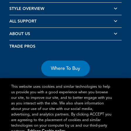
STYLE OVERVIEW
ALL SUPPORT
ABOUT US
TRADE PROS
Where To Buy
This website uses cookies and similar technologies to help
us provide you with a good experience when you browse
our site, to improve our site, and to better engage with you
as you interact with the site. We also share information
about your use of our site with our social media,
Terms of Use
Privacy Statement
Cookie Policy
Vulnerability
advertising, and analytics partners. By clicking ACCEPT you
Disclosure
are agreeing to the placement of cookies and similar
technologies on your computer by us and our third-party
®
TM
Schlage
is an Allegion
company.