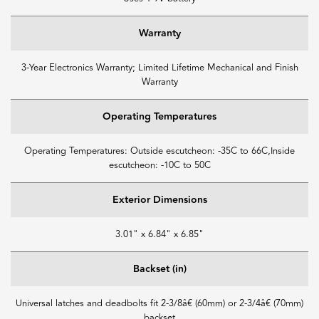
Warranty
3-Year Electronics Warranty; Limited Lifetime Mechanical and Finish
Warranty
Operating Temperatures
Operating Temperatures: Outside escutcheon: -35C to 66C,Inside
escutcheon: -10C to 50C
Exterior Dimensions
3.01" x 6.84" x 6.85"
Backset (in)
Universal latches and deadbolts fit 2-3/8â€ (60mm) or 2-3/4â€ (70mm)
backset