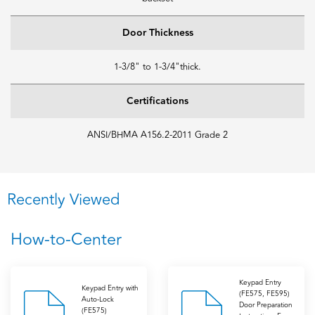
Door Thickness
1-3/8" to 1-3/4"thick.
Certifications
ANSI/BHMA A156.2-2011 Grade 2
Recently Viewed
How-to-Center
Keypad Entry
Keypad Entry with
(FE575, FE595)
Auto-Lock
Door Preparation
(FE575)