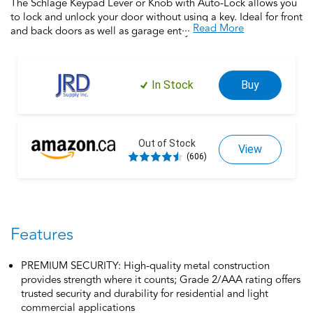
The Schlage Keypad Lever or Knob with Auto-Lock allows you
to lock and unlock your door without using a key. Ideal for front
...
Read More
and back doors as well as garage entry doors, home offices,
this electronic lock provides security and keyless entry for the
entire home. Silicone rubber, wear-resistant buttons with LED
backlight make access safe and easy. Trust your home to
In Stock
Buy
Schlage, makers of high-quality, innovative door hardware for
over 100 years.
Out of Stock
View
(606)
Features
PREMIUM SECURITY: High-quality metal construction
provides strength where it counts; Grade 2/AAA rating offers
trusted security and durability for residential and light
commercial applications