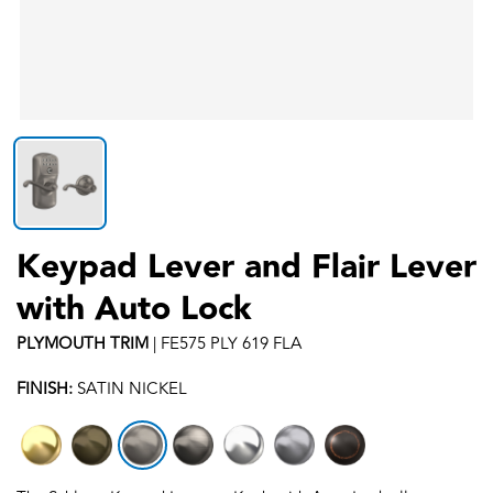
Keypad Lever and Flair Lever
with Auto Lock
PLYMOUTH
TRIM
|
FE575 PLY 619 FLA
FINISH:
SATIN NICKEL