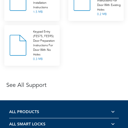
Instructions For
Installation
Door With Existing
Instructions
Holes
1.5 MB
0.2 MB
Keypad Entry
(FE575, FE595)
Door Preparation
Instructions For
Door With No
Holes
0.3 MB
See All Support
ALL PRODUCTS
ALL SMART LOCKS