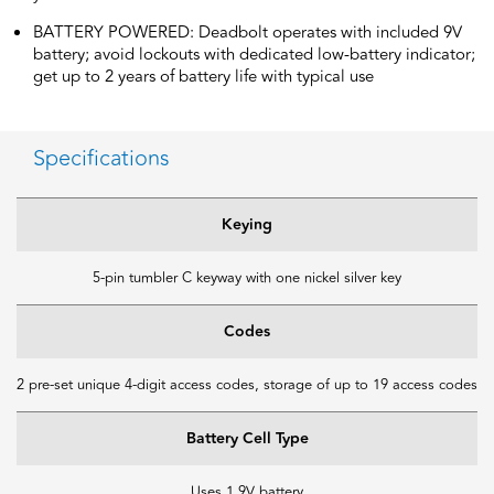
BATTERY POWERED: Deadbolt operates with included 9V
battery; avoid lockouts with dedicated low-battery indicator;
get up to 2 years of battery life with typical use
Specifications
Keying
5-pin tumbler C keyway with one nickel silver key
Codes
2 pre-set unique 4-digit access codes, storage of up to 19 access codes
Battery Cell Type
Uses 1 9V battery