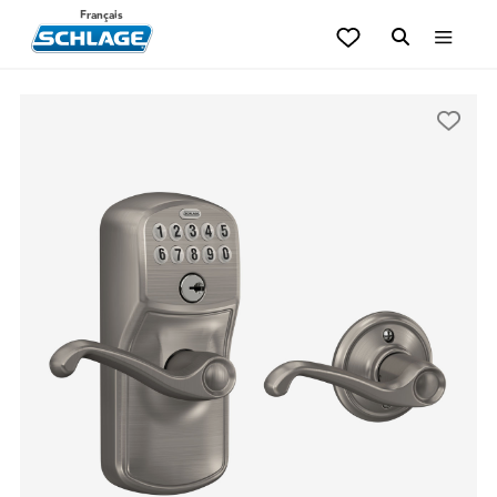
Français