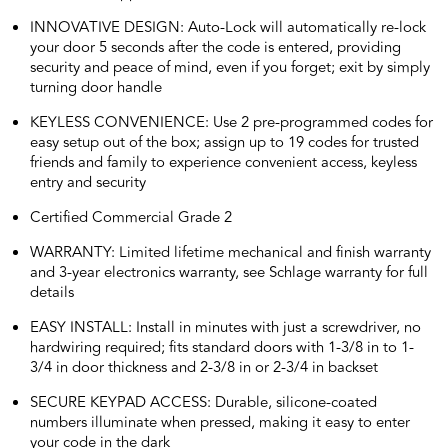
INNOVATIVE DESIGN: Auto-Lock will automatically re-lock
your door 5 seconds after the code is entered, providing
security and peace of mind, even if you forget; exit by simply
turning door handle
KEYLESS CONVENIENCE: Use 2 pre-programmed codes for
easy setup out of the box; assign up to 19 codes for trusted
friends and family to experience convenient access, keyless
entry and security
Certified Commercial Grade 2
WARRANTY: Limited lifetime mechanical and finish warranty
and 3-year electronics warranty, see Schlage warranty for full
details
EASY INSTALL: Install in minutes with just a screwdriver, no
hardwiring required; fits standard doors with 1-3/8 in to 1-
3/4 in door thickness and 2-3/8 in or 2-3/4 in backset
SECURE KEYPAD ACCESS: Durable, silicone-coated
numbers illuminate when pressed, making it easy to enter
your code in the dark