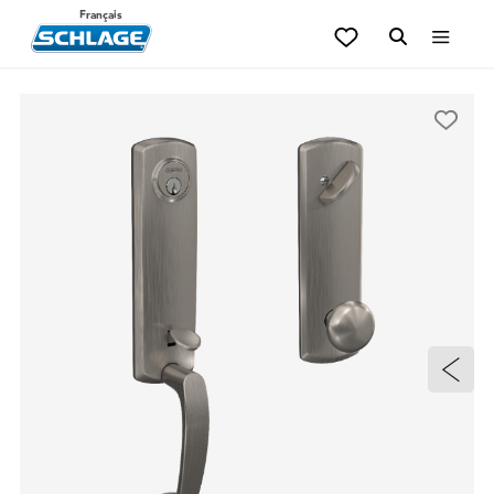
Français