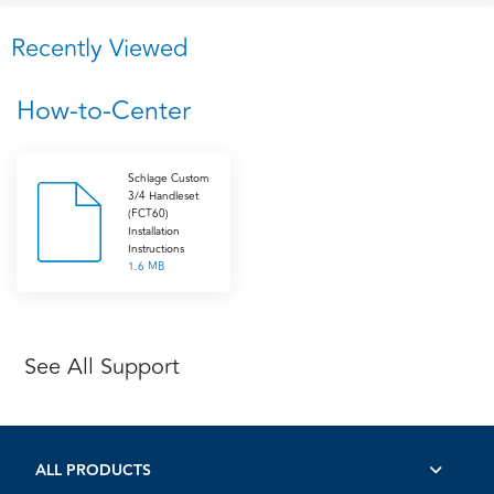
Recently Viewed
How-to-Center
Schlage Custom
3/4 Handleset
(FCT60)
Installation
Instructions
1.6 MB
See All Support
ALL PRODUCTS