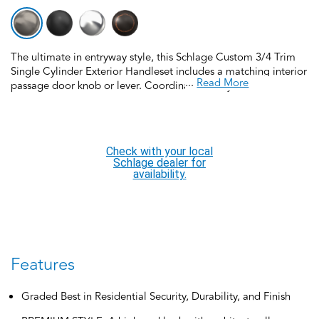
The ultimate in entryway style, this Schlage Custom 3/4 Trim
Single Cylinder Exterior Handleset includes a matching interior
...
Read More
passage door knob or lever. Coordinate the style and finish of
your home’s door hardware inside and out by pairing with
Schlage Custom interior door hardware. Schlage Custom Door
Hardware is our top-of-the-line offering that allows you to
create the perfect customized look to elevate your home’s
Check with your local
style. Offering premium construction and industry-leading
Schlage dealer for
warranty, this handleset is the perfect choice for style and
availability.
security you can trust. Trust your home to Schlage, makers of
high-quality, innovative door hardware for over 100 years.
Features
Graded Best in Residential Security, Durability, and Finish