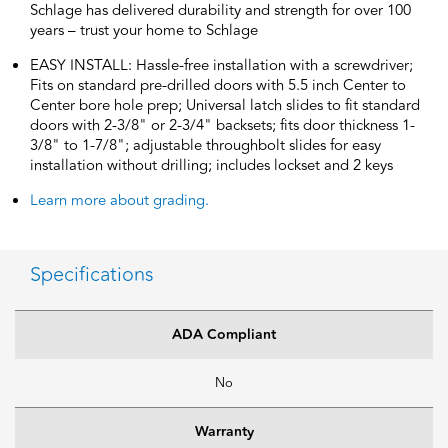
Schlage has delivered durability and strength for over 100
years – trust your home to Schlage
EASY INSTALL: Hassle-free installation with a screwdriver;
Fits on standard pre-drilled doors with 5.5 inch Center to
Center bore hole prep; Universal latch slides to fit standard
doors with 2-3/8" or 2-3/4" backsets; fits door thickness 1-
3/8" to 1-7/8"; adjustable throughbolt slides for easy
installation without drilling; includes lockset and 2 keys
Learn more about grading.
Specifications
ADA Compliant
No
Warranty