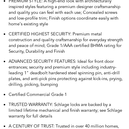
PREMIUM STYLE: A high-end look with architecturally
inspired styles featuring a premium designer craftsmanship
and quality you can feel with each use; Concealed screws
and low-profile trim; Finish options coordinate easily with
home’s existing style
CERTIFIED HIGHEST SECURITY: Premium metal
construction and quality craftsmanship for everyday strength
and peace of mind; Grade 1/AAA certified BHMA rating for
Security, Durability and Finish
ADVANCED SECURITY FEATURES: Ideal for front door
entrances; security and premium style including industry-
leading 1" deadbolt hardened steel spinning pin, anti-drill
plates, and anti-pick pins protecting against kick-ins, prying,
drilling, picking, bumping
Certified Commercial Grade 1
TRUSTED WARRANTY: Schlage locks are backed by a
limited lifetime mechanical and finish warranty; see Schlage
warranty for full details
A CENTURY OF TRUST: Trusted in over 40 million homes,