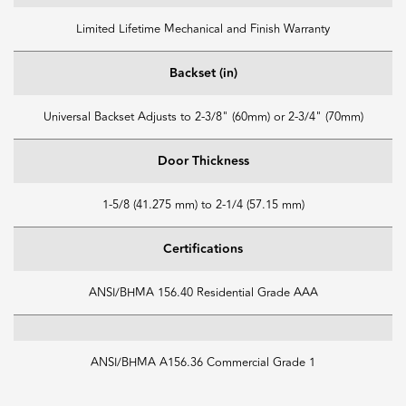
Limited Lifetime Mechanical and Finish Warranty
Backset (in)
Universal Backset Adjusts to 2-3/8" (60mm) or 2-3/4" (70mm)
Door Thickness
1-5/8 (41.275 mm) to 2-1/4 (57.15 mm)
Certifications
ANSI/BHMA 156.40 Residential Grade AAA
ANSI/BHMA A156.36 Commercial Grade 1