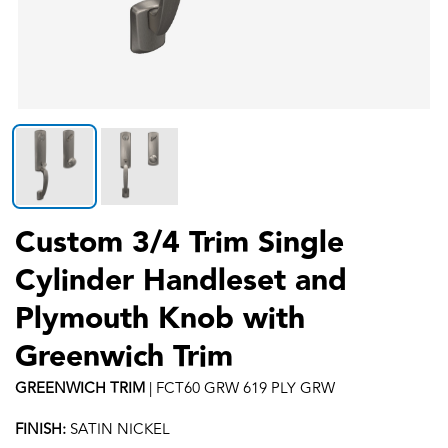
Custom 3/4 Trim Single
Cylinder Handleset and
Plymouth Knob with
Greenwich Trim
GREENWICH
TRIM
|
FCT60 GRW 619 PLY GRW
FINISH:
SATIN NICKEL