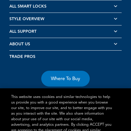
ALL SMART LOCKS
STYLE OVERVIEW
ALL SUPPORT
ABOUT US
TRADE PROS
Where To Buy
This website uses cookies and similar technologies to help
us provide you with a good experience when you browse
our site, to improve our site, and to better engage with you
as you interact with the site. We also share information
about your use of our site with our social media,
Terms of Use
Privacy Statement
Cookie Policy
Vulnerability
advertising, and analytics partners. By clicking ACCEPT you
Disclosure
are agreeing to the placement of cookies and similar