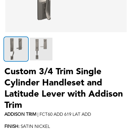
Custom 3/4 Trim Single
Cylinder Handleset and
Latitude Lever with Addison
Trim
ADDISON
TRIM
|
FCT60 ADD 619 LAT ADD
FINISH:
SATIN NICKEL