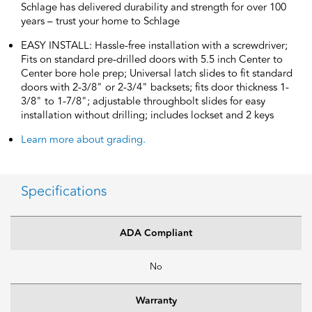
Schlage has delivered durability and strength for over 100
years – trust your home to Schlage
EASY INSTALL: Hassle-free installation with a screwdriver;
Fits on standard pre-drilled doors with 5.5 inch Center to
Center bore hole prep; Universal latch slides to fit standard
doors with 2-3/8" or 2-3/4" backsets; fits door thickness 1-
3/8" to 1-7/8"; adjustable throughbolt slides for easy
installation without drilling; includes lockset and 2 keys
Learn more about grading.
Specifications
ADA Compliant
No
Warranty