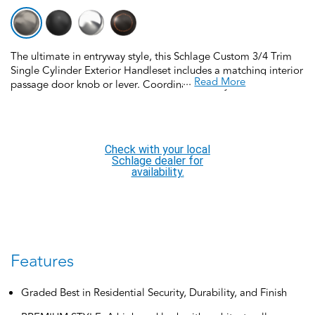
The ultimate in entryway style, this Schlage Custom 3/4 Trim
Single Cylinder Exterior Handleset includes a matching interior
...
Read More
passage door knob or lever. Coordinate the style and finish of
your home’s door hardware inside and out by pairing with
Schlage Custom interior door hardware. Schlage Custom Door
Hardware is our top-of-the-line offering that allows you to
create the perfect customized look to elevate your home’s
Check with your local
style. Offering premium construction and industry-leading
Schlage dealer for
warranty, this handleset is the perfect choice for style and
availability.
security you can trust. Trust your home to Schlage, makers of
high-quality, innovative door hardware for over 100 years.
Features
Graded Best in Residential Security, Durability, and Finish