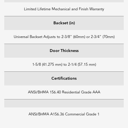
Limited Lifetime Mechanical and Finish Warranty
Backset (in)
Universal Backset Adjusts to 2-3/8" (60mm) or 2-3/4" (70mm)
Door Thickness
1-5/8 (41.275 mm) to 2-1/4 (57.15 mm)
Certifications
ANSI/BHMA 156.40 Residential Grade AAA
ANSI/BHMA A156.36 Commercial Grade 1