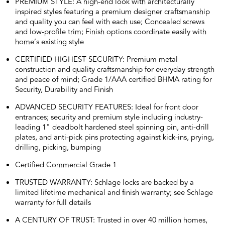
PREMIUM STYLE: A high-end look with architecturally
inspired styles featuring a premium designer craftsmanship
and quality you can feel with each use; Concealed screws
and low-profile trim; Finish options coordinate easily with
home’s existing style
CERTIFIED HIGHEST SECURITY: Premium metal
construction and quality craftsmanship for everyday strength
and peace of mind; Grade 1/AAA certified BHMA rating for
Security, Durability and Finish
ADVANCED SECURITY FEATURES: Ideal for front door
entrances; security and premium style including industry-
leading 1" deadbolt hardened steel spinning pin, anti-drill
plates, and anti-pick pins protecting against kick-ins, prying,
drilling, picking, bumping
Certified Commercial Grade 1
TRUSTED WARRANTY: Schlage locks are backed by a
limited lifetime mechanical and finish warranty; see Schlage
warranty for full details
A CENTURY OF TRUST: Trusted in over 40 million homes,