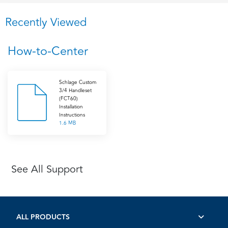
Recently Viewed
How-to-Center
Schlage Custom
3/4 Handleset
(FCT60)
Installation
Instructions
1.6 MB
See All Support
ALL PRODUCTS