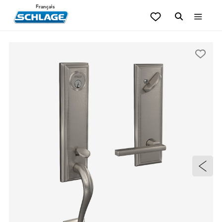
Français