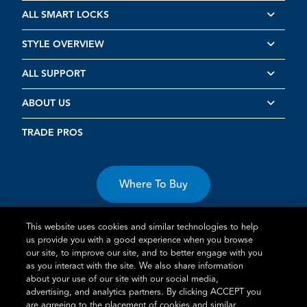
ALL SMART LOCKS
STYLE OVERVIEW
ALL SUPPORT
ABOUT US
TRADE PROS
Where To Buy
This website uses cookies and similar technologies to help
us provide you with a good experience when you browse
our site, to improve our site, and to better engage with you
as you interact with the site. We also share information
about your use of our site with our social media,
Terms of Use
Privacy Statement
Cookie Policy
Vulnerability
advertising, and analytics partners. By clicking ACCEPT you
Disclosure
are agreeing to the placement of cookies and similar