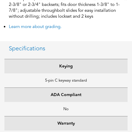
2-3/8" or 2-3/4" backsets; fits door thickness 1-3/8" to 1-
7/8"; adjustable throughbolt slides for easy installation
without drilling; includes lockset and 2 keys
Learn more about grading.
Specifications
Keying
5-pin C keyway standard
ADA Compliant
No
Warranty