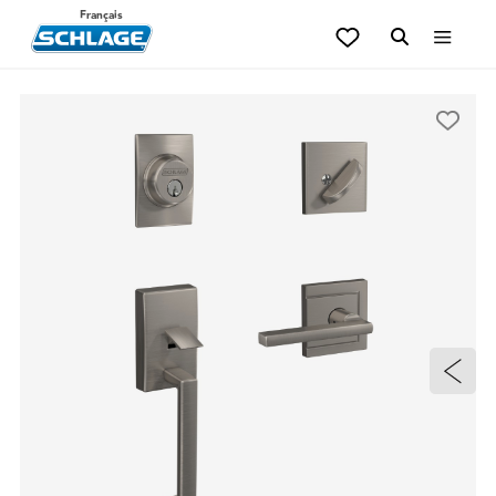
Français