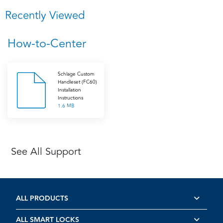
Recently Viewed
How-to-Center
Schlage Custom
Handleset (FC60)
Installation
Instructions
1.6 MB
See All Support
ALL PRODUCTS
ALL SMART LOCKS