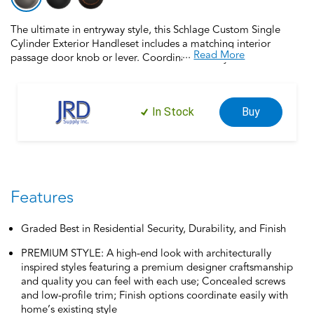
The ultimate in entryway style, this Schlage Custom Single
Cylinder Exterior Handleset includes a matching interior
...
Read More
passage door knob or lever. Coordinate the style and finish of
your home’s door hardware inside and out by pairing with
Schlage Custom interior door hardware. Schlage Custom Door
Hardware is our top-of-the-line offering that allows you to
In Stock
Buy
create the perfect customized look to elevate your home’s
style. Offering premium construction and industry-leading
warranty, this handleset is the perfect choice for style and
security you can trust. Trust your home to Schlage, makers of
high-quality, innovative door hardware for over 100 years.
Features
Graded Best in Residential Security, Durability, and Finish
PREMIUM STYLE: A high-end look with architecturally
inspired styles featuring a premium designer craftsmanship
and quality you can feel with each use; Concealed screws
and low-profile trim; Finish options coordinate easily with
home’s existing style