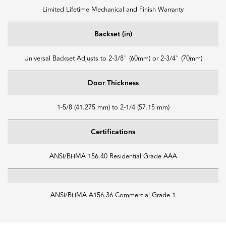
Limited Lifetime Mechanical and Finish Warranty
Backset (in)
Universal Backset Adjusts to 2-3/8" (60mm) or 2-3/4" (70mm)
Door Thickness
1-5/8 (41.275 mm) to 2-1/4 (57.15 mm)
Certifications
ANSI/BHMA 156.40 Residential Grade AAA
ANSI/BHMA A156.36 Commercial Grade 1