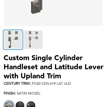
Custom Single Cylinder
Handleset and Latitude Lever
with Upland Trim
CENTURY
TRIM
|
FC60 CEN 619 LAT ULD
FINISH:
SATIN NICKEL