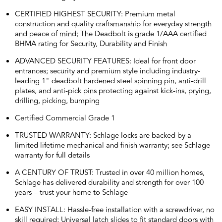
CERTIFIED HIGHEST SECURITY: Premium metal
construction and quality craftsmanship for everyday strength
and peace of mind; The Deadbolt is grade 1/AAA certified
BHMA rating for Security, Durability and Finish
ADVANCED SECURITY FEATURES: Ideal for front door
entrances; security and premium style including industry-
leading 1" deadbolt hardened steel spinning pin, anti-drill
plates, and anti-pick pins protecting against kick-ins, prying,
drilling, picking, bumping
Certified Commercial Grade 1
TRUSTED WARRANTY: Schlage locks are backed by a
limited lifetime mechanical and finish warranty; see Schlage
warranty for full details
A CENTURY OF TRUST: Trusted in over 40 million homes,
Schlage has delivered durability and strength for over 100
years – trust your home to Schlage
EASY INSTALL: Hassle-free installation with a screwdriver, no
skill required; Universal latch slides to fit standard doors with