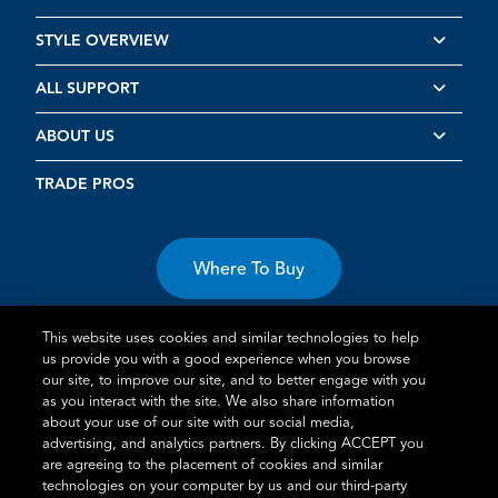
STYLE OVERVIEW
ALL SUPPORT
ABOUT US
TRADE PROS
Where To Buy
This website uses cookies and similar technologies to help
us provide you with a good experience when you browse
our site, to improve our site, and to better engage with you
as you interact with the site. We also share information
Terms of Use
Privacy Statement
Cookie Policy
Vulnerability
about your use of our site with our social media,
advertising, and analytics partners. By clicking ACCEPT you
Disclosure
are agreeing to the placement of cookies and similar
technologies on your computer by us and our third-party
®
TM
Schlage
is an Allegion
company.