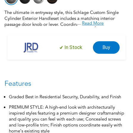
The ultimate in entryway style, this Schlage Custom Single
Cylinder Exterior Handleset includes a matching interior
...
Read More
passage door knob or lever. Coordinate the style and finish of
your home’s door hardware inside and out by pairing with
Schlage Custom interior door hardware. Schlage Custom Door
Hardware is our top-of-the-line offering that allows you to
In Stock
Buy
create the perfect customized look to elevate your home’s
style. Offering premium construction and industry-leading
warranty, this handleset is the perfect choice for style and
security you can trust. Trust your home to Schlage, makers of
high-quality, innovative door hardware for over 100 years.
Features
Graded Best in Residential Security, Durability, and Finish
PREMIUM STYLE: A high-end look with architecturally
inspired styles featuring a premium designer craftsmanship
and quality you can feel with each use; Concealed screws
and low-profile trim; Finish options coordinate easily with
home’s existing style