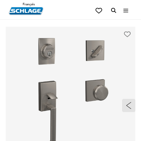
Français