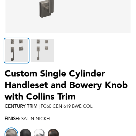
Custom Single Cylinder
Handleset and Bowery Knob
with Collins Trim
CENTURY
TRIM
|
FC60 CEN 619 BWE COL
FINISH:
SATIN NICKEL