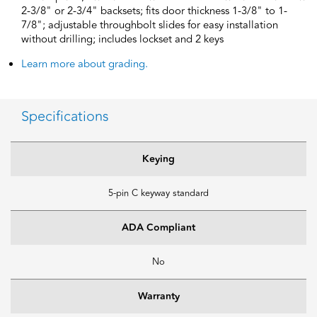
2-3/8" or 2-3/4" backsets; fits door thickness 1-3/8" to 1-
7/8"; adjustable throughbolt slides for easy installation
without drilling; includes lockset and 2 keys
Learn more about grading.
Specifications
Keying
5-pin C keyway standard
ADA Compliant
No
Warranty