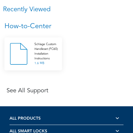
Recently Viewed
How-to-Center
Schlage Custom
Handleset (FC60)
Installation
Instructions
1.6 MB
See All Support
ALL PRODUCTS
ALL SMART LOCKS