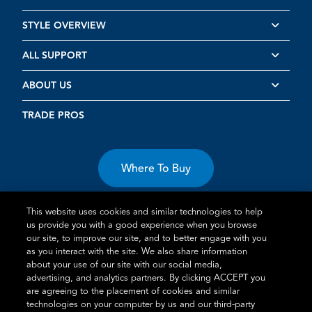
STYLE OVERVIEW
ALL SUPPORT
ABOUT US
TRADE PROS
Where To Buy
This website uses cookies and similar technologies to help
us provide you with a good experience when you browse
our site, to improve our site, and to better engage with you
as you interact with the site. We also share information
Terms of Use
Privacy Statement
Cookie Policy
Vulnerability
about your use of our site with our social media,
advertising, and analytics partners. By clicking ACCEPT you
Disclosure
are agreeing to the placement of cookies and similar
technologies on your computer by us and our third-party
®
TM
Schlage
is an Allegion
company.