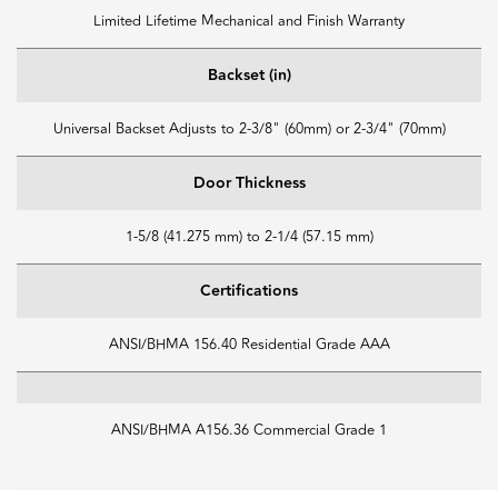
Limited Lifetime Mechanical and Finish Warranty
Backset (in)
Universal Backset Adjusts to 2-3/8" (60mm) or 2-3/4" (70mm)
Door Thickness
1-5/8 (41.275 mm) to 2-1/4 (57.15 mm)
Certifications
ANSI/BHMA 156.40 Residential Grade AAA
ANSI/BHMA A156.36 Commercial Grade 1