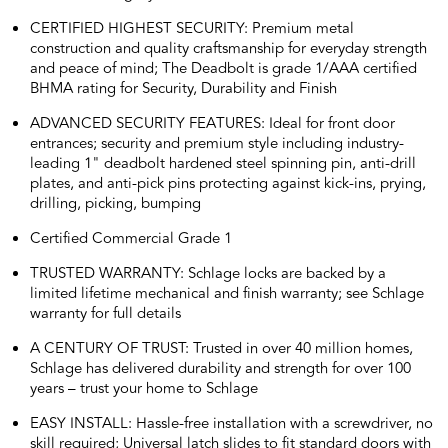
CERTIFIED HIGHEST SECURITY: Premium metal
construction and quality craftsmanship for everyday strength
and peace of mind; The Deadbolt is grade 1/AAA certified
BHMA rating for Security, Durability and Finish
ADVANCED SECURITY FEATURES: Ideal for front door
entrances; security and premium style including industry-
leading 1" deadbolt hardened steel spinning pin, anti-drill
plates, and anti-pick pins protecting against kick-ins, prying,
drilling, picking, bumping
Certified Commercial Grade 1
TRUSTED WARRANTY: Schlage locks are backed by a
limited lifetime mechanical and finish warranty; see Schlage
warranty for full details
A CENTURY OF TRUST: Trusted in over 40 million homes,
Schlage has delivered durability and strength for over 100
years – trust your home to Schlage
EASY INSTALL: Hassle-free installation with a screwdriver, no
skill required; Universal latch slides to fit standard doors with