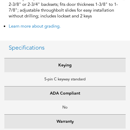
2-3/8" or 2-3/4" backsets; fits door thickness 1-3/8" to 1-
7/8"; adjustable throughbolt slides for easy installation
without drilling; includes lockset and 2 keys
Learn more about grading.
Specifications
Keying
5-pin C keyway standard
ADA Compliant
No
Warranty