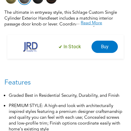
The ultimate in entryway style, this Schlage Custom Single
Cylinder Exterior Handleset includes a matching interior
...
Read More
passage door knob or lever. Coordinate the style and finish of
your home’s door hardware inside and out by pairing with
Schlage Custom interior door hardware. Schlage Custom Door
Hardware is our top-of-the-line offering that allows you to
In Stock
Buy
create the perfect customized look to elevate your home’s
style. Offering premium construction and industry-leading
warranty, this handleset is the perfect choice for style and
security you can trust. Trust your home to Schlage, makers of
high-quality, innovative door hardware for over 100 years.
Features
Graded Best in Residential Security, Durability, and Finish
PREMIUM STYLE: A high-end look with architecturally
inspired styles featuring a premium designer craftsmanship
and quality you can feel with each use; Concealed screws
and low-profile trim; Finish options coordinate easily with
home’s existing style