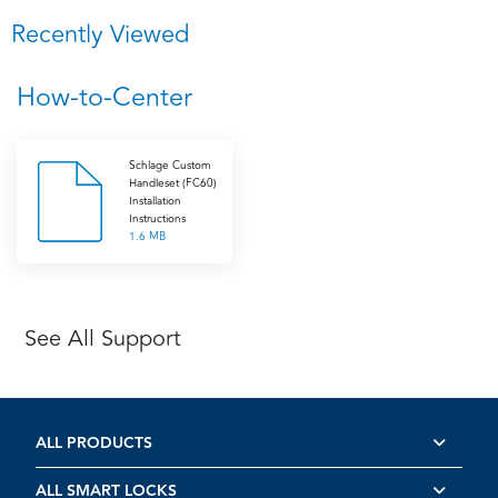
Recently Viewed
How-to-Center
Schlage Custom
Handleset (FC60)
Installation
Instructions
1.6 MB
See All Support
ALL PRODUCTS
ALL SMART LOCKS