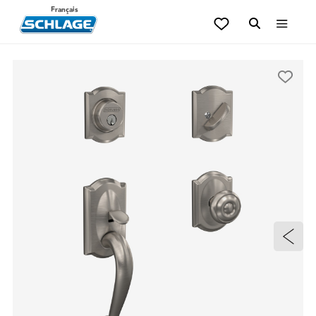
Français