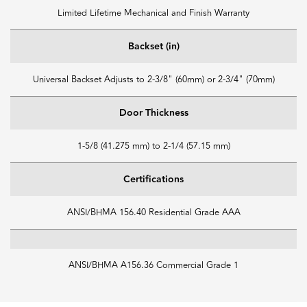
Limited Lifetime Mechanical and Finish Warranty
Backset (in)
Universal Backset Adjusts to 2-3/8" (60mm) or 2-3/4" (70mm)
Door Thickness
1-5/8 (41.275 mm) to 2-1/4 (57.15 mm)
Certifications
ANSI/BHMA 156.40 Residential Grade AAA
ANSI/BHMA A156.36 Commercial Grade 1