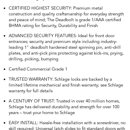
CERTIFIED HIGHEST SECURITY: Premium metal
construction and quality craftsmanship for everyday strength
and peace of mind; The Deadbolt is grade 1/AAA certified
BHMA rating for Security, Durability and Finish
ADVANCED SECURITY FEATURES: Ideal for front door
entrances; security and premium style including industry-
leading 1" deadbolt hardened steel spinning pin, anti-drill
plates, and anti-pick pins protecting against kick-ins, prying,
drilling, picking, bumping
Certified Commercial Grade 1
TRUSTED WARRANTY: Schlage locks are backed by a
limited lifetime mechanical and finish warranty; see Schlage
warranty for full details
A CENTURY OF TRUST: Trusted in over 40 million homes,
Schlage has delivered durability and strength for over 100
years – trust your home to Schlage
EASY INSTALL: Hassle-free installation with a screwdriver, no
skill required; Universal latch slides to fit standard doors with