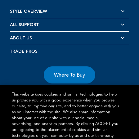
STYLE OVERVIEW
ALL SUPPORT
ABOUT US
TRADE PROS
Where To Buy
This website uses cookies and similar technologies to help
us provide you with a good experience when you browse
our site, to improve our site, and to better engage with you
as you interact with the site. We also share information
Terms of Use
Privacy Statement
Cookie Policy
Vulnerability
about your use of our site with our social media,
advertising, and analytics partners. By clicking ACCEPT you
Disclosure
are agreeing to the placement of cookies and similar
technologies on your computer by us and our third-party
®
TM
Schlage
is an Allegion
company.