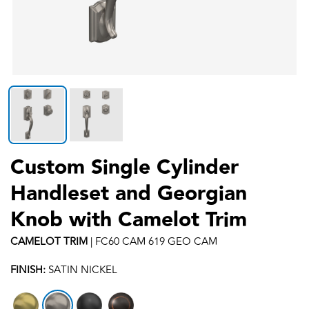
Custom Single Cylinder
Handleset and Georgian
Knob with Camelot Trim
CAMELOT
TRIM
|
FC60 CAM 619 GEO CAM
FINISH:
SATIN NICKEL