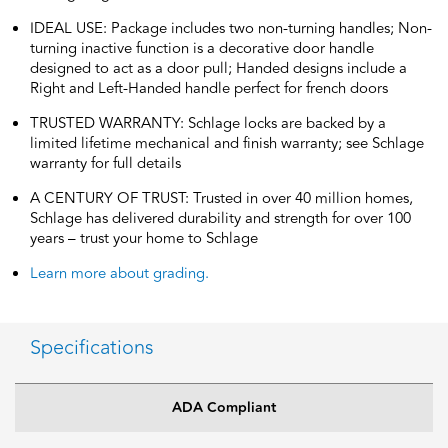
IDEAL USE: Package includes two non-turning handles; Non-
turning inactive function is a decorative door handle
designed to act as a door pull; Handed designs include a
Right and Left-Handed handle perfect for french doors
TRUSTED WARRANTY: Schlage locks are backed by a
limited lifetime mechanical and finish warranty; see Schlage
warranty for full details
A CENTURY OF TRUST: Trusted in over 40 million homes,
Schlage has delivered durability and strength for over 100
years – trust your home to Schlage
Learn more about grading.
Specifications
ADA Compliant