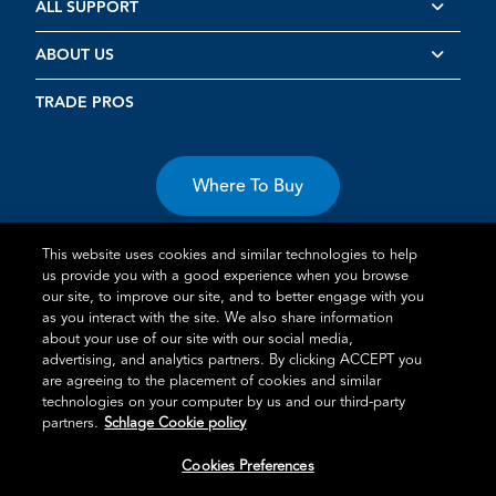
ALL SUPPORT
ABOUT US
TRADE PROS
Where To Buy
This website uses cookies and similar technologies to help
us provide you with a good experience when you browse
our site, to improve our site, and to better engage with you
as you interact with the site. We also share information
about your use of our site with our social media,
Terms of Use
Privacy Statement
Cookie Policy
Vulnerability
advertising, and analytics partners. By clicking ACCEPT you
Disclosure
are agreeing to the placement of cookies and similar
technologies on your computer by us and our third-party
®
TM
Schlage
is an Allegion
company.
partners.
Schlage Cookie policy
© 2026 Schlage, All Rights Reserved
Cookies Preferences