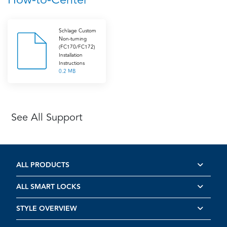
Schlage Custom
Non-turning
(FC170/FC172)
Installation
Instructions
0.2 MB
See All Support
ALL PRODUCTS
ALL SMART LOCKS
STYLE OVERVIEW