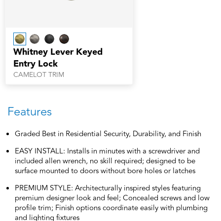
Whitney Lever Keyed
Entry Lock
CAMELOT TRIM
Features
Graded Best in Residential Security, Durability, and Finish
EASY INSTALL: Installs in minutes with a screwdriver and
included allen wrench, no skill required; designed to be
surface mounted to doors without bore holes or latches
PREMIUM STYLE: Architecturally inspired styles featuring
premium designer look and feel; Concealed screws and low
profile trim; Finish options coordinate easily with plumbing
and lighting fixtures