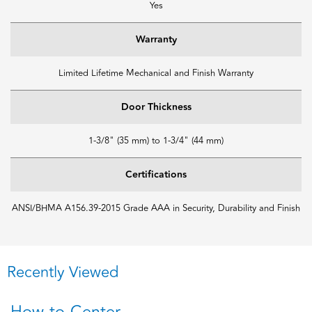
Yes
Warranty
Limited Lifetime Mechanical and Finish Warranty
Door Thickness
1-3/8" (35 mm) to 1-3/4" (44 mm)
Certifications
ANSI/BHMA A156.39-2015 Grade AAA in Security, Durability and Finish
Recently Viewed
How-to-Center