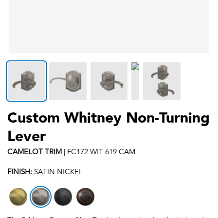
Custom Whitney Non-Turning
Lever
CAMELOT
TRIM
|
FC172 WIT 619 CAM
FINISH:
SATIN NICKEL