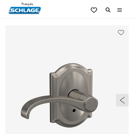
Français