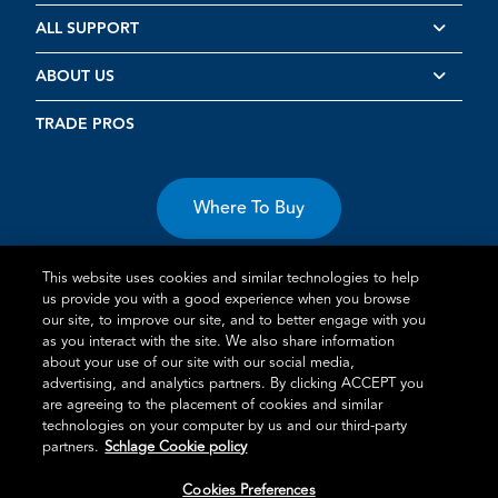
ALL SUPPORT
ABOUT US
TRADE PROS
Where To Buy
This website uses cookies and similar technologies to help
us provide you with a good experience when you browse
our site, to improve our site, and to better engage with you
as you interact with the site. We also share information
Terms of Use
Privacy Statement
Cookie Policy
Vulnerability
about your use of our site with our social media,
advertising, and analytics partners. By clicking ACCEPT you
Disclosure
are agreeing to the placement of cookies and similar
technologies on your computer by us and our third-party
®
TM
Schlage
is an Allegion
company.
partners.
Schlage Cookie policy
© 2026 Schlage, All Rights Reserved
Cookies Preferences