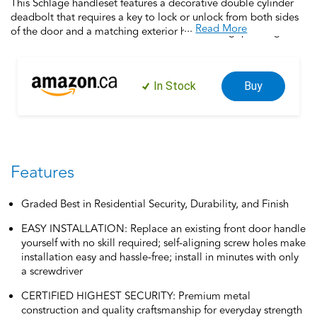
This Schlage handleset features a decorative double cylinder
deadbolt that requires a key to lock or unlock from both sides
...
Read More
of the door and a matching exterior handleset grip, along with
an interior passage door handle. Offering premium
construction combined with a sleek design and industry-
leading warranty, this is the perfect door handleset for your
In Stock
Buy
customized entryway. Trust your home to Schlage, makers of
high-quality, innovative door hardware for over 100 years.
Features
Graded Best in Residential Security, Durability, and Finish
EASY INSTALLATION: Replace an existing front door handle
yourself with no skill required; self-aligning screw holes make
installation easy and hassle-free; install in minutes with only
a screwdriver
CERTIFIED HIGHEST SECURITY: Premium metal
construction and quality craftsmanship for everyday strength