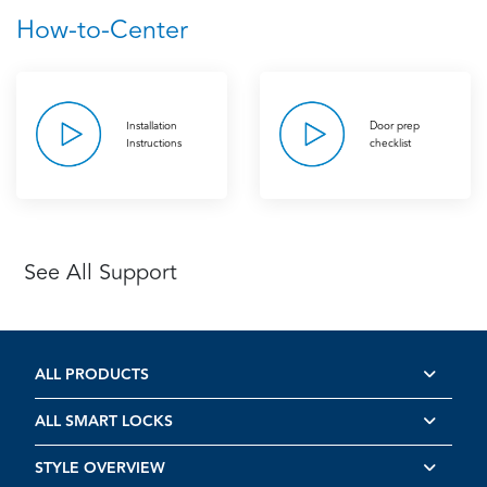
How-to-Center
Installation
Door prep
Instructions
checklist
See All Support
ALL PRODUCTS
ALL SMART LOCKS
STYLE OVERVIEW