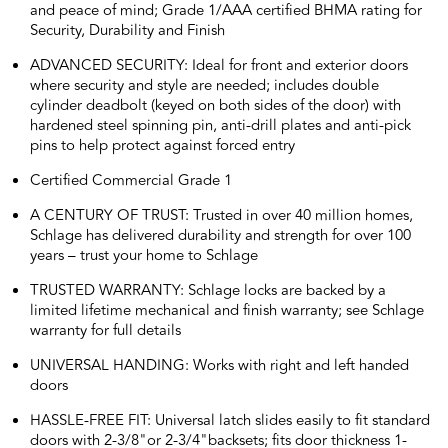
and peace of mind; Grade 1/AAA certified BHMA rating for
Security, Durability and Finish
ADVANCED SECURITY: Ideal for front and exterior doors
where security and style are needed; includes double
cylinder deadbolt (keyed on both sides of the door) with
hardened steel spinning pin, anti-drill plates and anti-pick
pins to help protect against forced entry
Certified Commercial Grade 1
A CENTURY OF TRUST: Trusted in over 40 million homes,
Schlage has delivered durability and strength for over 100
years – trust your home to Schlage
TRUSTED WARRANTY: Schlage locks are backed by a
limited lifetime mechanical and finish warranty; see Schlage
warranty for full details
UNIVERSAL HANDING: Works with right and left handed
doors
HASSLE-FREE FIT: Universal latch slides easily to fit standard
doors with 2-3/8"or 2-3/4"backsets; fits door thickness 1-