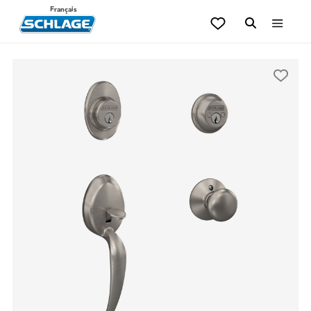
Français