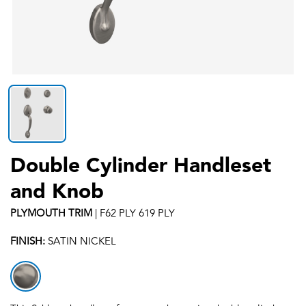
Double Cylinder Handleset
and Knob
PLYMOUTH
TRIM
|
F62 PLY 619 PLY
FINISH:
SATIN NICKEL