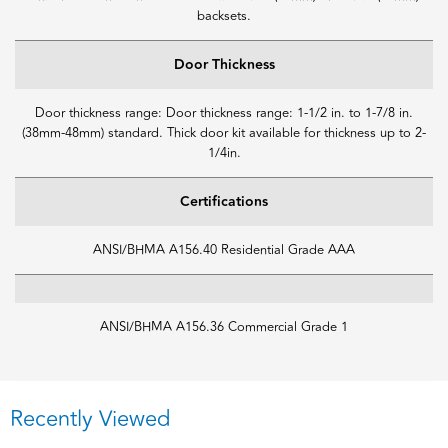
backsets.
Door Thickness
Door thickness range: Door thickness range: 1-1/2 in. to 1-7/8 in.
(38mm-48mm) standard. Thick door kit available for thickness up to 2-
1/4in.
Certifications
ANSI/BHMA A156.40 Residential Grade AAA
ANSI/BHMA A156.36 Commercial Grade 1
Recently Viewed