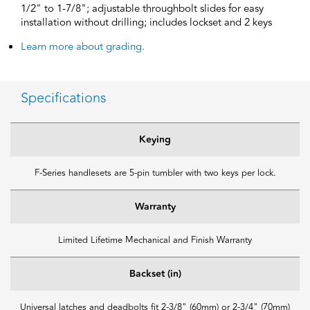
1/2" to 1-7/8"; adjustable throughbolt slides for easy
installation without drilling; includes lockset and 2 keys
Learn more about grading.
Specifications
Keying
F-Series handlesets are 5-pin tumbler with two keys per lock.
Warranty
Limited Lifetime Mechanical and Finish Warranty
Backset (in)
Universal latches and deadbolts fit 2-3/8" (60mm) or 2-3/4" (70mm)