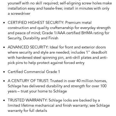
yourself with no skill required; self-aligning screw holes make
installation easy and hassle-free; install in minutes with only
a screwdriver
CERTIFIED HIGHEST SECURITY: Premium metal
construction and quality craftsmanship for everyday strength
and peace of mind; Grade 1/AAA certified BHMA rating for
Security, Durability and Finish
ADVANCED SECURITY: Ideal for front and exterior doors
where security and style are needed; includes 1" deadbolt
with hardened steel spinning pin, anti-drill plates and anti-
pick pins to help protect against forced entry
Certified Commercial Grade 1
A CENTURY OF TRUST: Trusted in over 40 million homes,
Schlage has delivered durability and strength for over 100
years – trust your home to Schlage
TRUSTED WARRANTY: Schlage locks are backed by a
limited lifetime mechanical and finish warranty; see Schlage
warranty for full details