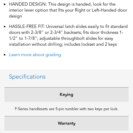
HANDED DESIGN: This design is handed, look for the
interior lever option that fits your Right or Left-Handed door
design
HASSLE-FREE FIT: Universal latch slides easily to fit standard
doors with 2-3/8" or 2-3/4" backsets; fits door thickness 1-
1/2" to 1-7/8"; adjustable throughbolt slides for easy
installation without drilling; includes lockset and 2 keys
Learn more about grading.
Specifications
Keying
F-Series handlesets are 5-pin tumbler with two keys per lock.
Warranty