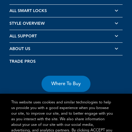
ALL SMART LOCKS
STYLE OVERVIEW
ALL SUPPORT
ABOUT US
TRADE PROS
Where To Buy
This website uses cookies and similar technologies to help
us provide you with a good experience when you browse
our site, to improve our site, and to better engage with you
as you interact with the site. We also share information
Terms of Use
Privacy Statement
Cookie Policy
Vulnerability
about your use of our site with our social media,
advertising, and analytics partners. By clicking ACCEPT you