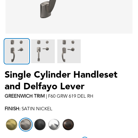
Single Cylinder Handleset
and Delfayo Lever
GREENWICH
TRIM
|
F60 GRW 619 DEL RH
FINISH:
SATIN NICKEL