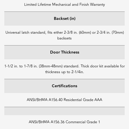
Limited Lifetime Mechanical and Finish Warranty
Backset (in)
Universal latch standard, fits either 2-3/8 in. (60mm) or 2-3/4 in. (70mm)
backsets
Door Thickness
1-1/2 in. to 1-7/8 in. (38mm-48mm) standard. Thick door kit available for
thickness up to 2-1/4in.
Certifications
ANSI/BHMA A156.40 Residential Grade AAA
ANSI/BHMA A156.36 Commercial Grade 1