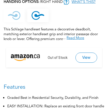
HANDING OPTIONS:
RIGHT HAND
WHAT’S THIS?
This Schlage handleset features a decorative deadbolt,
matching exterior handleset grip and interior passage door
...
Read More
knob or lever. Offering premium construction combined with a
sleek design and industry-leading warranty, this is the perfect
door handleset for your customized entryway. Trust your home
to Schlage, makers of high-quality, innovative door hardware
View
for over 100 years.
Out of Stock
Features
Graded Best in Residential Security, Durability, and Finish
EASY INSTALLATION: Replace an existing front door handle