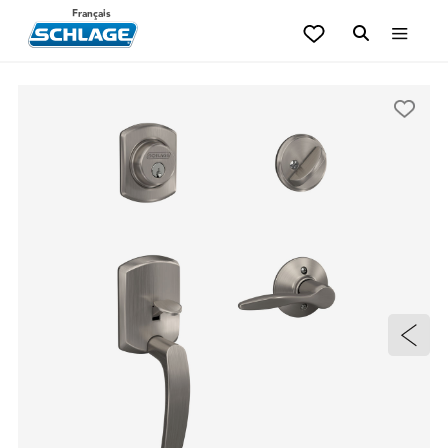
Français