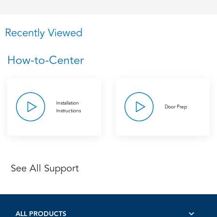
Recently Viewed
How-to-Center
Installation
Door Prep
Instructions
See All Support
ALL PRODUCTS