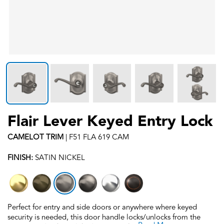
Flair Lever Keyed Entry Lock
CAMELOT
TRIM
|
F51 FLA 619 CAM
FINISH:
SATIN NICKEL
Perfect for entry and side doors or anywhere where keyed
security is needed, this door handle locks/unlocks from the