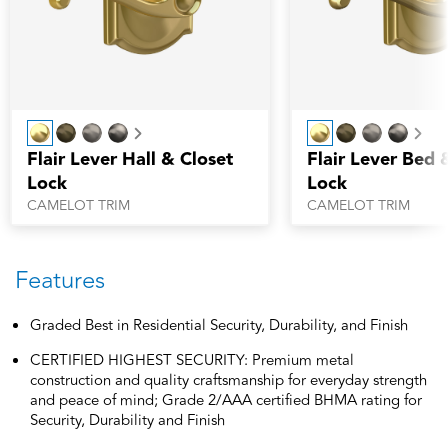
Next
Nex
Flair Lever Hall & Closet
Flair Lever Bed 
Lock
Lock
CAMELOT TRIM
CAMELOT TRIM
Features
Graded Best in Residential Security, Durability, and Finish
CERTIFIED HIGHEST SECURITY: Premium metal
construction and quality craftsmanship for everyday strength
and peace of mind; Grade 2/AAA certified BHMA rating for
Security, Durability and Finish