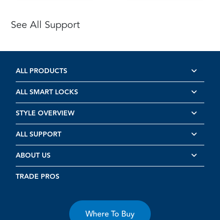
See All Support
ALL PRODUCTS
ALL SMART LOCKS
STYLE OVERVIEW
ALL SUPPORT
ABOUT US
TRADE PROS
Where To Buy