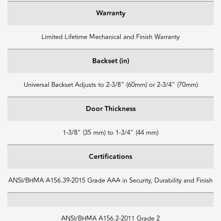
Warranty
Limited Lifetime Mechanical and Finish Warranty
Backset (in)
Universal Backset Adjusts to 2-3/8" (60mm) or 2-3/4" (70mm)
Door Thickness
1-3/8" (35 mm) to 1-3/4" (44 mm)
Certifications
ANSI/BHMA A156.39-2015 Grade AAA in Security, Durability and Finish
ANSI/BHMA A156.2-2011 Grade 2