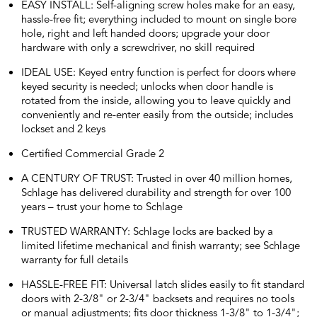
EASY INSTALL: Self-aligning screw holes make for an easy,
hassle-free fit; everything included to mount on single bore
hole, right and left handed doors; upgrade your door
hardware with only a screwdriver, no skill required
IDEAL USE: Keyed entry function is perfect for doors where
keyed security is needed; unlocks when door handle is
rotated from the inside, allowing you to leave quickly and
conveniently and re-enter easily from the outside; includes
lockset and 2 keys
Certified Commercial Grade 2
A CENTURY OF TRUST: Trusted in over 40 million homes,
Schlage has delivered durability and strength for over 100
years – trust your home to Schlage
TRUSTED WARRANTY: Schlage locks are backed by a
limited lifetime mechanical and finish warranty; see Schlage
warranty for full details
HASSLE-FREE FIT: Universal latch slides easily to fit standard
doors with 2-3/8" or 2-3/4" backsets and requires no tools
or manual adjustments; fits door thickness 1-3/8" to 1-3/4";