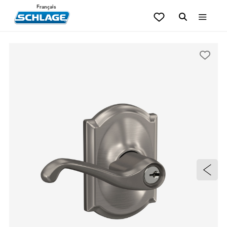
Français