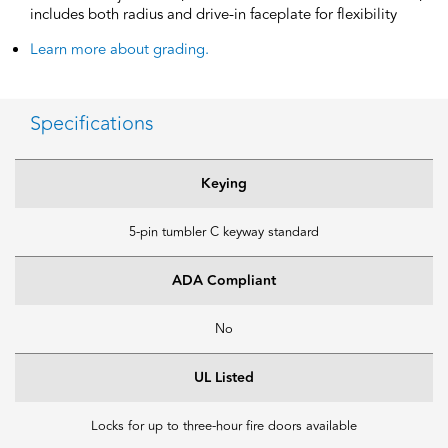
includes both radius and drive-in faceplate for flexibility
Learn more about grading.
Specifications
Keying
5-pin tumbler C keyway standard
ADA Compliant
No
UL Listed
Locks for up to three-hour fire doors available