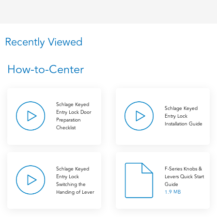
Recently Viewed
How-to-Center
Schlage Keyed
Schlage Keyed
Entry Lock Door
Entry Lock
Preparation
Installation Guide
Checklist
Schlage Keyed
F-Series Knobs &
Entry Lock
Levers Quick Start
Switching the
Guide
Handing of Lever
1.9 MB