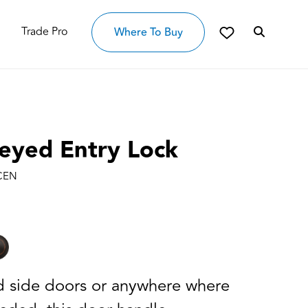
Trade Pro
Where To Buy
Keyed Entry Lock
 CEN
nd side doors or anywhere where