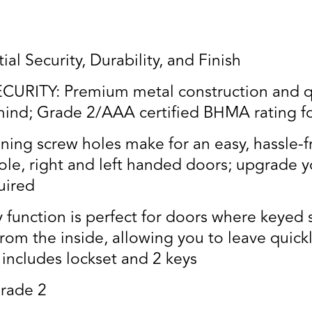
al Security, Durability, and Finish
RITY: Premium metal construction and qua
ind; Grade 2/AAA certified BHMA rating for 
ning screw holes make for an easy, hassle-fr
le, right and left handed doors; upgrade y
quired
function is perfect for doors where keyed 
from the inside, allowing you to leave quick
 includes lockset and 2 keys
rade 2