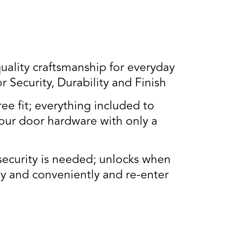
lity craftsmanship for everyday
Security, Durability and Finish
ee fit; everything included to
our door hardware with only a
security is needed; unlocks when
ly and conveniently and re-enter