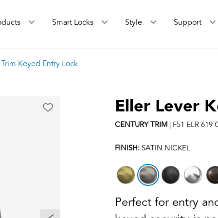
oducts
Smart Locks
Style
Support
y Trim Keyed Entry Lock
Eller Lever 
CENTURY
TRIM
|
F51 ELR 619
FINISH:
SATIN NICKEL
Perfect for entry a