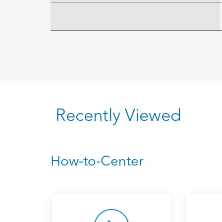
Recently Viewed
How-to-Center