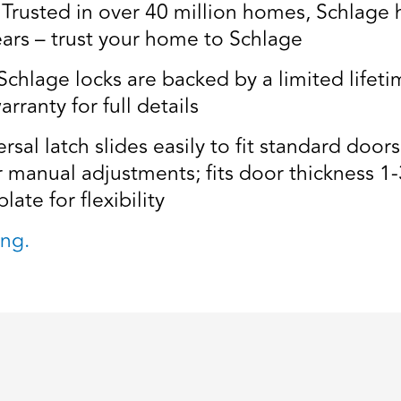
usted in over 40 million homes, Schlage ha
ears – trust your home to Schlage
age locks are backed by a limited lifetim
rranty for full details
al latch slides easily to fit standard door
r manual adjustments; fits door thickness 1-
late for flexibility
ng.