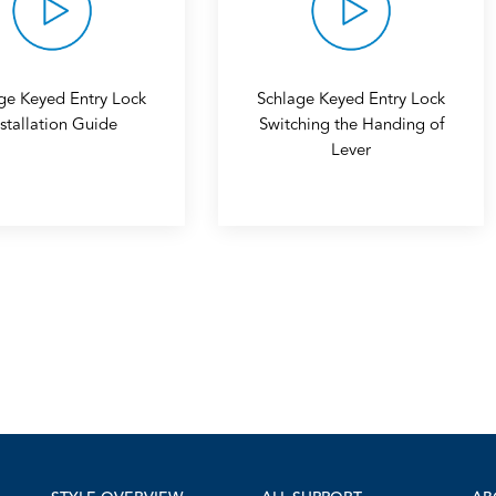
ge Keyed Entry Lock
Schlage Keyed Entry Lock
nstallation Guide
Switching the Handing of
Lever