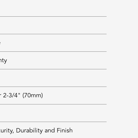
e
nty
r 2-3/4" (70mm)
ty, Durability and Finish