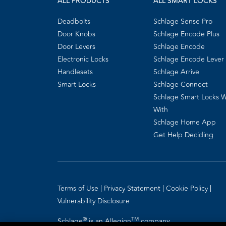
ALL PRODUCTS
ALL SMART LOCKS
Deadbolts
Schlage Sense Pro
Door Knobs
Schlage Encode Plus
Door Levers
Schlage Encode
Electronic Locks
Schlage Encode Lever
Handlesets
Schlage Arrive
Smart Locks
Schlage Connect
Schlage Smart Locks 
With
Schlage Home App
Get Help Deciding
Terms of Use
Privacy Statement
Cookie Policy
Vulnerability Disclosure
®
TM
Schlage
is an Allegion
company.