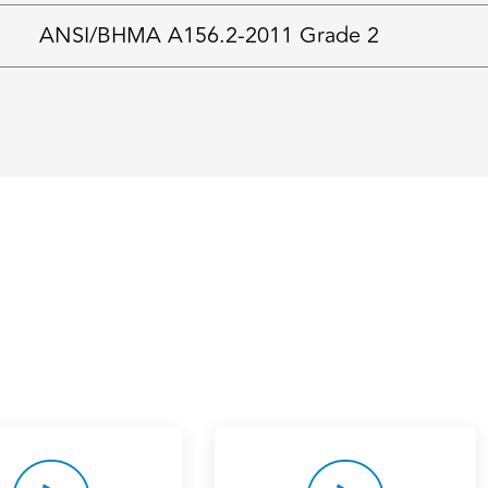
ANSI/BHMA A156.2-2011 Grade 2