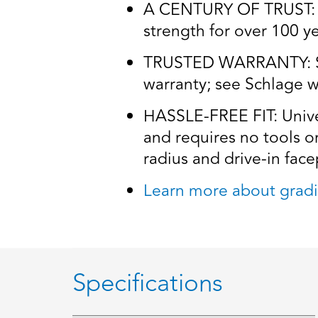
A CENTURY OF TRUST: Tr
strength for over 100 y
TRUSTED WARRANTY: Schl
warranty; see Schlage wa
HASSLE-FREE FIT: Univers
and requires no tools o
radius and drive-in facep
Learn more about gradi
Specifications