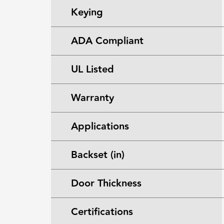
Keying
ADA Compliant
UL Listed
Warranty
Applications
Backset (in)
Door Thickness
Certifications