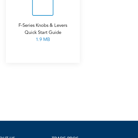
F-Series Knobs & Levers
Quick Start Guide
1.9 MB