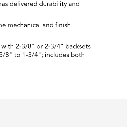
s delivered durability and
e mechanical and finish
s with 2-3/8" or 2-3/4" backsets
3/8" to 1-3/4"; includes both