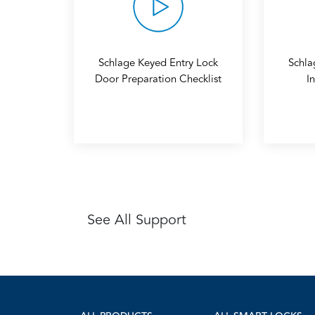
Schlage Keyed Entry Lock
Schla
Door Preparation Checklist
I
See All Support