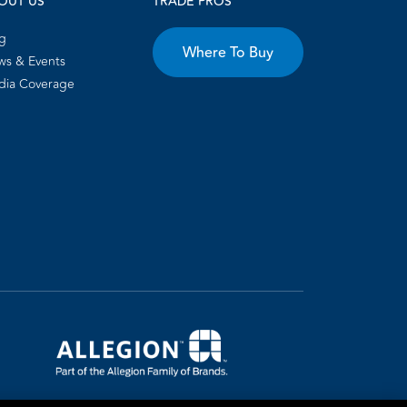
OUT US
TRADE PROS
g
Where To Buy
s & Events
dia Coverage