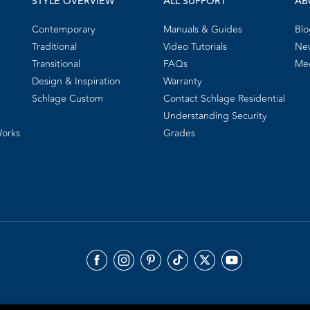
STYLE OVERVIEW
ALL SUPPORT
AB
Contemporary
Manuals & Guides
Blo
Traditional
Video Tutorials
New
Transitional
FAQs
Me
Design & Inspiration
Warranty
Schlage Custom
Contact Schlage Residential
Understanding Security
Works
Grades