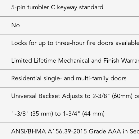
5-pin tumbler C keyway standard
No
Locks for up to three-hour fire doors availabl
Limited Lifetime Mechanical and Finish Warra
Residential single- and multi-family doors
Universal Backset Adjusts to 2-3/8" (60mm) o
1-3/8" (35 mm) to 1-3/4" (44 mm)
ANSI/BHMA A156.39-2015 Grade AAA in Securi