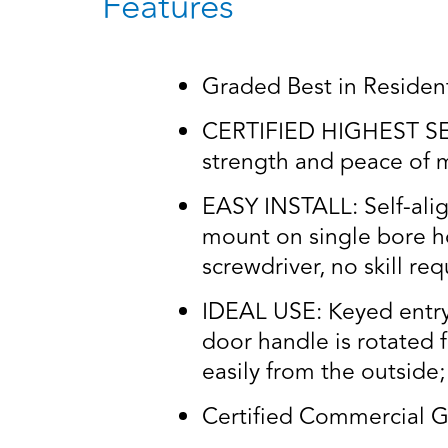
Features
Graded Best in Residenti
CERTIFIED HIGHEST SECU
strength and peace of m
EASY INSTALL: Self-alig
mount on single bore ho
screwdriver, no skill re
IDEAL USE: Keyed entry 
door handle is rotated 
easily from the outside;
Certified Commercial G