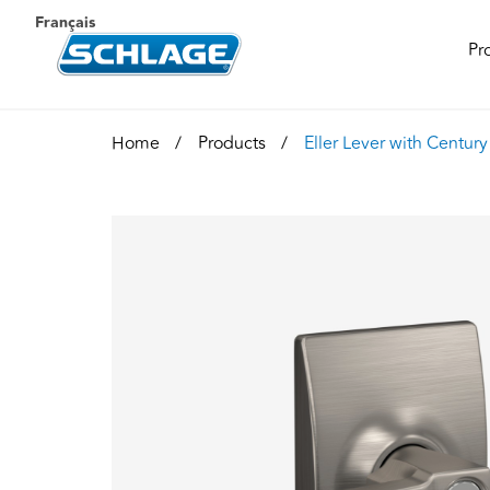
Français
Pr
Home
Products
Eller Lever with Centur