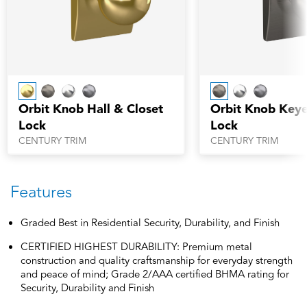
Orbit Knob Hall & Closet
Orbit Knob Keye
Lock
Lock
CENTURY TRIM
CENTURY TRIM
Features
Graded Best in Residential Security, Durability, and Finish
CERTIFIED HIGHEST DURABILITY: Premium metal
construction and quality craftsmanship for everyday strength
and peace of mind; Grade 2/AAA certified BHMA rating for
Security, Durability and Finish