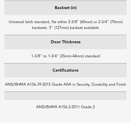
Backset (in)
Universal latch standard, fits either 2-3/8" (60mm) or 2-3/4" (70mm)
backsets. 5" (127mm) backset available
Door Thickness
1-3/8" to 1-3/4" (35mm-44mm) standard
Certifications
ANSI/BHMA A156.39-2015 Grade AAA in Security, Durability and Finish
ANSI/BHMA A156.2-2011 Grade 2