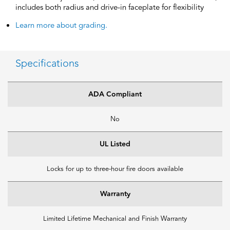
includes both radius and drive-in faceplate for flexibility
Learn more about grading.
Specifications
ADA Compliant
No
UL Listed
Locks for up to three-hour fire doors available
Warranty
Limited Lifetime Mechanical and Finish Warranty