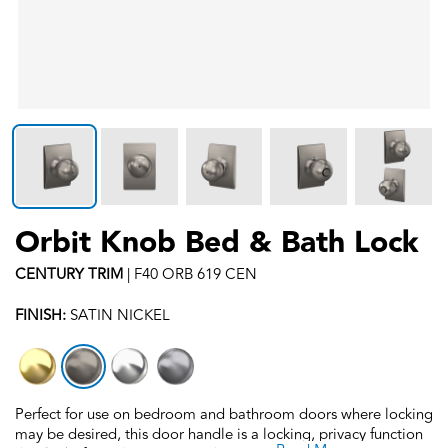
Orbit Knob Bed & Bath Lock
CENTURY
TRIM
|
F40 ORB 619 CEN
FINISH:
SATIN NICKEL
Perfect for use on bedroom and bathroom doors where locking
may be desired, this door handle is a locking, privacy function