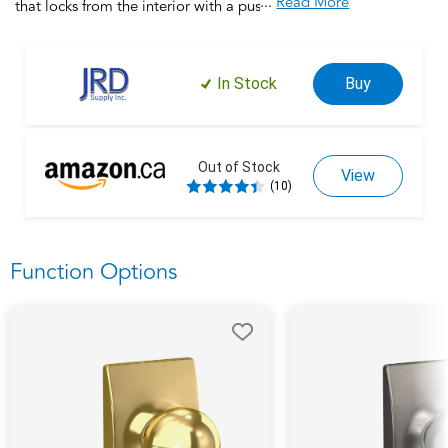
...
Read More
that locks from the interior with a push button and unlocks
when rotated. This product is backed by over a century of
dedication to durability, strength and craftsmanship from
Schlage. Built with premium materials and certified to the
In Stock
Buy
highest industry standards, this door handle is the finishing
touch that makes your house a home. Trust your home to
Schlage.
Out of Stock
View
(10)
Function Options