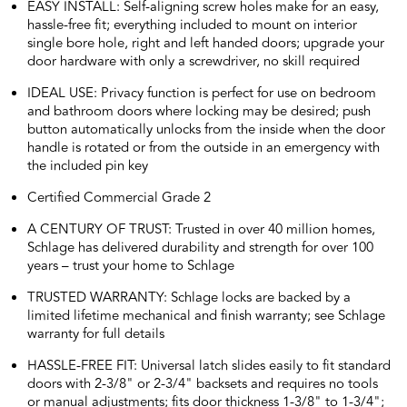
EASY INSTALL: Self-aligning screw holes make for an easy,
hassle-free fit; everything included to mount on interior
single bore hole, right and left handed doors; upgrade your
door hardware with only a screwdriver, no skill required
IDEAL USE: Privacy function is perfect for use on bedroom
and bathroom doors where locking may be desired; push
button automatically unlocks from the inside when the door
handle is rotated or from the outside in an emergency with
the included pin key
Certified Commercial Grade 2
A CENTURY OF TRUST: Trusted in over 40 million homes,
Schlage has delivered durability and strength for over 100
years – trust your home to Schlage
TRUSTED WARRANTY: Schlage locks are backed by a
limited lifetime mechanical and finish warranty; see Schlage
warranty for full details
HASSLE-FREE FIT: Universal latch slides easily to fit standard
doors with 2-3/8" or 2-3/4" backsets and requires no tools
or manual adjustments; fits door thickness 1-3/8" to 1-3/4";