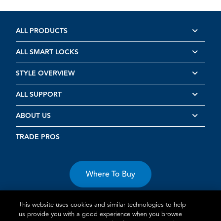
ALL PRODUCTS
ALL SMART LOCKS
STYLE OVERVIEW
ALL SUPPORT
ABOUT US
TRADE PROS
Where To Buy
This website uses cookies and similar technologies to help
us provide you with a good experience when you browse