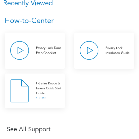
Recently Viewed
How-to-Center
Privacy Lock Door
Privacy Lock
Prep Checklist
Installation Guide
F-Series Knobs &
Levers Quick Start
Guide
1.9 MB
See All Support