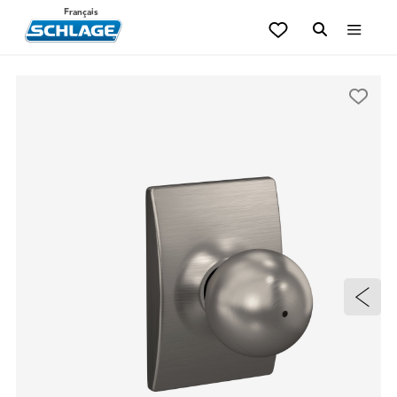
Français