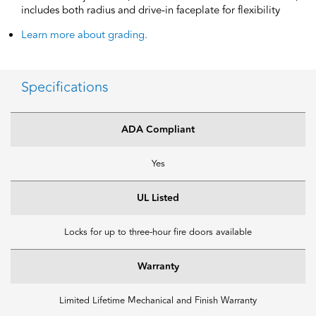
includes both radius and drive-in faceplate for flexibility
Learn more about grading.
Specifications
ADA Compliant
Yes
UL Listed
Locks for up to three-hour fire doors available
Warranty
Limited Lifetime Mechanical and Finish Warranty