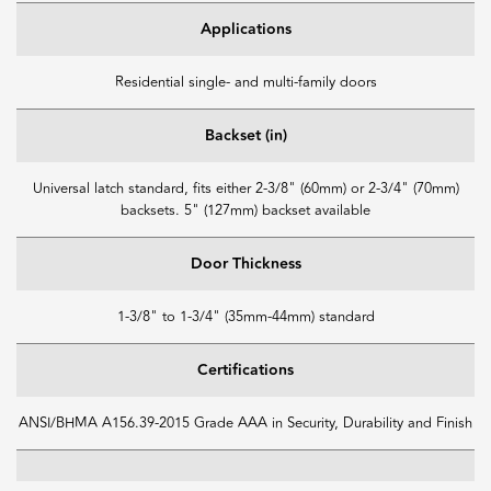
Applications
Residential single- and multi-family doors
Backset (in)
Universal latch standard, fits either 2-3/8" (60mm) or 2-3/4" (70mm)
backsets. 5" (127mm) backset available
Door Thickness
1-3/8" to 1-3/4" (35mm-44mm) standard
Certifications
ANSI/BHMA A156.39-2015 Grade AAA in Security, Durability and Finish