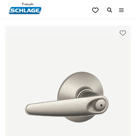
Français