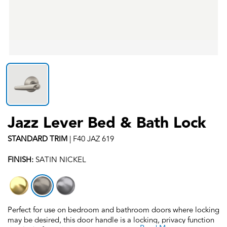
Jazz Lever Bed & Bath Lock
STANDARD
TRIM
|
F40 JAZ 619
FINISH:
SATIN NICKEL
Perfect for use on bedroom and bathroom doors where locking
may be desired, this door handle is a locking, privacy function