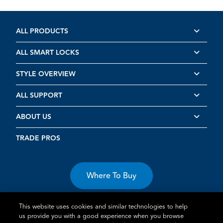
ALL PRODUCTS
ALL SMART LOCKS
STYLE OVERVIEW
ALL SUPPORT
ABOUT US
TRADE PROS
Where To Buy
This website uses cookies and similar technologies to help
us provide you with a good experience when you browse