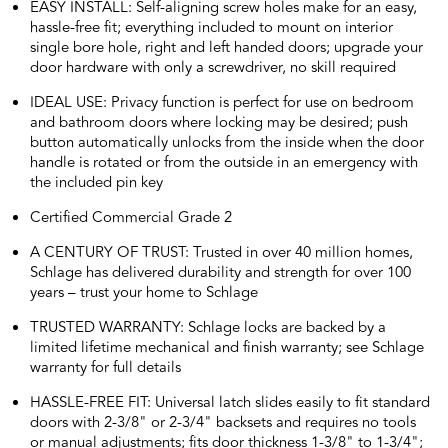
EASY INSTALL: Self-aligning screw holes make for an easy,
hassle-free fit; everything included to mount on interior
single bore hole, right and left handed doors; upgrade your
door hardware with only a screwdriver, no skill required
IDEAL USE: Privacy function is perfect for use on bedroom
and bathroom doors where locking may be desired; push
button automatically unlocks from the inside when the door
handle is rotated or from the outside in an emergency with
the included pin key
Certified Commercial Grade 2
A CENTURY OF TRUST: Trusted in over 40 million homes,
Schlage has delivered durability and strength for over 100
years – trust your home to Schlage
TRUSTED WARRANTY: Schlage locks are backed by a
limited lifetime mechanical and finish warranty; see Schlage
warranty for full details
HASSLE-FREE FIT: Universal latch slides easily to fit standard
doors with 2-3/8" or 2-3/4" backsets and requires no tools
or manual adjustments; fits door thickness 1-3/8" to 1-3/4";