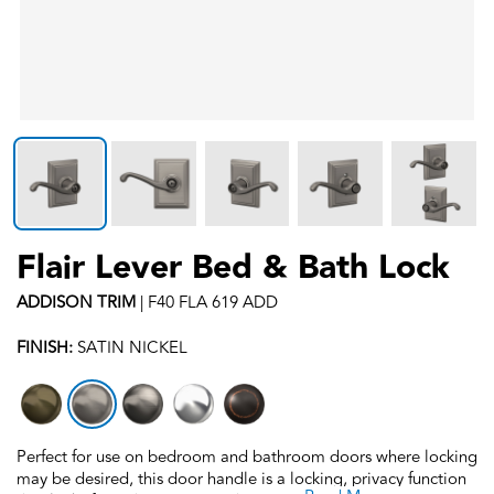
Flair Lever Bed & Bath Lock
ADDISON
TRIM
|
F40 FLA 619 ADD
FINISH:
SATIN NICKEL
Perfect for use on bedroom and bathroom doors where locking
may be desired, this door handle is a locking, privacy function