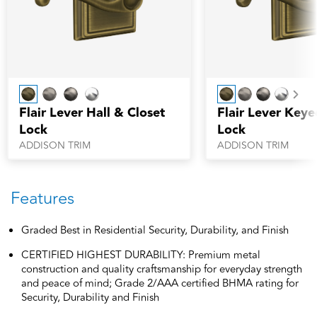
Nex
Flair Lever Hall & Closet
Flair Lever Keye
Lock
Lock
ADDISON TRIM
ADDISON TRIM
Features
Graded Best in Residential Security, Durability, and Finish
CERTIFIED HIGHEST DURABILITY: Premium metal
construction and quality craftsmanship for everyday strength
and peace of mind; Grade 2/AAA certified BHMA rating for
Security, Durability and Finish