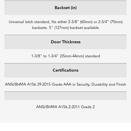
Backset (in)
Universal latch standard, fits either 2-3/8" (60mm) or 2-3/4" (70mm)
backsets. 5" (127mm) backset available
Door Thickness
1-3/8" to 1-3/4" (35mm-44mm) standard
Certifications
ANSI/BHMA A156.39-2015 Grade AAA in Security, Durability and Finish
ANSI/BHMA A156.2-2011 Grade 2