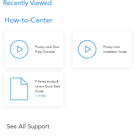
Recently Viewed
How-to-Center
Privacy Lock Door
Privacy Lock
Prep Checklist
Installation Guide
F-Series Knobs &
Levers Quick Start
Guide
1.9 MB
See All Support