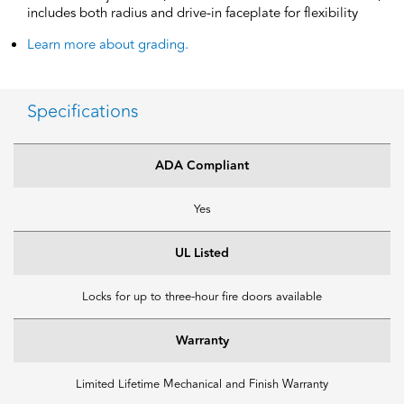
includes both radius and drive-in faceplate for flexibility
Learn more about grading.
Specifications
ADA Compliant
Yes
UL Listed
Locks for up to three-hour fire doors available
Warranty
Limited Lifetime Mechanical and Finish Warranty