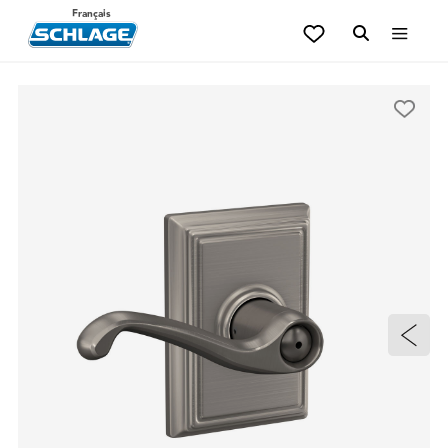
Français