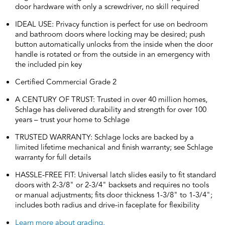
door hardware with only a screwdriver, no skill required
IDEAL USE: Privacy function is perfect for use on bedroom
and bathroom doors where locking may be desired; push
button automatically unlocks from the inside when the door
handle is rotated or from the outside in an emergency with
the included pin key
Certified Commercial Grade 2
A CENTURY OF TRUST: Trusted in over 40 million homes,
Schlage has delivered durability and strength for over 100
years – trust your home to Schlage
TRUSTED WARRANTY: Schlage locks are backed by a
limited lifetime mechanical and finish warranty; see Schlage
warranty for full details
HASSLE-FREE FIT: Universal latch slides easily to fit standard
doors with 2-3/8" or 2-3/4" backsets and requires no tools
or manual adjustments; fits door thickness 1-3/8" to 1-3/4";
includes both radius and drive-in faceplate for flexibility
Learn more about grading.