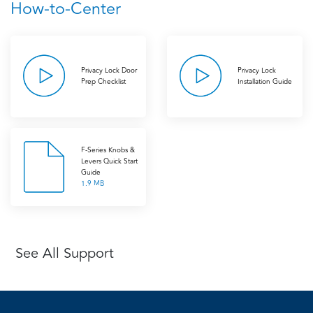
How-to-Center
Privacy Lock Door
Privacy Lock
Prep Checklist
Installation Guide
F-Series Knobs &
Levers Quick Start
Guide
1.9 MB
See All Support