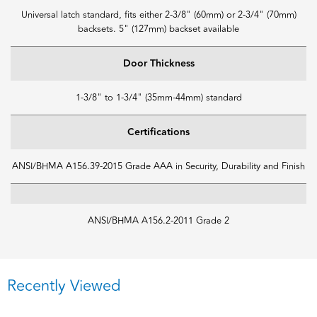
Universal latch standard, fits either 2-3/8" (60mm) or 2-3/4" (70mm)
backsets. 5" (127mm) backset available
Door Thickness
1-3/8" to 1-3/4" (35mm-44mm) standard
Certifications
ANSI/BHMA A156.39-2015 Grade AAA in Security, Durability and Finish
ANSI/BHMA A156.2-2011 Grade 2
Recently Viewed