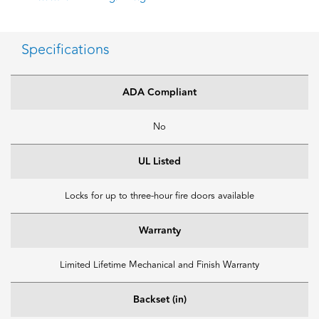
Specifications
ADA Compliant
No
UL Listed
Locks for up to three-hour fire doors available
Warranty
Limited Lifetime Mechanical and Finish Warranty
Backset (in)