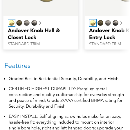
Next
Nex
Andover Knob Hall &
Andover Knob K
Closet Lock
Entry Lock
STANDARD TRIM
STANDARD TRIM
Features
Graded Best in Residential Security, Durability, and Finish
CERTIFIED HIGHEST DURABILITY: Premium metal
construction and quality craftsmanship for everyday strength
and peace of mind; Grade 2/AAA certified BHMA rating for
Security, Durability and Finish
EASY INSTALL: Self-aligning screw holes make for an easy,
hassle-free fit; everything included to mount on interior
single bore hole, right and left handed doors; upgrade your