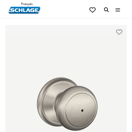
Français