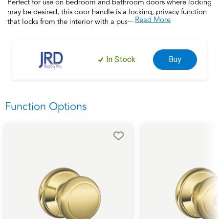
Perfect for use on bedroom and bathroom doors where locking
may be desired, this door handle is a locking, privacy function
...
Read More
that locks from the interior with a push button and unlocks
when rotated. This product is backed by over a century of
dedication to durability, strength and craftsmanship from
Schlage. Built with premium materials and certified to the
In Stock
Buy
highest industry standards, this door handle is the finishing
touch that makes your house a home. Trust your home to
Schlage.
Function Options