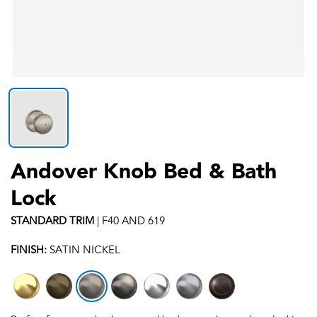
Andover Knob Bed & Bath
Lock
STANDARD
TRIM
|
F40 AND 619
FINISH:
SATIN NICKEL