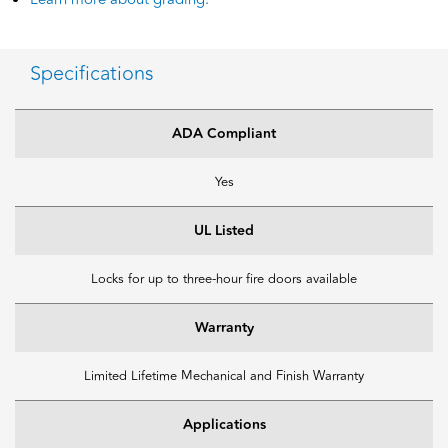
Specifications
ADA Compliant
Yes
UL Listed
Locks for up to three-hour fire doors available
Warranty
Limited Lifetime Mechanical and Finish Warranty
Applications