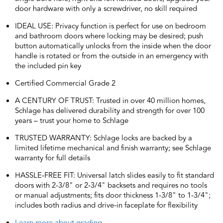
door hardware with only a screwdriver, no skill required
IDEAL USE: Privacy function is perfect for use on bedroom
and bathroom doors where locking may be desired; push
button automatically unlocks from the inside when the door
handle is rotated or from the outside in an emergency with
the included pin key
Certified Commercial Grade 2
A CENTURY OF TRUST: Trusted in over 40 million homes,
Schlage has delivered durability and strength for over 100
years – trust your home to Schlage
TRUSTED WARRANTY: Schlage locks are backed by a
limited lifetime mechanical and finish warranty; see Schlage
warranty for full details
HASSLE-FREE FIT: Universal latch slides easily to fit standard
doors with 2-3/8" or 2-3/4" backsets and requires no tools
or manual adjustments; fits door thickness 1-3/8" to 1-3/4";
includes both radius and drive-in faceplate for flexibility
Learn more about grading.