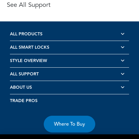
See All Support
ALL PRODUCTS
ALL SMART LOCKS
STYLE OVERVIEW
ALL SUPPORT
ABOUT US
TRADE PROS
Where To Buy