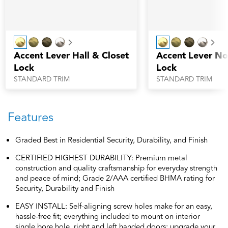
Next
Nex
Accent Lever Hall & Closet
Accent Lever No
Lock
Lock
STANDARD TRIM
STANDARD TRIM
Features
Graded Best in Residential Security, Durability, and Finish
CERTIFIED HIGHEST DURABILITY: Premium metal
construction and quality craftsmanship for everyday strength
and peace of mind; Grade 2/AAA certified BHMA rating for
Security, Durability and Finish
EASY INSTALL: Self-aligning screw holes make for an easy,
hassle-free fit; everything included to mount on interior
single bore hole, right and left handed doors; upgrade your