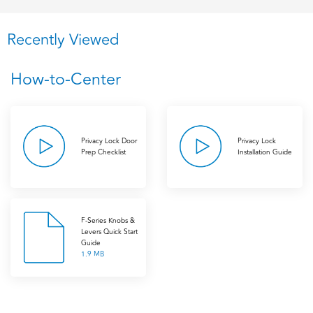
Recently Viewed
How-to-Center
Privacy Lock Door
Privacy Lock
Prep Checklist
Installation Guide
F-Series Knobs &
Levers Quick Start
Guide
1.9 MB