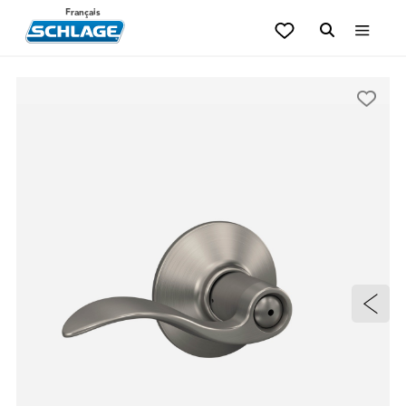
Français