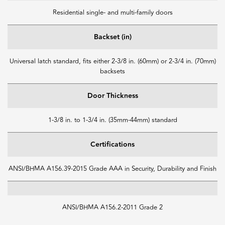
Residential single- and multi-family doors
Backset (in)
Universal latch standard, fits either 2-3/8 in. (60mm) or 2-3/4 in. (70mm)
backsets
Door Thickness
1-3/8 in. to 1-3/4 in. (35mm-44mm) standard
Certifications
ANSI/BHMA A156.39-2015 Grade AAA in Security, Durability and Finish
ANSI/BHMA A156.2-2011 Grade 2