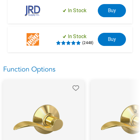
In Stock
Buy
In Stock
Buy
(2448)
Function Options