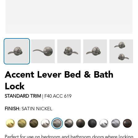
Accent Lever Bed & Bath
Lock
STANDARD
TRIM
|
F40 ACC 619
FINISH:
SATIN NICKEL
Perfect for use on bedroom and bathroom doors where locking