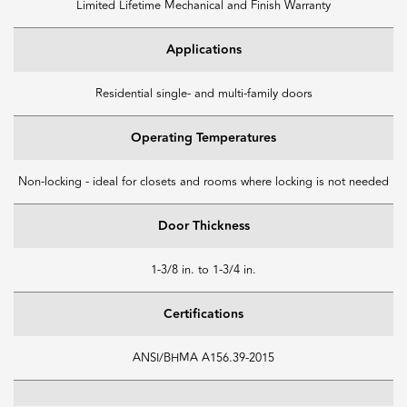
Limited Lifetime Mechanical and Finish Warranty
Applications
Residential single- and multi-family doors
Operating Temperatures
Non-locking - ideal for closets and rooms where locking is not needed
Door Thickness
1-3/8 in. to 1-3/4 in.
Certifications
ANSI/BHMA A156.39-2015