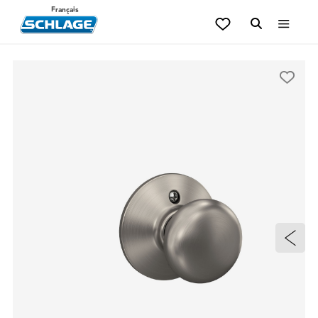
Français