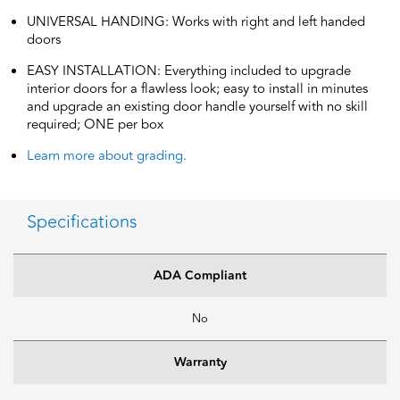
UNIVERSAL HANDING: Works with right and left handed
doors
EASY INSTALLATION: Everything included to upgrade
interior doors for a flawless look; easy to install in minutes
and upgrade an existing door handle yourself with no skill
required; ONE per box
Learn more about grading.
Specifications
ADA Compliant
No
Warranty