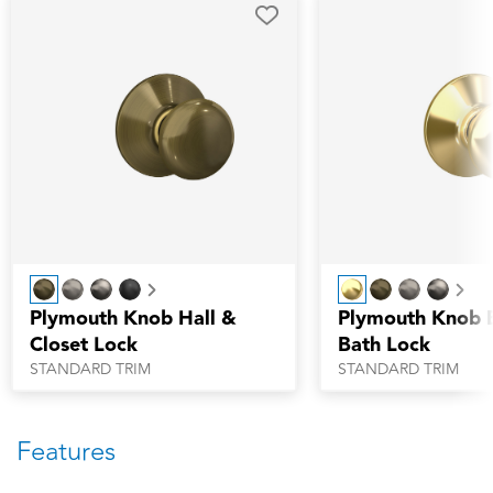
Next
Nex
Plymouth Knob Hall &
Plymouth Knob 
Closet Lock
Bath Lock
STANDARD TRIM
STANDARD TRIM
Features