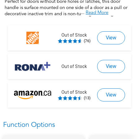
Perfect for doors without bore holes or latches, this door
handle is surface mounted on one side of a door as a pull or
...
Read More
decorative inactive trim and is non-turning. Featuring universal
handing that works with right- and left-handed doors, this
product is backed by over a century of dedication to durability,
strength and craftmanship from Schlage. Built with premium
Out of Stock
View
materials for long-lasting durability, this door handle is the
(76)
finishing touch that makes your house a home. Trust your home
to Schlage.
View
Out of Stock
Out of Stock
View
(13)
Function Options