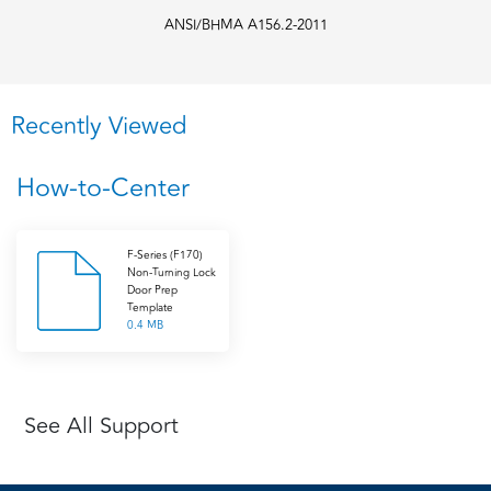
ANSI/BHMA A156.2-2011
Recently Viewed
How-to-Center
F-Series (F170)
Non-Turning Lock
Door Prep
Template
0.4 MB
See All Support