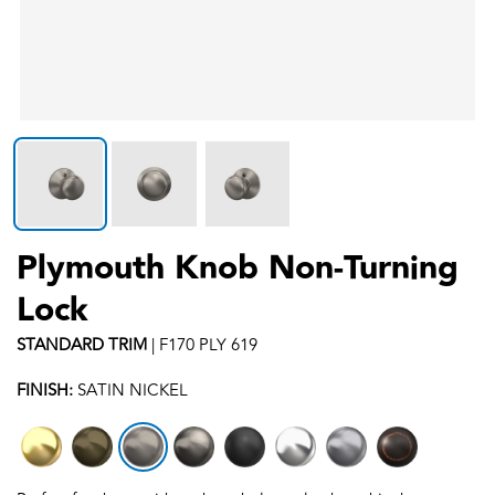
Plymouth Knob Non-Turning
Lock
STANDARD
TRIM
|
F170 PLY 619
FINISH:
SATIN NICKEL