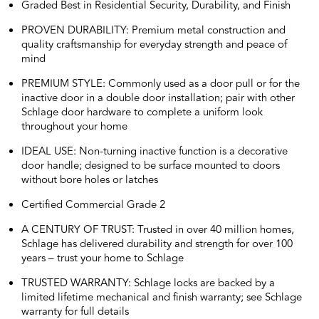
Graded Best in Residential Security, Durability, and Finish
PROVEN DURABILITY: Premium metal construction and
quality craftsmanship for everyday strength and peace of
mind
PREMIUM STYLE: Commonly used as a door pull or for the
inactive door in a double door installation; pair with other
Schlage door hardware to complete a uniform look
throughout your home
IDEAL USE: Non-turning inactive function is a decorative
door handle; designed to be surface mounted to doors
without bore holes or latches
Certified Commercial Grade 2
A CENTURY OF TRUST: Trusted in over 40 million homes,
Schlage has delivered durability and strength for over 100
years – trust your home to Schlage
TRUSTED WARRANTY: Schlage locks are backed by a
limited lifetime mechanical and finish warranty; see Schlage
warranty for full details