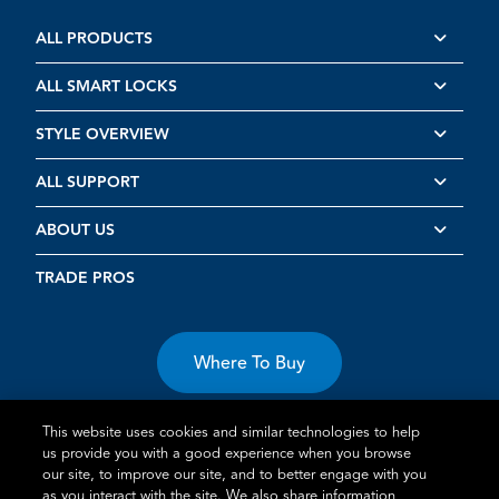
ALL PRODUCTS
ALL SMART LOCKS
STYLE OVERVIEW
ALL SUPPORT
ABOUT US
TRADE PROS
Where To Buy
This website uses cookies and similar technologies to help
us provide you with a good experience when you browse
our site, to improve our site, and to better engage with you
as you interact with the site. We also share information