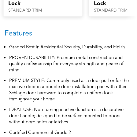
Lock
Lock
STANDARD TRIM
STANDARD TRIM
Features
Graded Best in Residential Security, Durability, and Finish
PROVEN DURABILITY: Premium metal construction and
quality craftsmanship for everyday strength and peace of
mind
PREMIUM STYLE: Commonly used as a door pull or for the
inactive door in a double door installation; pair with other
Schlage door hardware to complete a uniform look
throughout your home
IDEAL USE: Non-turning inactive function is a decorative
door handle; designed to be surface mounted to doors
without bore holes or latches
Certified Commercial Grade 2