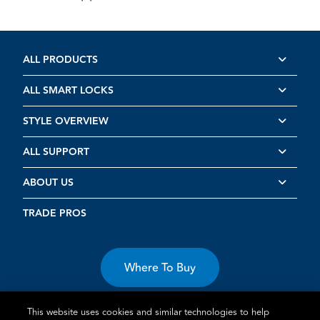
ALL PRODUCTS
ALL SMART LOCKS
STYLE OVERVIEW
ALL SUPPORT
ABOUT US
TRADE PROS
Where To Buy
This website uses cookies and similar technologies to help