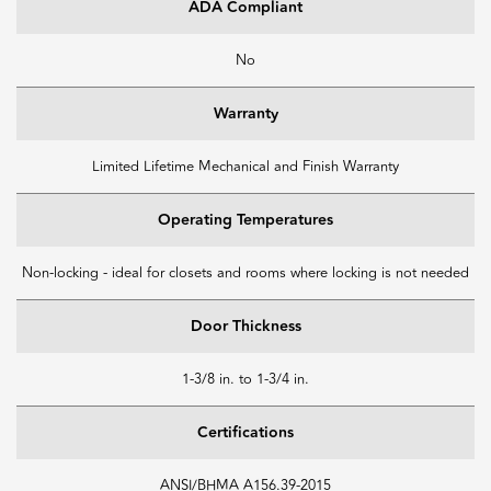
ADA Compliant
No
Warranty
Limited Lifetime Mechanical and Finish Warranty
Operating Temperatures
Non-locking - ideal for closets and rooms where locking is not needed
Door Thickness
1-3/8 in. to 1-3/4 in.
Certifications
ANSI/BHMA A156.39-2015