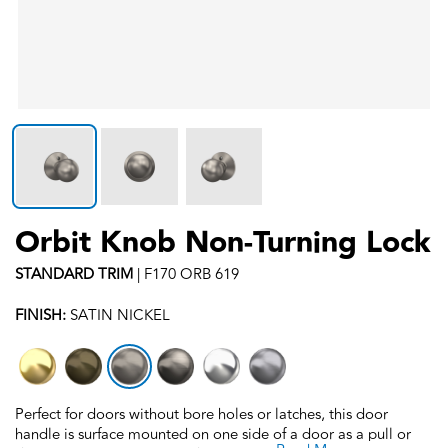
Orbit Knob Non-Turning Lock
STANDARD
TRIM
|
F170 ORB 619
FINISH:
SATIN NICKEL
Perfect for doors without bore holes or latches, this door
handle is surface mounted on one side of a door as a pull or