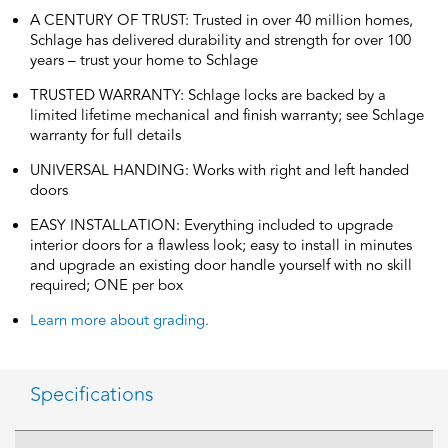
A CENTURY OF TRUST: Trusted in over 40 million homes,
Schlage has delivered durability and strength for over 100
years – trust your home to Schlage
TRUSTED WARRANTY: Schlage locks are backed by a
limited lifetime mechanical and finish warranty; see Schlage
warranty for full details
UNIVERSAL HANDING: Works with right and left handed
doors
EASY INSTALLATION: Everything included to upgrade
interior doors for a flawless look; easy to install in minutes
and upgrade an existing door handle yourself with no skill
required; ONE per box
Learn more about grading.
Specifications