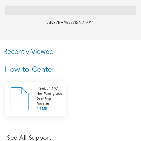
ANSI/BHMA A156.2-2011
Recently Viewed
How-to-Center
F-Series (F170)
Non-Turning Lock
Door Prep
Template
0.4 MB
See All Support