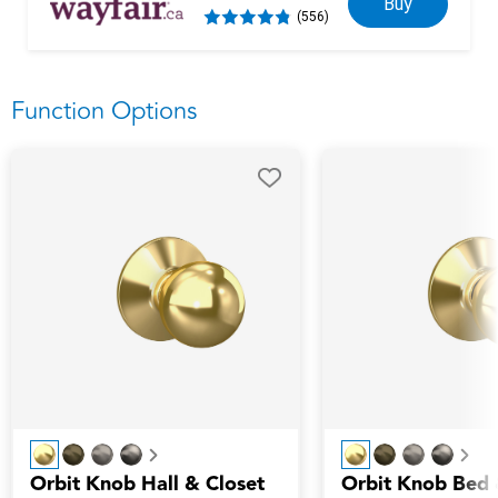
Buy
(556)
Function Options
Next
Nex
Orbit Knob Hall & Closet
Orbit Knob Bed 