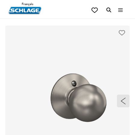
Français