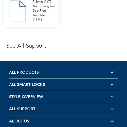
F-Series (F170)
Non-Turning Lock
Door Prep
Template
0.4 MB
See All Support
ALL PRODUCTS
ALL SMART LOCKS
STYLE OVERVIEW
ALL SUPPORT
ABOUT US