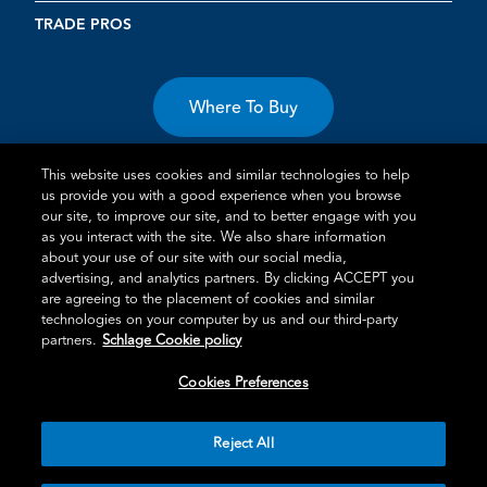
TRADE PROS
Where To Buy
This website uses cookies and similar technologies to help
us provide you with a good experience when you browse
our site, to improve our site, and to better engage with you
as you interact with the site. We also share information
Terms of Use
Privacy Statement
Cookie Policy
Vulnerability
about your use of our site with our social media,
advertising, and analytics partners. By clicking ACCEPT you
Disclosure
are agreeing to the placement of cookies and similar
technologies on your computer by us and our third-party
®
TM
Schlage
is an Allegion
company.
partners.
Schlage Cookie policy
© 2026 Schlage, All Rights Reserved
Cookies Preferences
Reject All