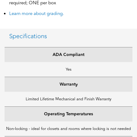
required; ONE per box
Learn more about grading.
Specifications
ADA Compliant
Yes
Warranty
Limited Lifetime Mechanical and Finish Warranty
Operating Temperatures
Non-locking - ideal for closets and rooms where locking is not needed