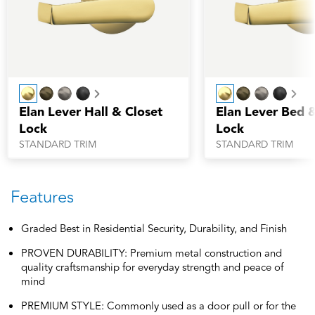
Next
Nex
Elan Lever Hall & Closet
Elan Lever Bed 
Lock
Lock
STANDARD TRIM
STANDARD TRIM
Features
Graded Best in Residential Security, Durability, and Finish
PROVEN DURABILITY: Premium metal construction and
quality craftsmanship for everyday strength and peace of
mind
PREMIUM STYLE: Commonly used as a door pull or for the