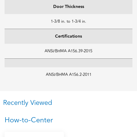
Door Thickness
1-3/8 in. to 1-3/4 in.
Certifications
ANSI/BHMA A156.39-2015
ANSI/BHMA A156.2-2011
Recently Viewed
How-to-Center