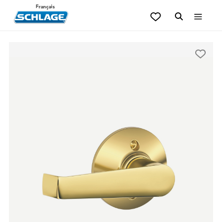
Français