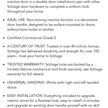
inactive door in a double door installation; pair with other
Schlage door hardware to complete a uniform look
throughout your home
IDEAL USE: Non-turning inactive function is a decorative
door handle; designed to be surface mounted to doors
without bore holes or latches
Certified Commercial Grade 2
A CENTURY OF TRUST: Trusted in over 40 million homes,
Schlage has delivered durability and strength for over 100
years – trust your home to Schlage
TRUSTED WARRANTY: Schlage locks are backed by a
limited lifetime mechanical and finish warranty; see Schlage
warranty for full details
UNIVERSAL HANDING: Works with right and left handed
doors
EASY INSTALLATION: Everything included to upgrade
interior doors for a flawless look; easy to install in minutes
and upgrade an existing door handle yourself with no skill