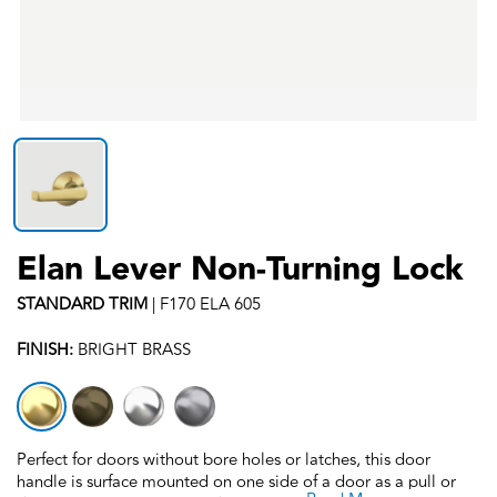
Elan Lever Non-Turning Lock
STANDARD
TRIM
|
F170 ELA 605
FINISH:
BRIGHT BRASS
Perfect for doors without bore holes or latches, this door
handle is surface mounted on one side of a door as a pull or