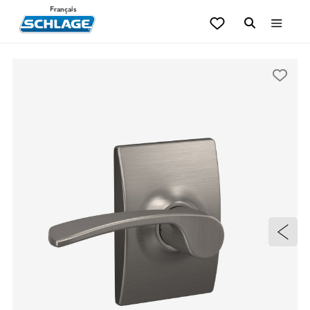
Français