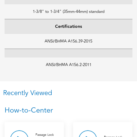
1-3/8" to 1-3/4" (35mm-44mm) standard
Certifications
ANSI/BHMA A156.39-2015
ANSI/BHMA A156.2-2011
Recently Viewed
How-to-Center
Passage Lock