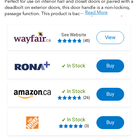
Perfect for use on interior hall and closet doors or paired with a
deadbolt on exterior doors, this door handle is a non-locking,
...
Read More
passage function. This product is backed by over a century of
dedication to durability, strength and craftsmanship from
Schlage. Built with premium materials and certified to the
highest industry standards, this door handle is the finishing
See Website
View
touch that makes your house a home. Trust your home to
(45)
Schlage.
In Stock
Buy
In Stock
Buy
(26)
In Stock
Buy
(3)