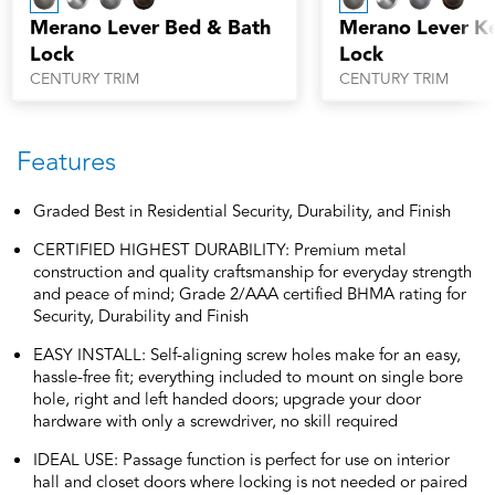
Merano Lever Bed & Bath
Merano Lever K
Lock
Lock
CENTURY TRIM
CENTURY TRIM
Features
Graded Best in Residential Security, Durability, and Finish
CERTIFIED HIGHEST DURABILITY: Premium metal
construction and quality craftsmanship for everyday strength
and peace of mind; Grade 2/AAA certified BHMA rating for
Security, Durability and Finish
EASY INSTALL: Self-aligning screw holes make for an easy,
hassle-free fit; everything included to mount on single bore
hole, right and left handed doors; upgrade your door
hardware with only a screwdriver, no skill required
IDEAL USE: Passage function is perfect for use on interior
hall and closet doors where locking is not needed or paired