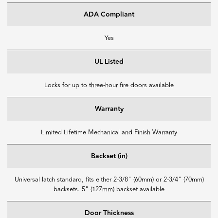
ADA Compliant
Yes
UL Listed
Locks for up to three-hour fire doors available
Warranty
Limited Lifetime Mechanical and Finish Warranty
Backset (in)
Universal latch standard, fits either 2-3/8" (60mm) or 2-3/4" (70mm)
backsets. 5" (127mm) backset available
Door Thickness