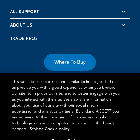
ALL SUPPORT
ABOUT US
TRADE PROS
Where To Buy
This website uses cookies and similar technologies to help
us provide you with a good experience when you browse
our site, to improve our site, and to better engage with you
as you interact with the site. We also share information
about your use of our site with our social media,
Terms of Use
Privacy Statement
Cookie Policy
Vulnerability
advertising, and analytics partners. By clicking ACCEPT you
Disclosure
are agreeing to the placement of cookies and similar
technologies on your computer by us and our third-party
®
TM
Schlage
is an Allegion
company.
partners.
Schlage Cookie policy
© 2026 Schlage, All Rights Reserved