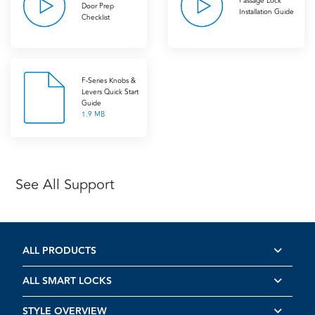
Passage Lock
Door Prep
Installation Guide
Checklist
F-Series Knobs &
Levers Quick Start
Guide
1.9 MB
See All Support
ALL PRODUCTS
ALL SMART LOCKS
STYLE OVERVIEW