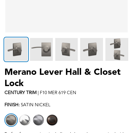
Merano Lever Hall & Closet
Lock
CENTURY
TRIM
|
F10 MER 619 CEN
FINISH:
SATIN NICKEL