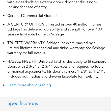
with a deadbolt on exterior doors; door handle is non-
locking for ease of entry
Certified Commercial Grade 2
A CENTURY OF TRUST: Trusted in over 40 million homes,
Schlage has delivered durability and strength for over 100
years – trust your home to Schlage
TRUSTED WARRANTY: Schlage locks are backed by a
limited lifetime mechanical and finish warranty; see Schlage
warranty for full details
HASSLE-FREE FIT: Universal latch slides easily to fit standard
doors with 2-3/8" or 2-3/4" backsets and requires no tools
or manual adjustments; fits door thickness 1-3/8" to 1-3/4";
includes both radius and drive-in faceplate for flexibility
Learn more about grading.
Specifications