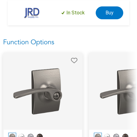
In Stock
Buy
Function Options