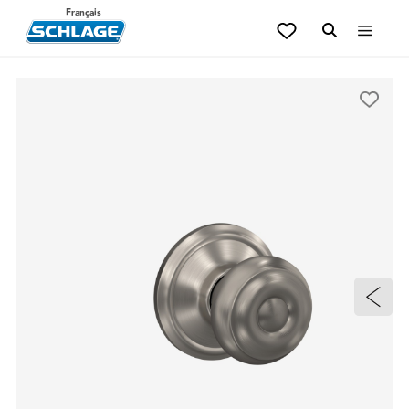
Français