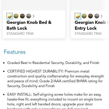
Next
Nex
Georgian Knob Bed &
Georgian Knob 
Bath Lock
Entry Lock
STANDARD TRIM
STANDARD TRIM
Features
Graded Best in Residential Security, Durability, and Finish
CERTIFIED HIGHEST DURABILITY: Premium metal
construction and quality craftsmanship for everyday strength
and peace of mind; Grade 2/AAA certified BHMA rating for
Security, Durability and Finish
EASY INSTALL: Self-aligning screw holes make for an easy,
hassle-free fit; everything included to mount on single bore
hole, right and left handed doors; upgrade your door