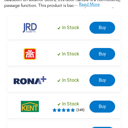
...
Read More
passage function. This product is backed by over a century of
dedication to durability, strength and craftsmanship from
Schlage. Built with premium materials and certified to the
highest industry standards, this door handle is the finishing
In Stock
Buy
touch that makes your house a home. Trust your home to
Schlage.
In Stock
Buy
In Stock
Buy
In Stock
Buy
(349)