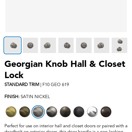
Georgian Knob Hall & Closet
Lock
STANDARD
TRIM
|
F10 GEO 619
FINISH:
SATIN NICKEL
Perfect for use on interior hall and closet doors or paired with a
deadbolt on exterior doors, this door handle is a non-locking,