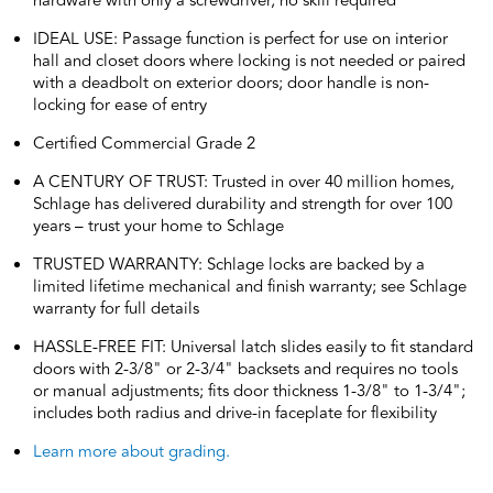
hardware with only a screwdriver, no skill required
IDEAL USE: Passage function is perfect for use on interior
hall and closet doors where locking is not needed or paired
with a deadbolt on exterior doors; door handle is non-
locking for ease of entry
Certified Commercial Grade 2
A CENTURY OF TRUST: Trusted in over 40 million homes,
Schlage has delivered durability and strength for over 100
years – trust your home to Schlage
TRUSTED WARRANTY: Schlage locks are backed by a
limited lifetime mechanical and finish warranty; see Schlage
warranty for full details
HASSLE-FREE FIT: Universal latch slides easily to fit standard
doors with 2-3/8" or 2-3/4" backsets and requires no tools
or manual adjustments; fits door thickness 1-3/8" to 1-3/4";
includes both radius and drive-in faceplate for flexibility
Learn more about grading.