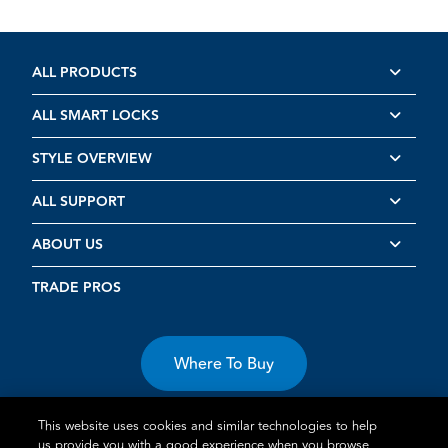
ALL PRODUCTS
ALL SMART LOCKS
STYLE OVERVIEW
ALL SUPPORT
ABOUT US
TRADE PROS
Where To Buy
This website uses cookies and similar technologies to help
us provide you with a good experience when you browse