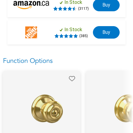
In Stock
Buy
(3117)
In Stock
Buy
(385)
Function Options