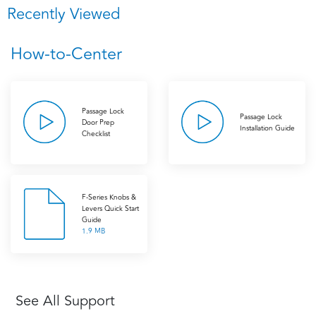
Recently Viewed
How-to-Center
Passage Lock
Passage Lock
Door Prep
Installation Guide
Checklist
F-Series Knobs &
Levers Quick Start
Guide
1.9 MB
See All Support