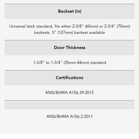
Backset (in)
Universal latch standard, fits either 2-3/8" (60mm) or 2-3/4" (70mm)
backsets. 5" (127mm) backset available
Door Thickness
1-3/8" to 1-3/4" (35mm-44mm) standard
Certifications
ANSI/BHMA A156.39-2015
ANSI/BHMA A156.2-2011