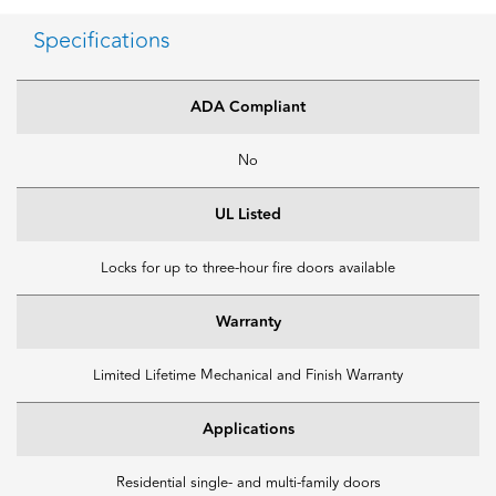
Specifications
ADA Compliant
No
UL Listed
Locks for up to three-hour fire doors available
Warranty
Limited Lifetime Mechanical and Finish Warranty
Applications
Residential single- and multi-family doors