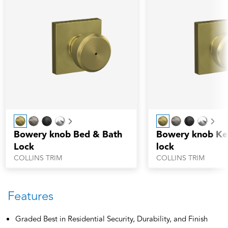
Next
Nex
Bowery knob Bed & Bath
Bowery knob Ke
Lock
lock
COLLINS TRIM
COLLINS TRIM
Features
Graded Best in Residential Security, Durability, and Finish