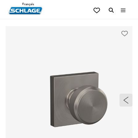
Français