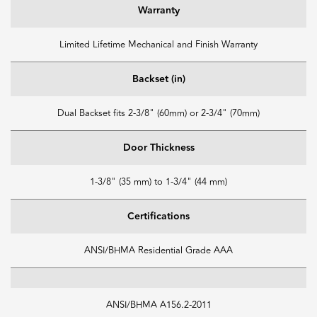
Warranty
Limited Lifetime Mechanical and Finish Warranty
Backset (in)
Dual Backset fits 2-3/8" (60mm) or 2-3/4" (70mm)
Door Thickness
1-3/8" (35 mm) to 1-3/4" (44 mm)
Certifications
ANSI/BHMA Residential Grade AAA
ANSI/BHMA A156.2-2011