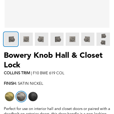
Bowery Knob Hall & Closet
Lock
COLLINS
TRIM
|
F10 BWE 619 COL
FINISH:
SATIN NICKEL
Perfect for use on interior hall and closet doors or paired with a
deadbolt on exterior doors, this door handle is a non-locking,