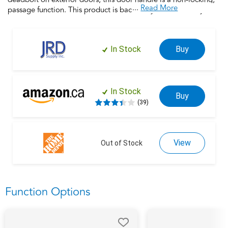
...
Read More
passage function. This product is backed by over a century of
dedication to durability, strength and craftsmanship from
Schlage. Built with premium materials and certified to the
highest industry standards, this door handle is the finishing
In Stock
Buy
touch that makes your house a home. Trust your home to
Schlage.
In Stock
Buy
(39)
View
Out of Stock
Function Options