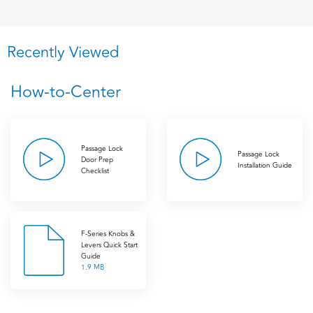
Recently Viewed
How-to-Center
Passage Lock
Passage Lock
Door Prep
Installation Guide
Checklist
F-Series Knobs &
Levers Quick Start
Guide
1.9 MB