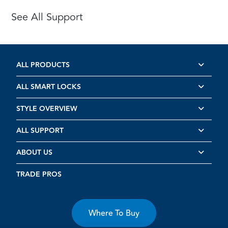
See All Support
ALL PRODUCTS
ALL SMART LOCKS
STYLE OVERVIEW
ALL SUPPORT
ABOUT US
TRADE PROS
Where To Buy