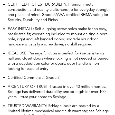
CERTIFIED HIGHEST DURABILITY: Premium metal
construction and quality craftsmanship for everyday strength
and peace of mind; Grade 2/AAA certified BHMA rating for
Security, Durability and Finish
EASY INSTALL: Self-aligning screw holes make for an easy,
hassle-free fit; everything included to mount on single bore
hole, right and left handed doors; upgrade your door
hardware with only a screwdriver, no skill required
IDEAL USE: Passage function is perfect for use on interior
hall and closet doors where locking is not needed or paired
with a deadbolt on exterior doors; door handle is non-
locking for ease of entry
Certified Commercial Grade 2
A CENTURY OF TRUST: Trusted in over 40 million homes,
Schlage has delivered durability and strength for over 100
years – trust your home to Schlage
TRUSTED WARRANTY: Schlage locks are backed by a
limited lifetime mechanical and finish warranty; see Schlage