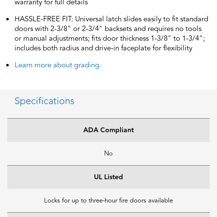
warranty for full details
HASSLE-FREE FIT: Universal latch slides easily to fit standard
doors with 2-3/8" or 2-3/4" backsets and requires no tools
or manual adjustments; fits door thickness 1-3/8" to 1-3/4";
includes both radius and drive-in faceplate for flexibility
Learn more about grading.
Specifications
ADA Compliant
No
UL Listed
Locks for up to three-hour fire doors available