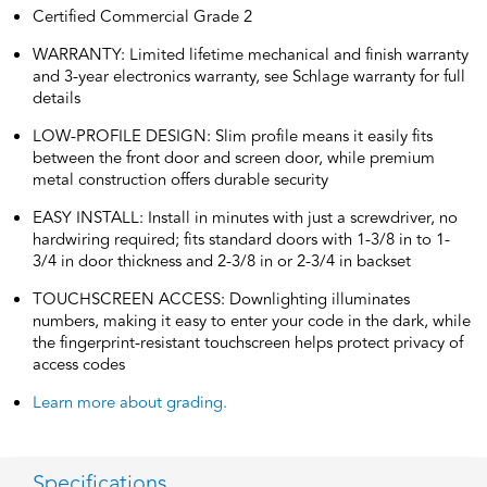
Certified Commercial Grade 2
WARRANTY: Limited lifetime mechanical and finish warranty
and 3-year electronics warranty, see Schlage warranty for full
details
LOW-PROFILE DESIGN: Slim profile means it easily fits
between the front door and screen door, while premium
metal construction offers durable security
EASY INSTALL: Install in minutes with just a screwdriver, no
hardwiring required; fits standard doors with 1-3/8 in to 1-
3/4 in door thickness and 2-3/8 in or 2-3/4 in backset
TOUCHSCREEN ACCESS: Downlighting illuminates
numbers, making it easy to enter your code in the dark, while
the fingerprint-resistant touchscreen helps protect privacy of
access codes
Learn more about grading.
Specifications