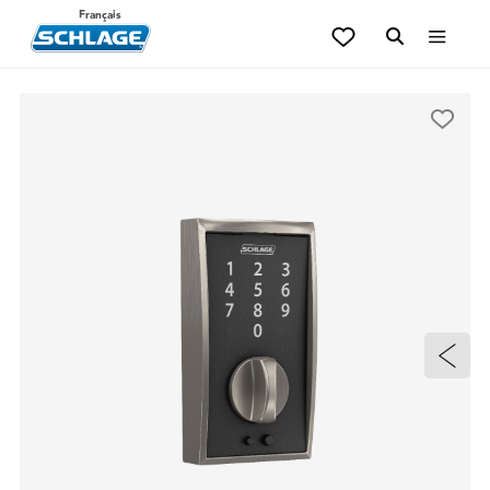
Français