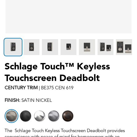
Schlage Touch™ Keyless
Touchscreen Deadbolt
CENTURY
TRIM
|
BE375 CEN 619
FINISH:
SATIN NICKEL
The Schlage Touch Keyless Touchscreen Deadbolt provides
convenience with peace of mind for homeowners with an