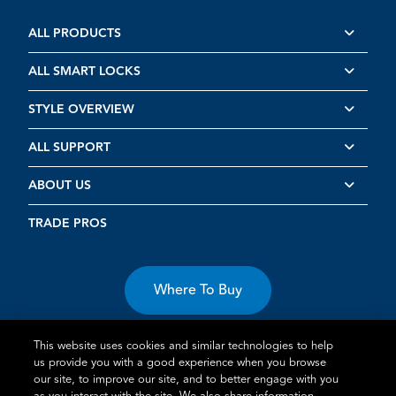
ALL PRODUCTS
ALL SMART LOCKS
STYLE OVERVIEW
ALL SUPPORT
ABOUT US
TRADE PROS
Where To Buy
This website uses cookies and similar technologies to help
us provide you with a good experience when you browse
our site, to improve our site, and to better engage with you