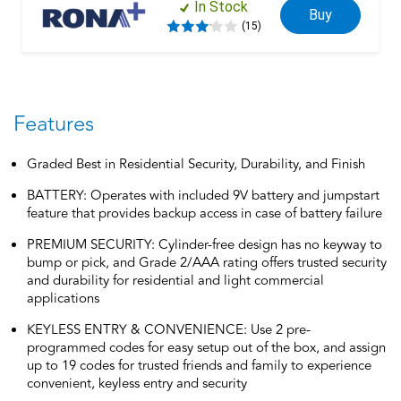
In Stock
Buy
(15)
Features
Graded Best in Residential Security, Durability, and Finish
BATTERY: Operates with included 9V battery and jumpstart
feature that provides backup access in case of battery failure
PREMIUM SECURITY: Cylinder-free design has no keyway to
bump or pick, and Grade 2/AAA rating offers trusted security
and durability for residential and light commercial
applications
KEYLESS ENTRY & CONVENIENCE: Use 2 pre-
programmed codes for easy setup out of the box, and assign
up to 19 codes for trusted friends and family to experience
convenient, keyless entry and security