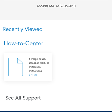
ANSI/BHMA A156.36-2010
Recently Viewed
How-to-Center
Schlage Touch
Deadbolt (BE375)
Installation
Instructions
3.4 MB
See All Support