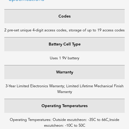
Codes
2 pre-set unique 4-digit access codes, storage of up to 19 access codes
Battery Cell Type
Uses 1 9V battery
Warranty
3-Year Limited Electronics Warranty; Limited Lifetime Mechanical Finish
Warranty
Operating Temperatures
Operating Temperatures: Outside escutcheon: -35C to 66C,Inside
escutcheon: -10C to 50C