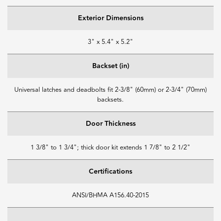
Exterior Dimensions
3" x 5.4" x 5.2"
Backset (in)
Universal latches and deadbolts fit 2-3/8" (60mm) or 2-3/4" (70mm)
backsets.
Door Thickness
1 3/8" to 1 3/4"; thick door kit extends 1 7/8" to 2 1/2"
Certifications
ANSI/BHMA A156.40-2015