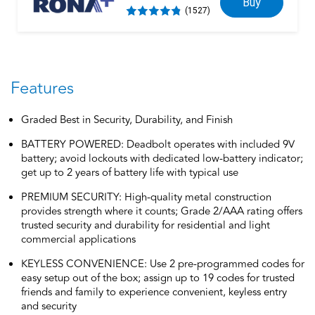
Buy
(1527)
Features
Graded Best in Security, Durability, and Finish
BATTERY POWERED: Deadbolt operates with included 9V
battery; avoid lockouts with dedicated low-battery indicator;
get up to 2 years of battery life with typical use
PREMIUM SECURITY: High-quality metal construction
provides strength where it counts; Grade 2/AAA rating offers
trusted security and durability for residential and light
commercial applications
KEYLESS CONVENIENCE: Use 2 pre-programmed codes for
easy setup out of the box; assign up to 19 codes for trusted
friends and family to experience convenient, keyless entry
and security