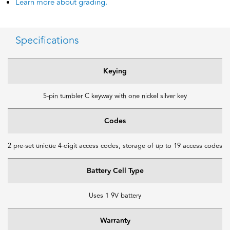
Learn more about grading.
Specifications
Keying
5-pin tumbler C keyway with one nickel silver key
Codes
2 pre-set unique 4-digit access codes, storage of up to 19 access codes
Battery Cell Type
Uses 1 9V battery
Warranty