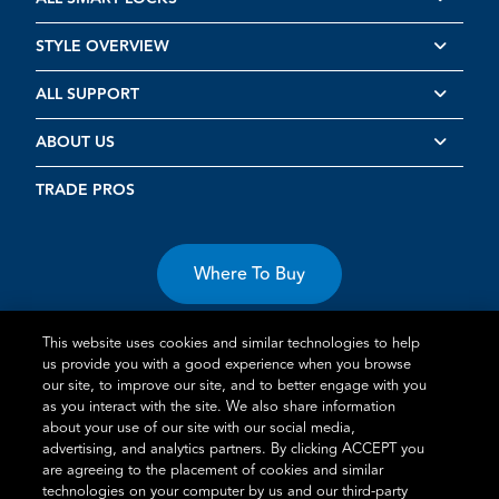
STYLE OVERVIEW
ALL SUPPORT
ABOUT US
TRADE PROS
Where To Buy
This website uses cookies and similar technologies to help
us provide you with a good experience when you browse
our site, to improve our site, and to better engage with you
as you interact with the site. We also share information
about your use of our site with our social media,
Terms of Use
Privacy Statement
Cookie Policy
Vulnerability
advertising, and analytics partners. By clicking ACCEPT you
Disclosure
are agreeing to the placement of cookies and similar
technologies on your computer by us and our third-party
®
TM