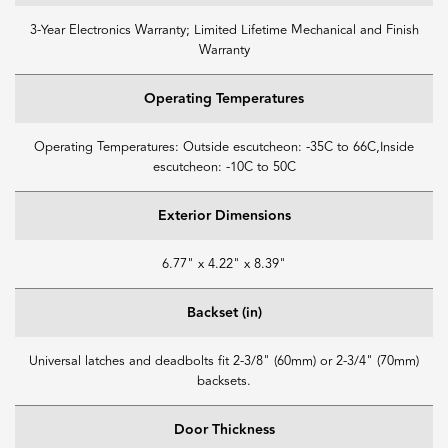
3-Year Electronics Warranty; Limited Lifetime Mechanical and Finish
Warranty
Operating Temperatures
Operating Temperatures: Outside escutcheon: -35C to 66C,Inside
escutcheon: -10C to 50C
Exterior Dimensions
6.77" x 4.22" x 8.39"
Backset (in)
Universal latches and deadbolts fit 2-3/8" (60mm) or 2-3/4" (70mm)
backsets.
Door Thickness