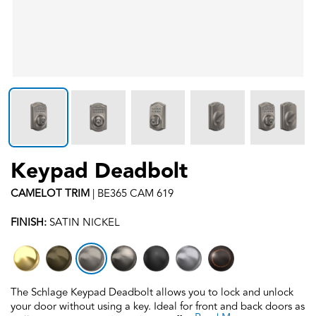
Keypad Deadbolt
CAMELOT
TRIM
|
BE365 CAM 619
FINISH:
SATIN NICKEL
The Schlage Keypad Deadbolt allows you to lock and unlock
your door without using a key. Ideal for front and back doors as