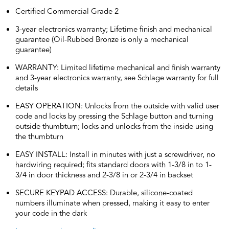
Certified Commercial Grade 2
3-year electronics warranty; Lifetime finish and mechanical
guarantee (Oil-Rubbed Bronze is only a mechanical
guarantee)
WARRANTY: Limited lifetime mechanical and finish warranty
and 3-year electronics warranty, see Schlage warranty for full
details
EASY OPERATION: Unlocks from the outside with valid user
code and locks by pressing the Schlage button and turning
outside thumbturn; locks and unlocks from the inside using
the thumbturn
EASY INSTALL: Install in minutes with just a screwdriver, no
hardwiring required; fits standard doors with 1-3/8 in to 1-
3/4 in door thickness and 2-3/8 in or 2-3/4 in backset
SECURE KEYPAD ACCESS: Durable, silicone-coated
numbers illuminate when pressed, making it easy to enter
your code in the dark