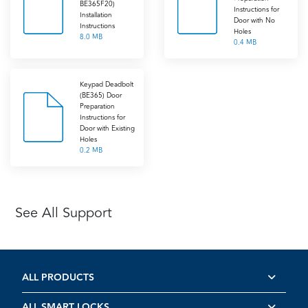
BE365F20)
Instructions for
Installation
Door with No
Instructions
Holes
8.0 MB
0.4 MB
Keypad Deadbolt
(BE365) Door
Preparation
Instructions for
Door with Existing
Holes
0.2 MB
See All Support
ALL PRODUCTS
ALL SMART LOCKS