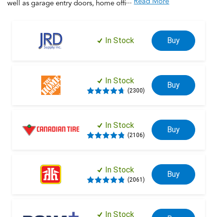
...
Read More
well as garage entry doors, home offices, this electronic
deadbolt provides security and keyless entry for the entire
home. Silicone rubber, wear-resistant buttons with LED
backlight make access safe and easy. Trust your home to
In Stock
Buy
Schlage, makers of high-quality, innovative door hardware for
over 100 years.
In Stock
Buy
(2300)
In Stock
Buy
(2106)
In Stock
Buy
(2061)
In Stock