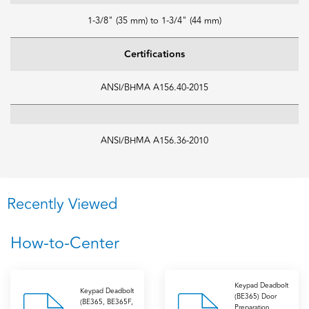
1-3/8" (35 mm) to 1-3/4" (44 mm)
Certifications
ANSI/BHMA A156.40-2015
ANSI/BHMA A156.36-2010
Recently Viewed
How-to-Center
Keypad Deadbolt
Keypad Deadbolt
(BE365) Door
(BE365, BE365F,
Preparation