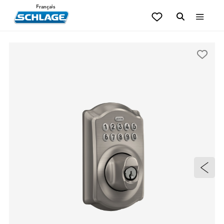
Français